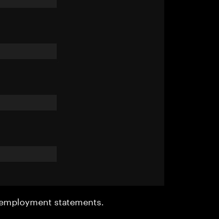
r employment statements.