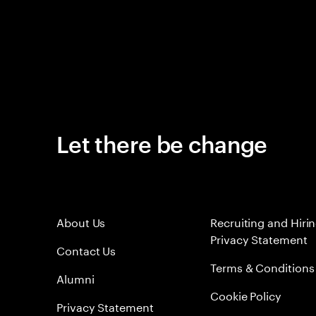
Let there be change
About Us
Recruiting and Hiri
Privacy Statement
Contact Us
Terms & Conditions
Alumni
Cookie Policy
Privacy Statement