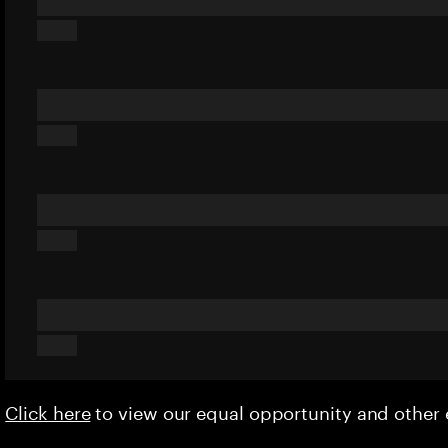
Click here
to view our equal opportunity and othe