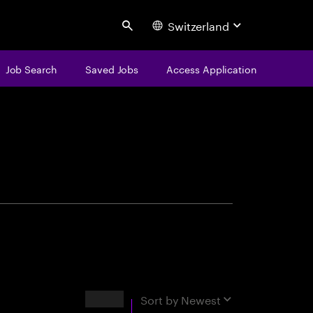
Switzerland
Search
Job Search
Saved Jobs
Access Application
centure
Results
Sort by
Newest