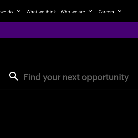
 we do
What we think
Who we are
Careers
jobs at Ac
Find your next opportunity