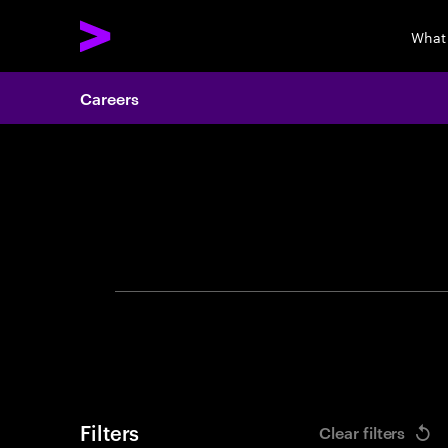
What
Careers
Search 
Filters
Clear filters