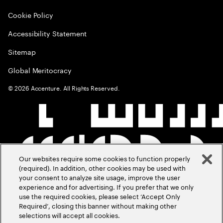
Cookie Policy
Accessibility Statement
Sitemap
Global Meritocracy
©
2026
Accenture. All Rights Reserved.
Our websites require some cookies to function properly
(required). In addition, other cookies may be used with
your consent to analyze site usage, improve the user
experience and for advertising. If you prefer that we only
use the required cookies, please select ‘Accept Only
Required’, closing this banner without making other
selections will accept all cookies.