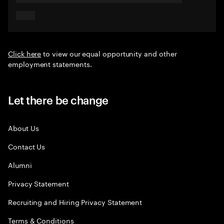
Click here
to view our equal opportunity and other
employment statements.
Let there be change
About Us
Contact Us
Alumni
Privacy Statement
Recruiting and Hiring Privacy Statement
Terms & Conditions