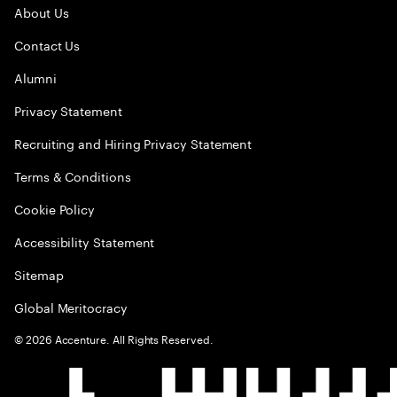
About Us
Contact Us
Alumni
Privacy Statement
Recruiting and Hiring Privacy Statement
Terms & Conditions
Cookie Policy
Accessibility Statement
Sitemap
Global Meritocracy
©
2026
Accenture. All Rights Reserved.