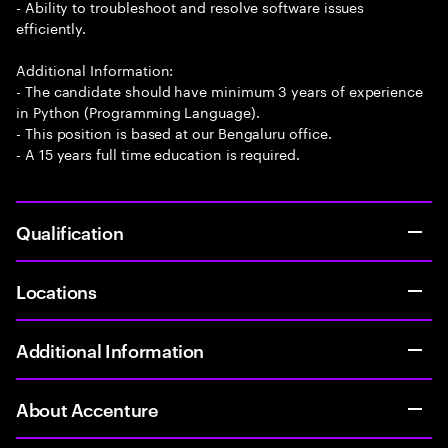
- Ability to troubleshoot and resolve software issues
efficiently.
Additional Information:
- The candidate should have minimum 3 years of experience
in Python (Programming Language).
- This position is based at our Bengaluru office.
- A 15 years full time education is required.
Qualification
Locations
Additional Information
About Accenture