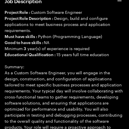
Job Description
Custom Software Engineer
Project Role :
Design, build and configure
Project Role Description :
applications to meet business process and application
requirements.
Python (Programming Language)
Must have skills :
NA
Good to have skills :
Minimum
year(s) of experience is required
3
15 years full time education
Educational Qualification :
Summary:
As a Custom Software Engineer, you will engage in the
design, construction, and configuration of applications
tailored to meet specific business processes and application
requirements. Your typical day will involve collaborating with
cross-functional teams to gather requirements, developing
software solutions, and ensuring that applications are
optimized for performance and usability. You will also
participate in testing and debugging processes, contributing
to the overall quality and functionality of the software
products. Your role will require a proactive approach to