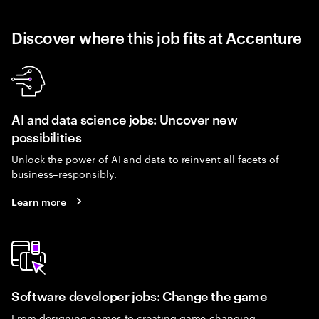
Discover where this job fits at Accenture
AI and data science jobs: Uncover new
possibilities
Unlock the power of AI and data to reinvent all facets of
business–responsibly.
Learn more
Software developer jobs: Change the game
From designing games to creating game-changing