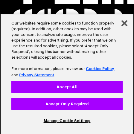
Our websites require some cookies to function properly
(required). In addition, other cookies may be used with
your consent to analyze site usage, improve the user
experience and for advertising. If you prefer that we only
use the required cookies, please select ‘Accept Only
Required’, closing this banner without making other
selections will accept all cookies.
For more information, please review our
Cookies Policy
and
.
Privacy Statement
Accept All
Accept Only Required
Manage Cookie Settings