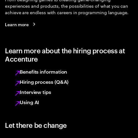
experiences and products, the possibilities of what you can
achieve are endless with careers in programming language.
Learn more
Learn more about the hiring process at
Accenture
Benefits information
Hiring process (Q&A)
Interview tips
Using AI
Let there be change