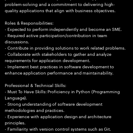
problem-solving and a commitment to delivering high-
quality applications that align with business objectives.
Roles & Responsibilities:
- Expected to perform independently and become an SME.
- Required active participation/contribution in team
discussions.
- Contribute in providing solutions to work related problems.
- Collaborate with stakeholders to gather and analyze
requirements for application development.
- Implement best practices in software development to
enhance application performance and maintainability.
Professional & Technical Skills:
- Must To Have Skills: Proficiency in Python (Programming
Language).
- Strong understanding of software development
methodologies and practices.
- Experience with application design and architecture
principles.
- Familiarity with version control systems such as Git.