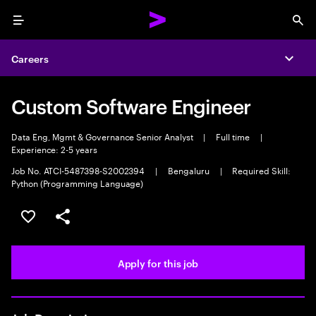
Menu
Sea
Careers
Expa
Custom Software Engineer
Data Eng, Mgmt & Governance Senior Analyst
|
Full time
|
Experience: 2-5 years
Job No. ATCI-5487398-S2002394
|
Bengaluru
|
Required Skill:
Python (Programming Language)
Save this job
Share this job
Apply for this job