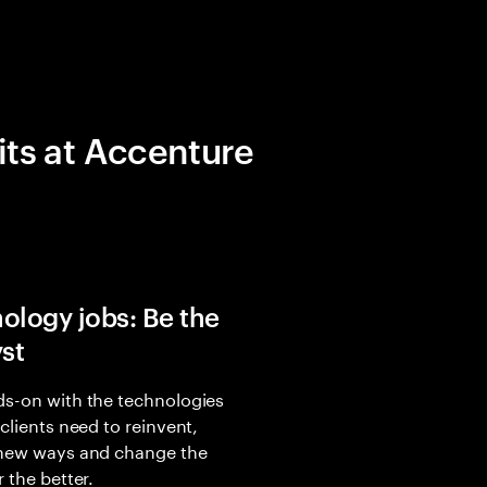
its at Accenture
ology jobs: Be the
yst
s-on with the technologies
 clients need to reinvent,
 new ways and change the
r the better.