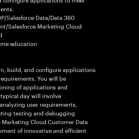
ents.
CDP/Salesforce Data/Data 360
ent/Salesforce Marketing Cloud
d
 time education
n, build, and configure applications
requirements. You will be
oning of applications and
typical day will involve
 analyzing user requirements,
cting testing and debugging
rce Marketing Cloud Customer Data
pment of innovative and efficient