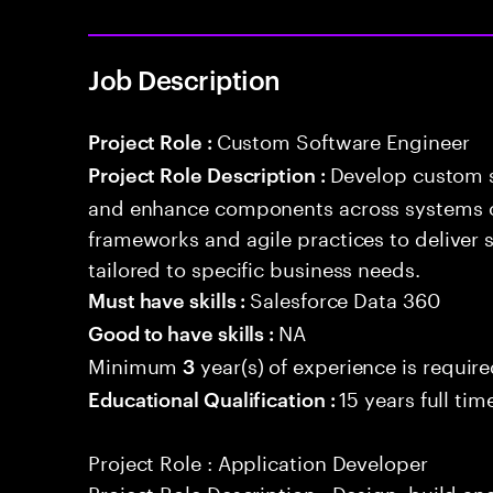
Job Description
Custom Software Engineer
Project Role :
Develop custom s
Project Role Description :
and enhance components across systems o
frameworks and agile practices to deliver 
tailored to specific business needs.
Salesforce Data 360
Must have skills :
NA
Good to have skills :
Minimum
year(s) of experience is requir
3
15 years full ti
Educational Qualification :
Project Role : Application Developer
Project Role Description : Design, build a