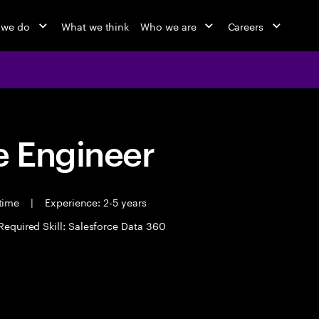
 we do
What we think
Who we are
Careers
 Engineer
 time
|
Experience: 2-5 years
Required Skill: Salesforce Data 360