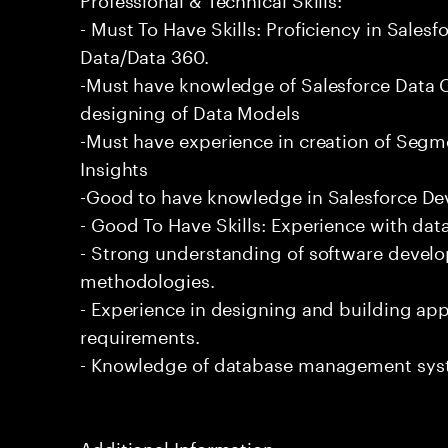
- Must To Have Skills: Proficiency in Sale
Data/Data 360.
-Must have knowledge of Salesforce Data C
designing of Data Models
-Must have experience in creation of Segm
Insights
-Good to have knowledge in Salesforce De
- Good To Have Skills: Experience with data
- Strong understanding of software devel
methodologies.
- Experience in designing and building app
requirements.
- Knowledge of database management sys
Additional Information: