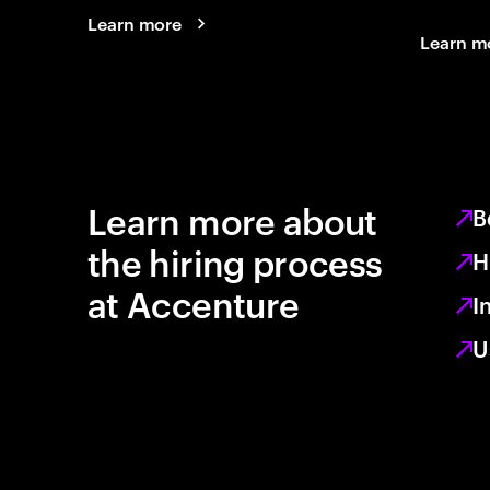
Learn more
Learn m
Learn more about
B
the hiring process
H
at Accenture
I
U