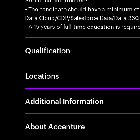
- The candidate should have a minimum of 
Data Cloud/CDP/Salesforce Data/Data 360.
- A 15 years of full-time education is requir
Qualification
Locations
Additional Information
About Accenture