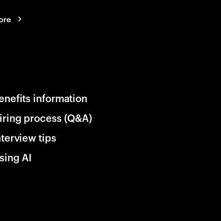
ore
enefits information
iring process (Q&A)
nterview tips
sing AI