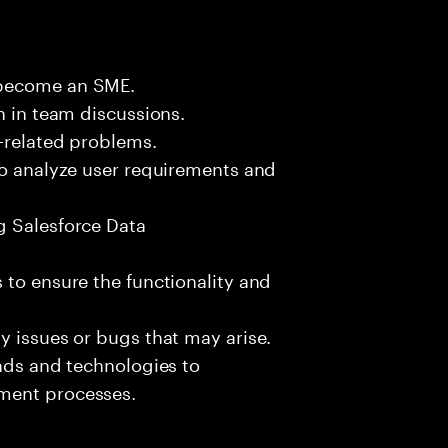
 become an SME.
n in team discussions.
k-related problems.
to analyze user requirements and
g Salesforce Data
 to ensure the functionality and
y issues or bugs that may arise.
ends and technologies to
ment processes.