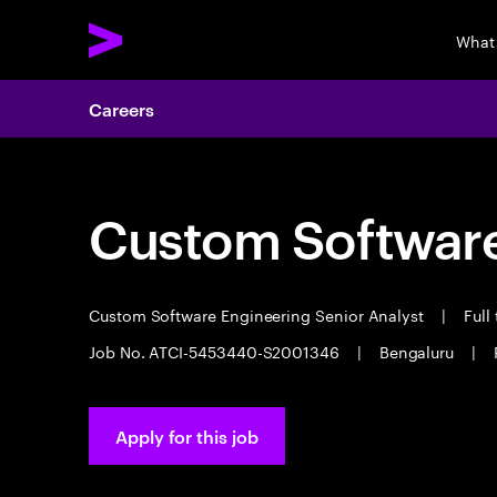
What
Careers
Custom Software
Custom Software Engineering Senior Analyst
|
Full
Job No. ATCI-5453440-S2001346
|
Bengaluru
|
Apply for this job