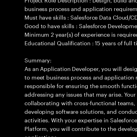
business process and application requirem
Must have skills : Salesforce Data Cloud/
Good to have skills : Salesforce Developm
Minimum 2 year(s) of experience is require
Educational Qualification : 15 years of full
Summary:
As an Application Developer, you will desig
to meet business process and application 
responsible for ensuring the smooth functi
addressing any issues that may arise. Your 
collaborating with cross-functional teams,
developing software solutions, and condu
activities. With your expertise in Salesfo
Platform, you will contribute to the develo
applications.