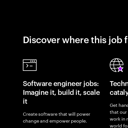
Discover where this job f
Software engineer jobs:
Techn
Imagine it, build it, scale
catal
it
Get hand
that our
Create software that will power
work in
change and empower people.
world fo