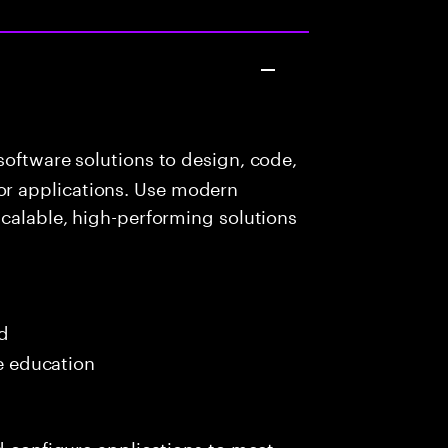
oftware solutions to design, code,
r applications. Use modern
scalable, high-performing solutions
ed
me education
nd configure applications to meet