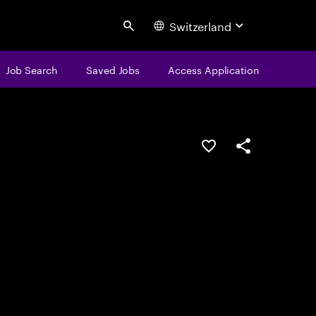
Switzerland
Search
Job Search
Saved Jobs
Access Application
Save this job
Share this job