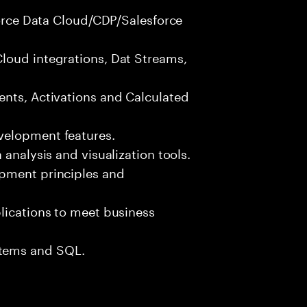
sforce Data Cloud/CDP/Salesforce
loud integrations, Dat Streams,
ents, Activations and Calculated
velopment features.
 analysis and visualization tools.
opment principles and
lications to meet business
tems and SQL.