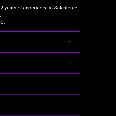
2 years of experience in Salesforce
.
ed.