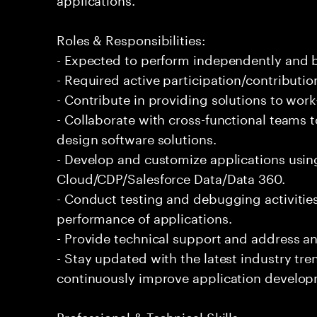
Roles & Responsibilities:
- Expected to perform independently and
- Required active participation/contributio
- Contribute in providing solutions to wor
- Collaborate with cross-functional teams 
design software solutions.
- Develop and customize applications usin
Cloud/CDP/Salesforce Data/Data 360.
- Conduct testing and debugging activities
performance of applications.
- Provide technical support and address an
- Stay updated with the latest industry tr
continuously improve application develop
Professional & Technical Skills: