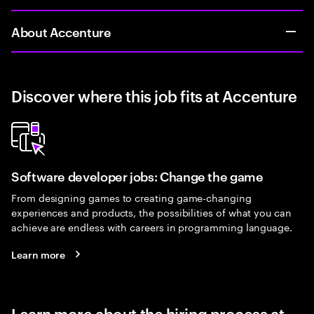
About Accenture
Discover where this job fits at Accenture
Software developer jobs: Change the game
From designing games to creating game-changing
experiences and products, the possibilities of what you can
achieve are endless with careers in programming language.
Learn more
Learn more about the hiring process at