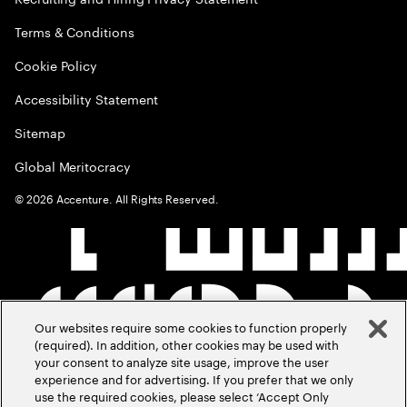
Terms & Conditions
Cookie Policy
Accessibility Statement
Sitemap
Global Meritocracy
©
2026
Accenture. All Rights Reserved.
Our websites require some cookies to function properly
(required). In addition, other cookies may be used with
your consent to analyze site usage, improve the user
experience and for advertising. If you prefer that we only
use the required cookies, please select ‘Accept Only