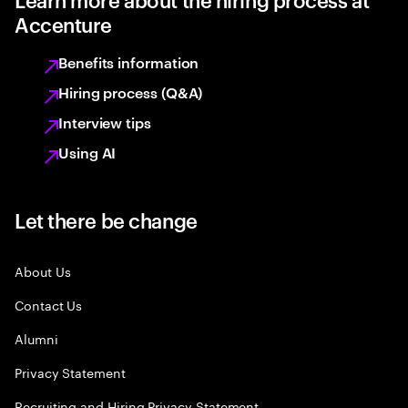
Accenture
Benefits information
Hiring process (Q&A)
Interview tips
Using AI
Let there be change
About Us
Contact Us
Alumni
Privacy Statement
Recruiting and Hiring Privacy Statement