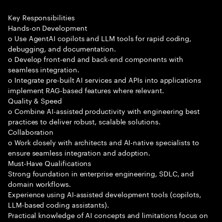
Key Responsibilities
Hands-on Development
o Use AgentAI copilots and LLM tools for rapid coding,
debugging, and documentation.
o Develop front-end and back-end components with
seamless integration.
o Integrate pre-built AI services and APIs into applications
implement RAG-based features where relevant.
Quality & Speed
o Combine AI-assisted productivity with engineering best
practices to deliver robust, scalable solutions.
Collaboration
o Work closely with architects and AI-native specialists to
ensure seamless integration and adoption.
Must-Have Qualifications
Strong foundation in enterprise engineering, SDLC, and
domain workflows.
Experience using AI-assisted development tools (copilots,
LLM-based coding assistants).
Practical knowledge of AI concepts and limitations focus on