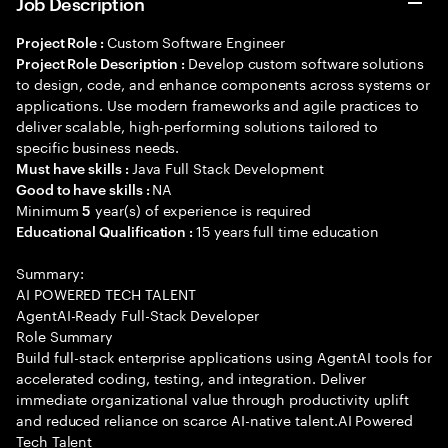
Job Description
Custom Software Engineer
Project Role :
Develop custom software solutions
Project Role Description :
to design, code, and enhance components across systems or
applications. Use modern frameworks and agile practices to
deliver scalable, high-performing solutions tailored to
specific business needs.
Java Full Stack Development
Must have skills :
NA
Good to have skills :
Minimum
year(s) of experience is required
5
15 years full time education
Educational Qualification :
Summary:
AI POWERED TECH TALENT
AgentAI-Ready Full-Stack Developer
Role Summary
Build full-stack enterprise applications using AgentAI tools for
accelerated coding, testing, and integration. Deliver
immediate organizational value through productivity uplift
and reduced reliance on scarce AI-native talent.AI Powered
Tech Talent