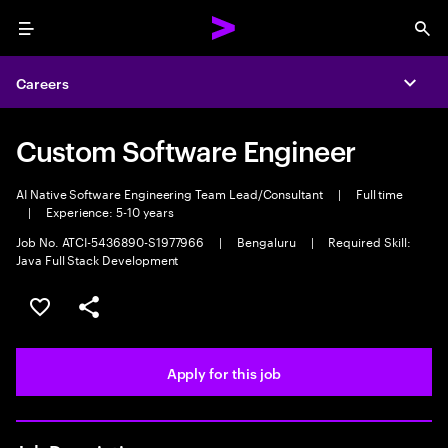
Menu
Sea
Careers
Expa
Custom Software Engineer
AI Native Software Engineering Team Lead/Consultant
|
Full time
|
Experience: 5-10 years
Job No. ATCI-5436890-S1977966
|
Bengaluru
|
Required Skill:
Java Full Stack Development
Save this job
Share this job
Apply for this job