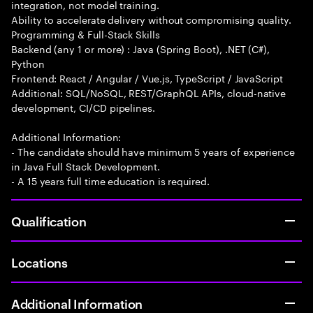
integration, not model training.
Ability to accelerate delivery without compromising quality.
Programming & Full-Stack Skills
Backend (any 1 or more) : Java (Spring Boot), .NET (C#),
Python
Frontend: React / Angular / Vue.js, TypeScript / JavaScript
Additional: SQL/NoSQL, REST/GraphQL APIs, cloud-native
development, CI/CD pipelines.
Additional Information:
- The candidate should have minimum 5 years of experience
in Java Full Stack Development.
- A 15 years full time education is required.
Qualification
Locations
Additional Information