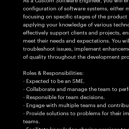
configuration of software systems, either 
focusing on specific stages of the product l
applying your knowledge of various techno
effectively support clients and projects, e
meet their needs and expectations. You wi
troubleshoot issues, implement enhanceme
of quality throughout the development pro
Roles & Responsibilities:
- Expected to be an SME.
- Collaborate and manage the team to per
- Responsible for team decisions.
- Engage with multiple teams and contribu
- Provide solutions to problems for their 
teams.
- Facilitate knowledge sharing sessions to