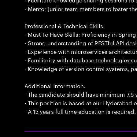
- Mentor junior team members to foster the
Professional & Technical Skills:
- Must To Have Skills: Proficiency in Spring
- Strong understanding of RESTful API de
- Experience with microservices architect
- Familiarity with database technologies 
- Knowledge of version control systems, par
Additional Information:
- The candidate should have minimum 7.5 y
- This position is based at our Hyderabad of
- A 15 years full time education is required.