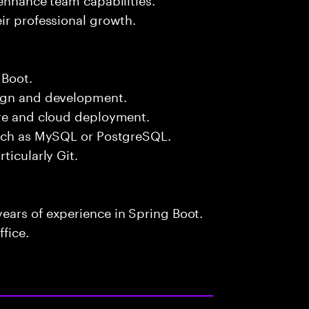
ir professional growth.
 Boot.
sign and development.
ure and cloud deployment.
such as MySQL or PostgreSQL.
ticularly Git.
ears of experience in Spring Boot.
fice.