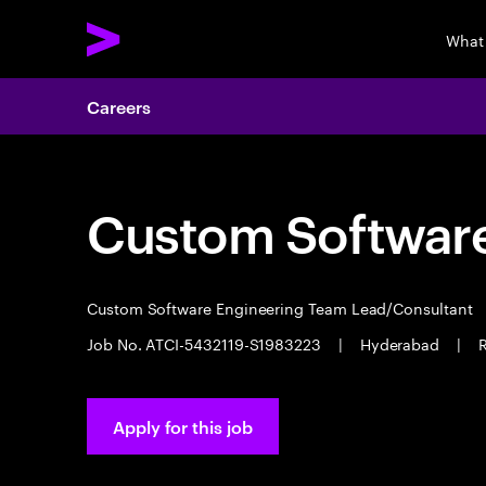
What
Careers
Custom Software
Custom Software Engineering Team Lead/Consultant
Job No. ATCI-5432119-S1983223
|
Hyderabad
|
R
Apply for this job