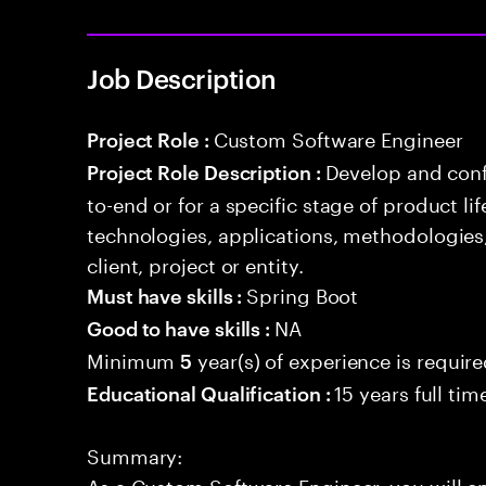
Job Description
Custom Software Engineer
Project Role :
Develop and conf
Project Role Description :
to-end or for a specific stage of product l
technologies, applications, methodologies
client, project or entity.
Spring Boot
Must have skills :
NA
Good to have skills :
Minimum
year(s) of experience is requir
5
15 years full ti
Educational Qualification :
Summary:
As a Custom Software Engineer, you will 