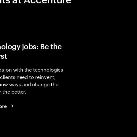
ology jobs: Be the
yst
s-on with the technologies
 clients need to reinvent,
 new ways and change the
r the better.
ore