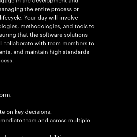
managing the entire process or
ifecycle. Your day will involve
logies, methodologies, and tools to
nsuring that the software solutions
ll collaborate with team members to
nts, and maintain high standards
cess.
form.
te on key decisions.
immediate team and across multiple
 enhance team capabilities.