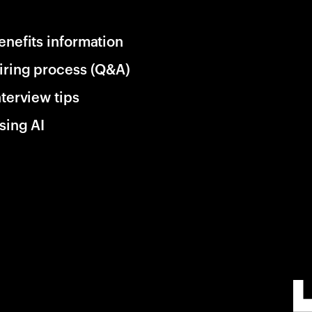
enefits information
iring process (Q&A)
nterview tips
sing AI