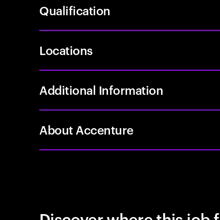
Qualification
Locations
Additional Information
About Accenture
Discover where this job f