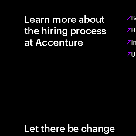
Learn more about
B
the hiring process
H
at Accenture
I
U
Let there be change