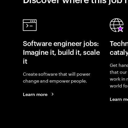
Software engineer jobs:
Techn
Imagine it, build it, scale
catal
it
Get hand
that our
Create software that will power
work in
change and empower people.
world fo
Learn more
Learn m