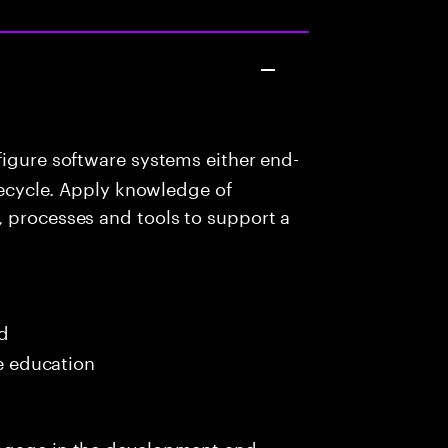
igure software systems either end-
ifecycle. Apply knowledge of
, processes and tools to support a
ed
me education
engage in the development and