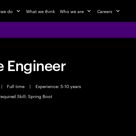
 we do
What we think
Who we are
Careers
 Engineer
|
Full time
|
Experience: 5-10 years
equired Skill: Spring Boot