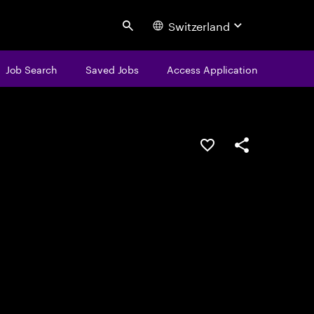
Switzerland
Search
Job Search
Saved Jobs
Access Application
Save this job
Share this job