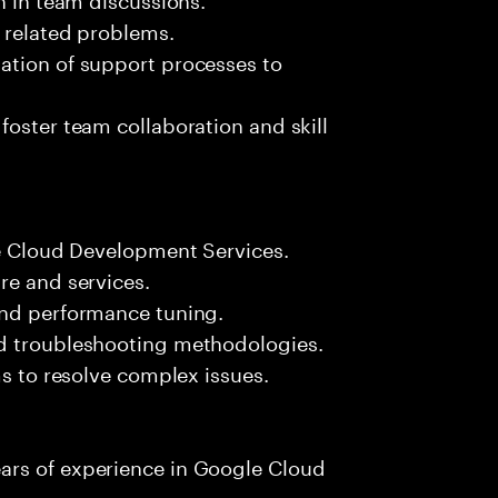
k related problems.
ation of support processes to
foster team collaboration and skill
le Cloud Development Services.
re and services.
and performance tuning.
nd troubleshooting methodologies.
ms to resolve complex issues.
ars of experience in Google Cloud