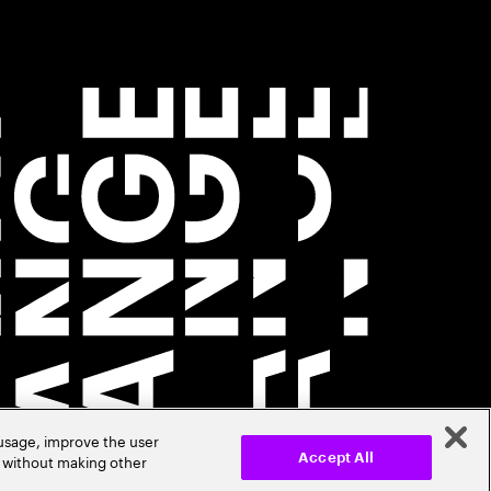
 usage, improve the user
r without making other
Accept All