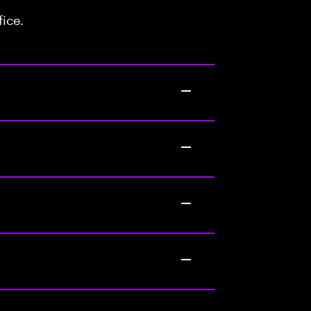
fice.