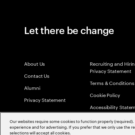
Let there be change
About Us
Recruiting and Hiri
Privacy Statement
Contact Us
Terms & Conditions
Alumni
Cookie Policy
Privacy Statement
Accessibility State
Sitemap
Our websites require some cookies to function properly (required). 
experience and for advertising. If you prefer that we only use the 
Global Meritocracy
selections will accept all cookies.