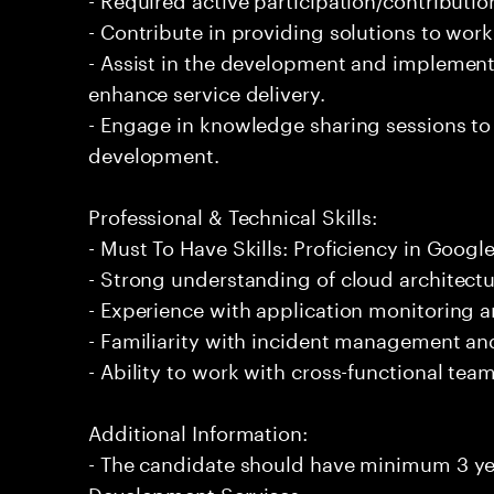
- Contribute in providing solutions to wor
- Assist in the development and implement
enhance service delivery.
- Engage in knowledge sharing sessions to 
development.
Professional & Technical Skills:
- Must To Have Skills: Proficiency in Goog
- Strong understanding of cloud architectu
- Experience with application monitoring 
- Familiarity with incident management a
- Ability to work with cross-functional tea
Additional Information:
- The candidate should have minimum 3 ye
Development Services.