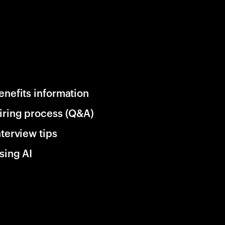
enefits information
iring process (Q&A)
nterview tips
sing AI