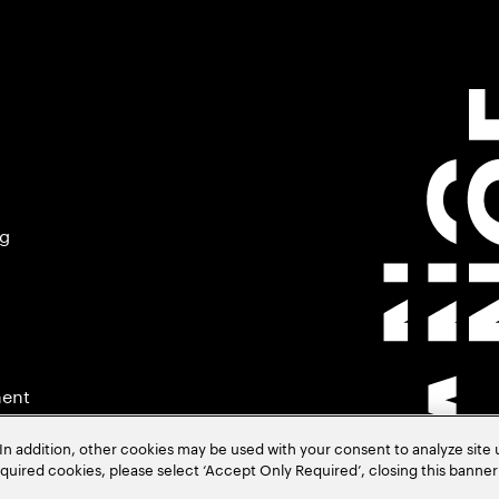
ng
ment
In addition, other cookies may be used with your consent to analyze site
required cookies, please select ‘Accept Only Required’, closing this banne