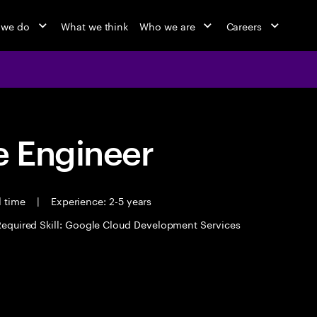
 we do
What we think
Who we are
Careers
 Engineer
l time
|
Experience: 2-5 years
Required Skill: Google Cloud Development Services