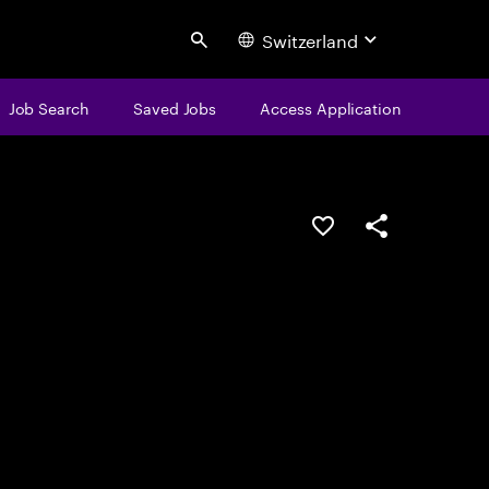
Switzerland
Search
Job Search
Saved Jobs
Access Application
Save this job
Share this job