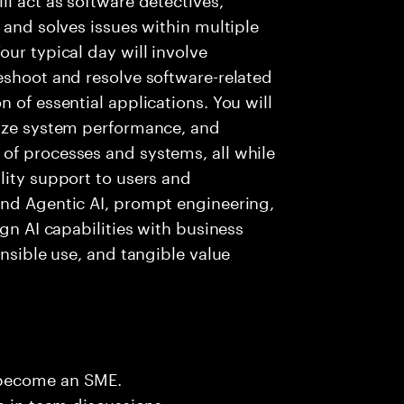
 and solves issues within multiple
ur typical day will involve
eshoot and resolve software-related
 of essential applications. You will
lyze system performance, and
of processes and systems, all while
lity support to users and
and Agentic AI, prompt engineering,
ign AI capabilities with business
onsible use, and tangible value
 become an SME.
n in team discussions.