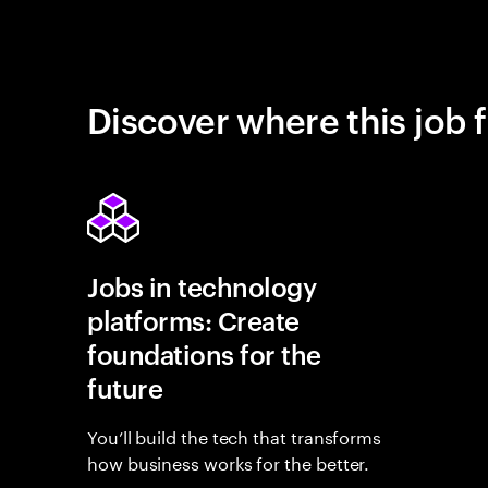
Discover where this job f
Jobs in technology
platforms: Create
foundations for the
future
You’ll build the tech that transforms
how business works for the better.