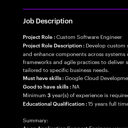
Job Description
Custom Software Engineer
Project Role :
Develop custom s
Project Role Description :
and enhance components across systems o
frameworks and agile practices to deliver 
tailored to specific business needs.
Google Cloud Developmen
Must have skills :
NA
Good to have skills :
Minimum
year(s) of experience is requir
3
15 years full ti
Educational Qualification :
Summary:
As an Application Support Engineer, you wil