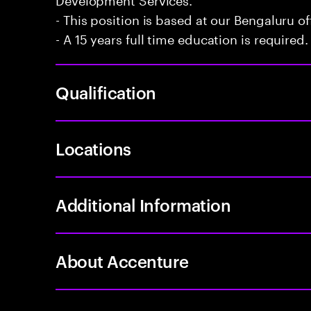
- This position is based at our Bengaluru of
- A 15 years full time education is required.
Qualification
Locations
Additional Information
About Accenture