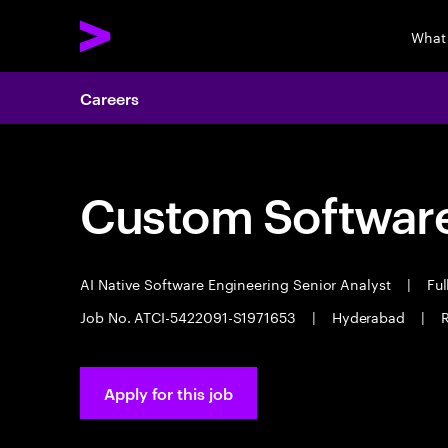
What
Careers
Custom Software
AI Native Software Engineering Senior Analyst
|
Ful
Job No. ATCI-5422091-S1971653
|
Hyderabad
|
Apply for this job