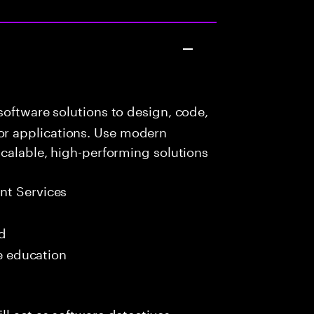
oftware solutions to design, code,
r applications. Use modern
scalable, high-performing solutions
t Services
ed
me education
l act as software detectives,