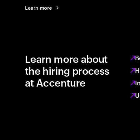
Learn more
Learn more about
B
the hiring process
H
at Accenture
I
U