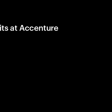
its at Accenture