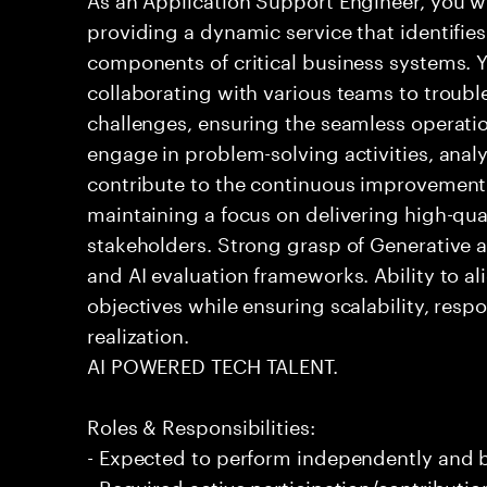
providing a dynamic service that identifies
components of critical business systems. Yo
collaborating with various teams to troubl
challenges, ensuring the seamless operation
engage in problem-solving activities, ana
contribute to the continuous improvement 
maintaining a focus on delivering high-qua
stakeholders. Strong grasp of Generative 
and AI evaluation frameworks. Ability to al
objectives while ensuring scalability, resp
realization.
AI POWERED TECH TALENT.
Roles & Responsibilities:
- Expected to perform independently and
- Required active participation/contributio