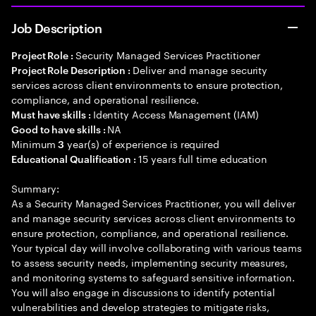
Job Description
Security Managed Services Practitioner
Project Role :
Deliver and manage security
Project Role Description :
services across client environments to ensure protection,
compliance, and operational resilience.
Identity Access Management (IAM)
Must have skills :
NA
Good to have skills :
Minimum
year(s) of experience is required
3
15 years full time education
Educational Qualification :
Summary:
As a Security Managed Services Practitioner, you will deliver
and manage security services across client environments to
ensure protection, compliance, and operational resilience.
Your typical day will involve collaborating with various teams
to assess security needs, implementing security measures,
and monitoring systems to safeguard sensitive information.
You will also engage in discussions to identify potential
vulnerabilities and develop strategies to mitigate risks,