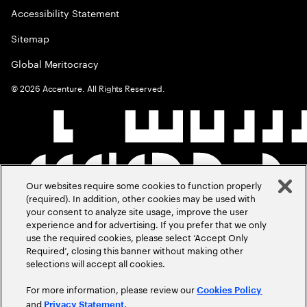
Accessibility Statement
Sitemap
Global Meritocracy
©
2026
Accenture. All Rights Reserved.
Our websites require some cookies to function properly
(required). In addition, other cookies may be used with
your consent to analyze site usage, improve the user
experience and for advertising. If you prefer that we only
use the required cookies, please select ‘Accept Only
Required’, closing this banner without making other
selections will accept all cookies.
For more information, please review our
Cookies Policy
and
.
Privacy Statement