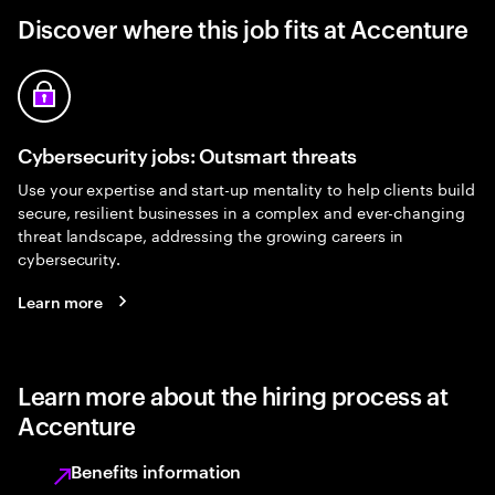
Discover where this job fits at Accenture
Cybersecurity jobs: Outsmart threats
Use your expertise and start-up mentality to help clients build
secure, resilient businesses in a complex and ever-changing
threat landscape, addressing the growing careers in
cybersecurity.
Learn more
Learn more about the hiring process at
Accenture
Benefits information