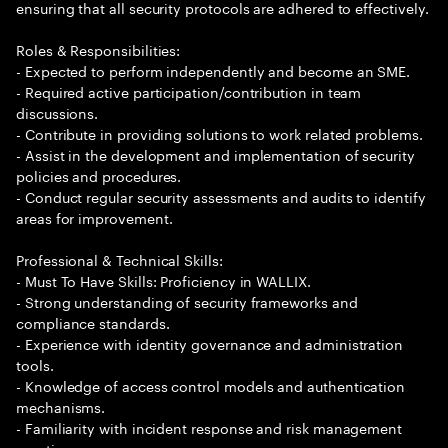
ensuring that all security protocols are adhered to effectively.
Roles & Responsibilities:
- Expected to perform independently and become an SME.
- Required active participation/contribution in team
discussions.
- Contribute in providing solutions to work related problems.
- Assist in the development and implementation of security
policies and procedures.
- Conduct regular security assessments and audits to identify
areas for improvement.
Professional & Technical Skills:
- Must To Have Skills: Proficiency in WALLIX.
- Strong understanding of security frameworks and
compliance standards.
- Experience with identity governance and administration
tools.
- Knowledge of access control models and authentication
mechanisms.
- Familiarity with incident response and risk management