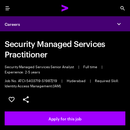
Menu
Sea
Careers
Expa
Security Managed Services
Practitioner
Security Managed Services Senior Analyst
|
Full time
|
Experience: 2-5 years
Job No. ATCI-5403719-S1987219
|
Hyderabad
|
Required Skill:
Identity Access Management (IAM)
Save this job
Share this job
Apply for this job