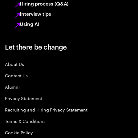
Hiring process (Q&A)
Interview tips
Using AI
Let there be change
About Us
Contact Us
Alumni
Privacy Statement
Recruiting and Hiring Privacy Statement
Terms & Conditions
Cookie Policy