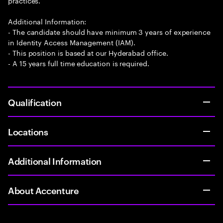
practices.
Additional Information:
- The candidate should have minimum 3 years of experience
in Identity Access Management (IAM).
- This position is based at our Hyderabad office.
- A 15 years full time education is required.
Qualification
Locations
Additional Information
About Accenture