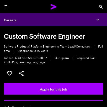
Menu
Sea
Careers
Expa
Custom Software Engineer
Software Product & Platform Engineering Team Lead/Consultant
|
Full
time
|
Experience: 5-10 years
Job No. ATCI-5378580-S1958817
|
Gurugram
|
Required Skill:
Kotlin Programming Language
Save this job
Share this job
Apply for this job