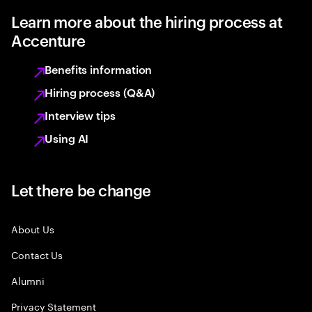
Learn more about the hiring process at
Accenture
Benefits information
Hiring process (Q&A)
Interview tips
Using AI
Let there be change
About Us
Contact Us
Alumni
Privacy Statement