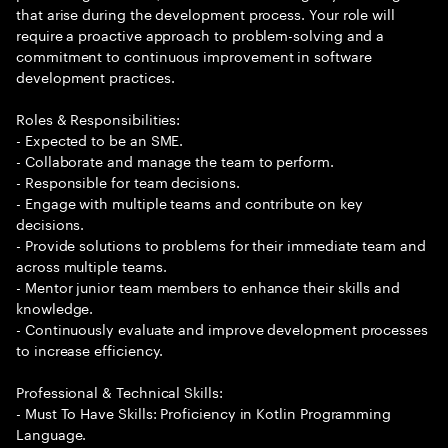
that arise during the development process. Your role will
require a proactive approach to problem-solving and a
commitment to continuous improvement in software
development practices.
Roles & Responsibilities:
- Expected to be an SME.
- Collaborate and manage the team to perform.
- Responsible for team decisions.
- Engage with multiple teams and contribute on key
decisions.
- Provide solutions to problems for their immediate team and
across multiple teams.
- Mentor junior team members to enhance their skills and
knowledge.
- Continuously evaluate and improve development processes
to increase efficiency.
Professional & Technical Skills:
- Must To Have Skills: Proficiency in Kotlin Programming
Language.