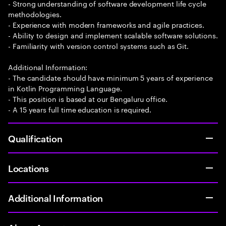
- Strong understanding of software development life cycle
methodologies.
- Experience with modern frameworks and agile practices.
- Ability to design and implement scalable software solutions.
- Familiarity with version control systems such as Git.
Additional Information:
- The candidate should have minimum 5 years of experience
in Kotlin Programming Language.
- This position is based at our Bengaluru office.
- A 15 years full time education is required.
Qualification
Locations
Additional Information