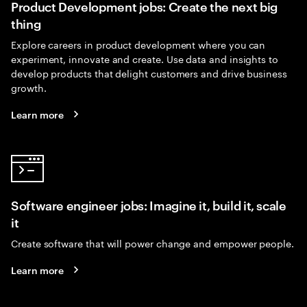
Product Development jobs: Create the next big
thing
Explore careers in product development where you can
experiment, innovate and create. Use data and insights to
develop products that delight customers and drive business
growth.
Learn more
Software engineer jobs: Imagine it, build it, scale
it
Create software that will power change and empower people.
Learn more