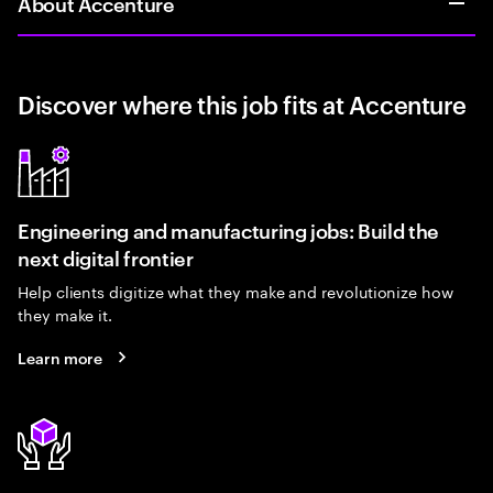
About Accenture
Discover where this job fits at Accenture
Engineering and manufacturing jobs: Build the
next digital frontier
Help clients digitize what they make and revolutionize how
they make it.
Learn more