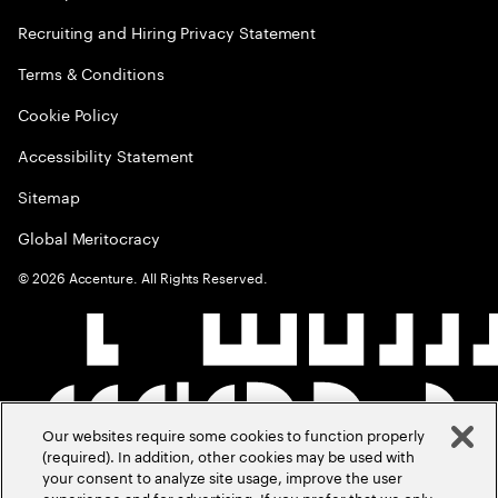
Recruiting and Hiring Privacy Statement
Terms & Conditions
Cookie Policy
Accessibility Statement
Sitemap
Global Meritocracy
©
2026
Accenture. All Rights Reserved.
Our websites require some cookies to function properly
(required). In addition, other cookies may be used with
your consent to analyze site usage, improve the user
experience and for advertising. If you prefer that we only