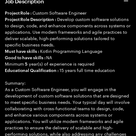
Job Description
Custom Software Engineer
Project Role :
Develop custom software solutions
Project Role Description :
to design, code, and enhance components across systems or
applications. Use modern frameworks and agile practices to
deliver scalable, high-performing solutions tailored to
specific business needs.
Kotlin Programming Language
Must have skills :
NA
Good to have skills :
Minimum
year(s) of experience is required
5
15 years full time education
Educational Qualification :
Summary:
As a Custom Software Engineer, you will engage in the
development of custom software solutions that are designed
to meet specific business needs. Your typical day will involve
collaborating with cross-functional teams to design, code,
and enhance various components across systems or
applications. You will utilize modern frameworks and agile
practices to ensure the delivery of scalable and high-
performing solutions, while also addressing any challenges