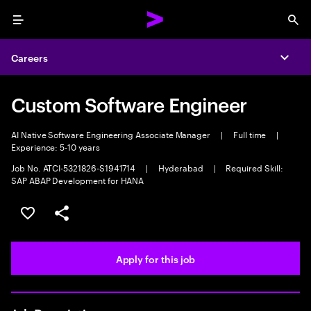
Menu
Sea
Careers
Expa
Custom Software Engineer
AI Native Software Engineering Associate Manager
|
Full time
|
Experience: 5-10 years
Job No. ATCI-5321826-S1941714
|
Hyderabad
|
Required Skill:
SAP ABAP Development for HANA
Save this job
Share this job
Apply for this job