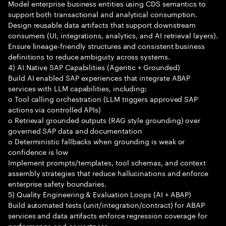
Model enterprise business entities using CDS semantics to
support both transactional and analytical consumption.
Design reusable data artifacts that support downstream
consumers (UI, integrations, analytics, and AI retrieval layers).
Ensure lineage-friendly structures and consistent business
definitions to reduce ambiguity across systems.
4) AI Native SAP Capabilities (Agentic + Grounded)
Build AI enabled SAP experiences that integrate ABAP
services with LLM capabilities, including:
o Tool calling orchestration (LLM triggers approved SAP
actions via controlled APIs)
o Retrieval grounded outputs (RAG style grounding) over
governed SAP data and documentation
o Deterministic fallbacks when grounding is weak or
confidence is low
Implement prompts/templates, tool schemas, and context
assembly strategies that reduce hallucinations and enforce
enterprise safety boundaries.
5) Quality Engineering & Evaluation Loops (AI + ABAP)
Build automated tests (unit/integration/contract) for ABAP
services and data artifacts enforce regression coverage for
performance and correctness.