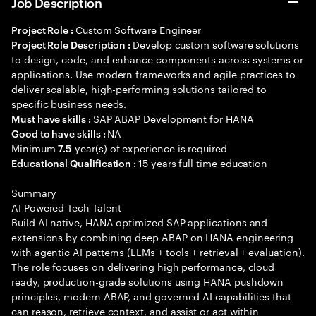
Job Description
Custom Software Engineer
Project Role :
Develop custom software solutions
Project Role Description :
to design, code, and enhance components across systems or
applications. Use modern frameworks and agile practices to
deliver scalable, high-performing solutions tailored to
specific business needs.
SAP ABAP Development for HANA
Must have skills :
NA
Good to have skills :
Minimum
year(s) of experience is required
7.5
15 years full time education
Educational Qualification :
Summary
AI Powered Tech Talent
Build AI native, HANA optimized SAP applications and
extensions by combining deep ABAP on HANA engineering
with agentic AI patterns (LLMs + tools + retrieval + evaluation).
The role focuses on delivering high performance, cloud
ready, production-grade solutions using HANA pushdown
principles, modern ABAP, and governed AI capabilities that
can reason, retrieve context, and assist or act within