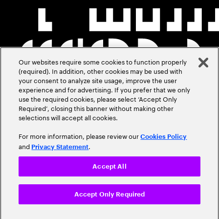
Our websites require some cookies to function properly
(required). In addition, other cookies may be used with
your consent to analyze site usage, improve the user
experience and for advertising. If you prefer that we only
use the required cookies, please select ‘Accept Only
Required’, closing this banner without making other
selections will accept all cookies.
For more information, please review our
Cookies Policy
and
.
Privacy Statement
Accept All
Accept Only Required