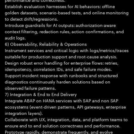
Establish evaluation harnesses for AI behaviors: offline
golden datasets, scenario-based tests, and online monitoring
to detect drift/regressions.
Introduce guardrails for AI outputs: authorization-aware
context filtering, redaction rules, action confirmations, and
audit logs.
6) Observability, Reliability & Operations
Instrument services and critical logic with logs/metrics/traces
suitable for production support and root-cause analysis.
Design robust error handling for enterprise flows: retries,
idempotency, correlation IDs, and safe failure modes.
Support incident response with runbooks and structured
diagnostics continuously harden solutions based on
observed failure patterns.
7) Integration & End to End Delivery
Integrate ABAP on HANA services with SAP and non SAP
ecosystems (event-driven patterns, API gateways, enterprise
integration layers).
Collaborate with UX, integration, data, and platform teams to
ensure end to end solution correctness and performance.
Prototype rapidly, demonstrate frequently, and evolve