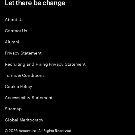
Let there be change
About Us
Contact Us
Alumni
Privacy Statement
Recruiting and Hiring Privacy Statement
Terms & Conditions
Cookie Policy
Accessibility Statement
Sitemap
Global Meritocracy
©
2026
Accenture. All Rights Reserved.