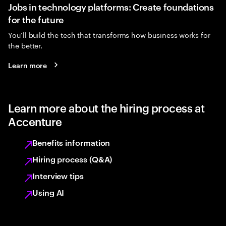
Jobs in technology platforms: Create foundations
for the future
You’ll build the tech that transforms how business works for
the better.
Learn more
Learn more about the hiring process at
Accenture
Benefits information
Hiring process (Q&A)
Interview tips
Using AI