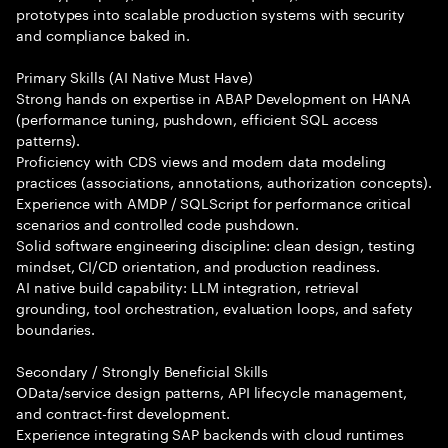
prototypes into scalable production systems with security
and compliance baked in.
Primary Skills (AI Native Must Have)
Strong hands on expertise in ABAP Development on HANA
(performance tuning, pushdown, efficient SQL access
patterns).
Proficiency with CDS views and modern data modeling
practices (associations, annotations, authorization concepts).
Experience with AMDP / SQLScript for performance critical
scenarios and controlled code pushdown.
Solid software engineering discipline: clean design, testing
mindset, CI/CD orientation, and production readiness.
AI native build capability: LLM integration, retrieval
grounding, tool orchestration, evaluation loops, and safety
boundaries.
Secondary / Strongly Beneficial Skills
OData/service design patterns, API lifecycle management,
and contract-first development.
Experience integrating SAP backends with cloud runtimes