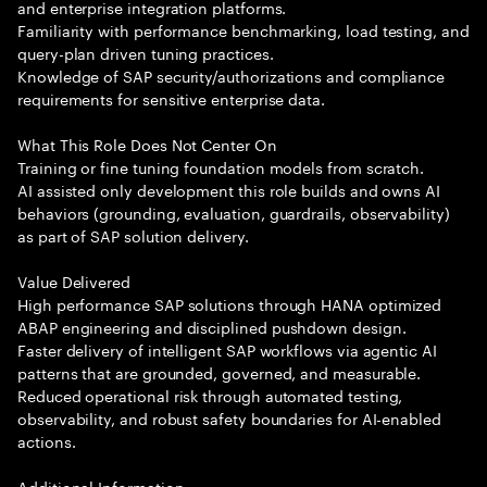
and enterprise integration platforms.
Familiarity with performance benchmarking, load testing, and
query-plan driven tuning practices.
Knowledge of SAP security/authorizations and compliance
requirements for sensitive enterprise data.
What This Role Does Not Center On
Training or fine tuning foundation models from scratch.
AI assisted only development this role builds and owns AI
behaviors (grounding, evaluation, guardrails, observability)
as part of SAP solution delivery.
Value Delivered
High performance SAP solutions through HANA optimized
ABAP engineering and disciplined pushdown design.
Faster delivery of intelligent SAP workflows via agentic AI
patterns that are grounded, governed, and measurable.
Reduced operational risk through automated testing,
observability, and robust safety boundaries for AI-enabled
actions.
Additional Information