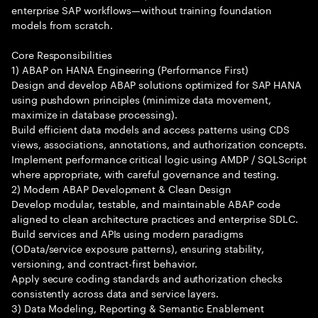
enterprise SAP workflows—without training foundation
models from scratch.
Core Responsibilities
1) ABAP on HANA Engineering (Performance First)
Design and develop ABAP solutions optimized for SAP HANA
using pushdown principles (minimize data movement,
maximize in database processing).
Build efficient data models and access patterns using CDS
views, associations, annotations, and authorization concepts.
Implement performance critical logic using AMDP / SQLScript
where appropriate, with careful governance and testing.
2) Modern ABAP Development & Clean Design
Develop modular, testable, and maintainable ABAP code
aligned to clean architecture practices and enterprise SDLC.
Build services and APIs using modern paradigms
(OData/service exposure patterns), ensuring stability,
versioning, and contract-first behavior.
Apply secure coding standards and authorization checks
consistently across data and service layers.
3) Data Modeling, Reporting & Semantic Enablement