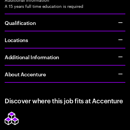
A 15 years full time education is required
Qualification
Locations
Additional Information
About Accenture
Discover where this job fits at Accenture