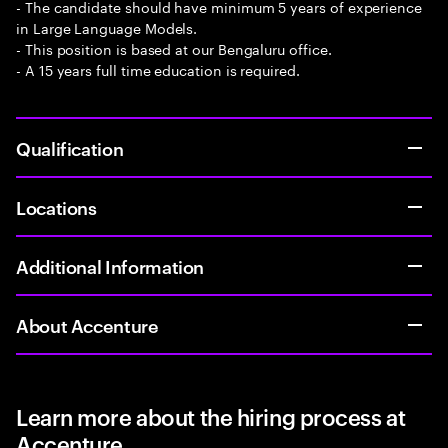
- The candidate should have minimum 5 years of experience
in Large Language Models.
- This position is based at our Bengaluru office.
- A 15 years full time education is required.
Qualification
Locations
Additional Information
About Accenture
Learn more about the hiring process at
Accenture