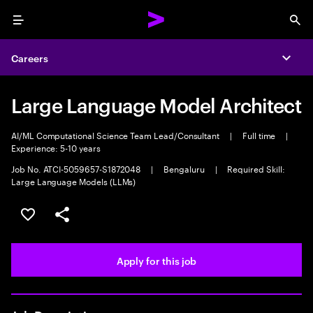
Menu
Sea
Careers
Expa
Large Language Model Architect
AI/ML Computational Science Team Lead/Consultant
|
Full time
|
Experience: 5-10 years
Job No. ATCI-5059657-S1872048
|
Bengaluru
|
Required Skill:
Large Language Models (LLMs)
Save this job
Share this job
Apply for this job