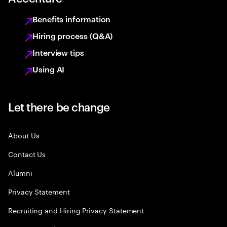
Benefits information
Hiring process (Q&A)
Interview tips
Using AI
Let there be change
About Us
Contact Us
Alumni
Privacy Statement
Recruiting and Hiring Privacy Statement