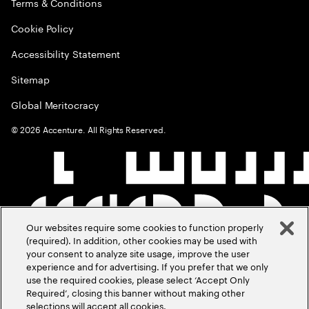
Terms & Conditions
Cookie Policy
Accessibility Statement
Sitemap
Global Meritocracy
©
2026
Accenture. All Rights Reserved.
Our websites require some cookies to function properly
(required). In addition, other cookies may be used with
your consent to analyze site usage, improve the user
experience and for advertising. If you prefer that we only
use the required cookies, please select ‘Accept Only
Required’, closing this banner without making other
selections will accept all cookies.