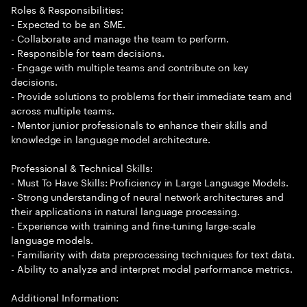
Roles & Responsibilities:
- Expected to be an SME.
- Collaborate and manage the team to perform.
- Responsible for team decisions.
- Engage with multiple teams and contribute on key
decisions.
- Provide solutions to problems for their immediate team and
across multiple teams.
- Mentor junior professionals to enhance their skills and
knowledge in language model architecture.
Professional & Technical Skills:
- Must To Have Skills: Proficiency in Large Language Models.
- Strong understanding of neural network architectures and
their applications in natural language processing.
- Experience with training and fine-tuning large-scale
language models.
- Familiarity with data preprocessing techniques for text data.
- Ability to analyze and interpret model performance metrics.
Additional Information: