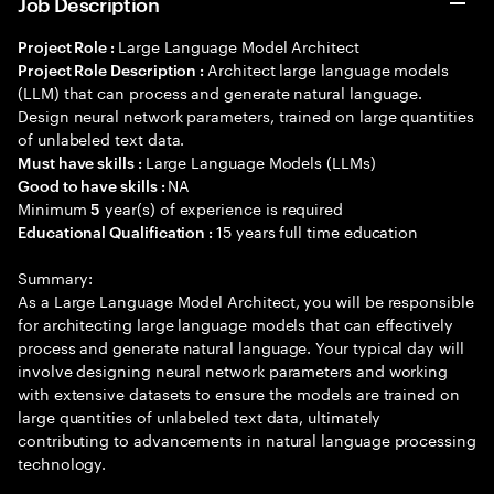
Job Description
Large Language Model Architect
Project Role :
Architect large language models
Project Role Description :
(LLM) that can process and generate natural language.
Design neural network parameters, trained on large quantities
of unlabeled text data.
Large Language Models (LLMs)
Must have skills :
NA
Good to have skills :
Minimum
year(s) of experience is required
5
15 years full time education
Educational Qualification :
Summary:
As a Large Language Model Architect, you will be responsible
for architecting large language models that can effectively
process and generate natural language. Your typical day will
involve designing neural network parameters and working
with extensive datasets to ensure the models are trained on
large quantities of unlabeled text data, ultimately
contributing to advancements in natural language processing
technology.