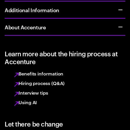
Additional Information
About Accenture
Learn more about the hiring process at
Accenture
Benefits information
Hiring process (Q&A)
Interview tips
Using AI
Let there be change