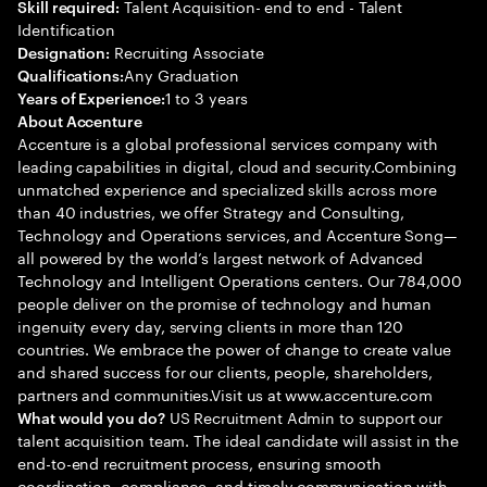
Talent Acquisition- end to end - Talent
Skill required:
Identification
Recruiting Associate
Designation:
Any Graduation
Qualifications:
1 to 3 years
Years of Experience:
About Accenture
Accenture is a global professional services company with
leading capabilities in digital, cloud and security.Combining
unmatched experience and specialized skills across more
than 40 industries, we offer Strategy and Consulting,
Technology and Operations services, and Accenture Song—
all powered by the world’s largest network of Advanced
Technology and Intelligent Operations centers. Our 784,000
people deliver on the promise of technology and human
ingenuity every day, serving clients in more than 120
countries. We embrace the power of change to create value
and shared success for our clients, people, shareholders,
partners and communities.Visit us at www.accenture.com
US Recruitment Admin to support our
What would you do?
talent acquisition team. The ideal candidate will assist in the
end-to-end recruitment process, ensuring smooth
coordination, compliance, and timely communication with