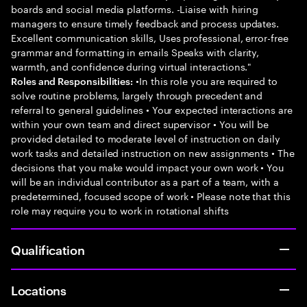
boards and social media platforms. -Liaise with hiring
managers to ensure timely feedback and process updates.
Excellent communication skills, Uses professional, error-free
grammar and formatting in emails Speaks with clarity,
warmth, and confidence during virtual interactions."
•In this role you are required to
Roles and Responsibilities:
solve routine problems, largely through precedent and
referral to general guidelines • Your expected interactions are
within your own team and direct supervisor • You will be
provided detailed to moderate level of instruction on daily
work tasks and detailed instruction on new assignments • The
decisions that you make would impact your own work • You
will be an individual contributor as a part of a team, with a
predetermined, focused scope of work • Please note that this
role may require you to work in rotational shifts
Qualification
Locations