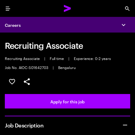
Menu
Sea
Careers
Expa
Recruiting Associate
Recruiting Associate
|
Full time
|
Experience: 0-2 years
Job No. AIOC-S01642703
|
Bengaluru
Save this job
Share this job
Apply for this job
Job Description