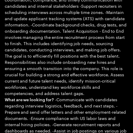
candidates and internal stakeholders -Support recruiters in
scheduling interviews across multiple time zones. -Maintain
and update applicant tracking systems (ATS) with candidate
information. -Coordinate background checks, drug tests, and
onboarding documentation. Talent Acquisition - End to End
involves managing the entire recruitment process from start
to finish. This includes identifying job needs, sourcing
candidates, conducting interviews, and making job offers.
The goal is to efficiently fill positions with the best talent.
Responsibilities also include onboarding new hires and
ensuring a smooth transition into the company. This role is
crucial for building a strong and effective workforce. Assess
current and future talent needs, identify mission-critical
workforces, understand key workforce skills and
competencies, and address talent gaps.
-Communicate with candidates
What are we looking for?
regarding interview logistics, feedback, and next steps. -
Prepare and send offer letters and other employment-related
documents. -Ensure compliance with US labor laws and
internal hiring policies. -Generate recruitment reports and
dashboards as needed. -Assist in job postings on various job