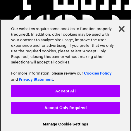
Our websites require some cookies to function properly
(required). In addition, other cookies may be used with
your consent to analyze site usage, improve the user
experience and for advertising. If you prefer that we only
use the required cookies, please select ‘Accept Only
Required’, closing this banner without making other
selections will accept all cookies.
For more information, please review our
Cookies Policy
and
.
Privacy Statement
Accept All
Accept Only Required
Manage Cookie Settings