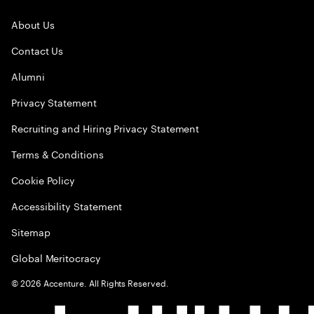
About Us
Contact Us
Alumni
Privacy Statement
Recruiting and Hiring Privacy Statement
Terms & Conditions
Cookie Policy
Accessibility Statement
Sitemap
Global Meritocracy
©
2026
Accenture. All Rights Reserved.