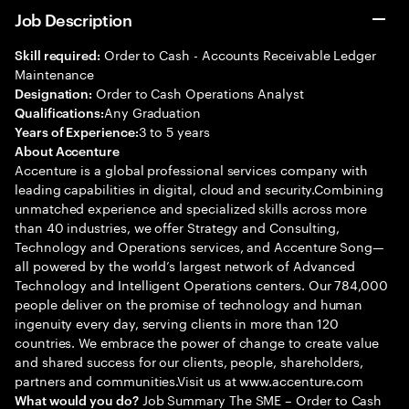
Job Description
Order to Cash - Accounts Receivable Ledger
Skill required:
Maintenance
Order to Cash Operations Analyst
Designation:
Any Graduation
Qualifications:
3 to 5 years
Years of Experience:
About Accenture
Accenture is a global professional services company with
leading capabilities in digital, cloud and security.Combining
unmatched experience and specialized skills across more
than 40 industries, we offer Strategy and Consulting,
Technology and Operations services, and Accenture Song—
all powered by the world’s largest network of Advanced
Technology and Intelligent Operations centers. Our 784,000
people deliver on the promise of technology and human
ingenuity every day, serving clients in more than 120
countries. We embrace the power of change to create value
and shared success for our clients, people, shareholders,
partners and communities.Visit us at www.accenture.com
Job Summary The SME – Order to Cash
What would you do?