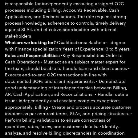
is responsible for independently executing assigned O2C
processes including Billing, Accounts Receivable, Cash
Applications, and Reconciliations. The role requires strong
process knowledge, adherence to controls, timely delivery
against SLAs, and effective coordination with internal
stakeholders
Qualifications: Bachelor - degree
What are we looking for?
with Finance specialization Years of Experience :3 to 5 years
•Key Responsibilities Order to
Roles and Responsibilities:
Cash Operations • Must act as an subject matter expert for
the team, should be able to handle team and client queries •
Execute end-to-end O2C transactions in line with
documented SOPs and client requirements. • Demonstrate
good understanding of interdependencies between Billing,
AR, Cash Application, and Reconciliations. • Handle routine
issues independently and escalate complex exceptions
appropriately. Billing • Create and process accurate customer
invoices as per contract terms, SLAs, and pricing structures. •
Perform billing validations to ensure correctness of
quantities, rates, taxes, and customer details. • Identify,
analyze, and resolve billing discrepancies in coordination