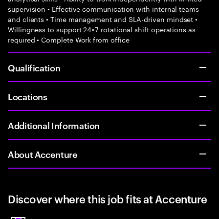
supervision • Effective communication with internal teams
and clients • Time management and SLA-driven mindset •
Willingness to support 24×7 rotational shift operations as
required • Complete Work from office
Qualification
Locations
Additional Information
About Accenture
Discover where this job fits at Accenture