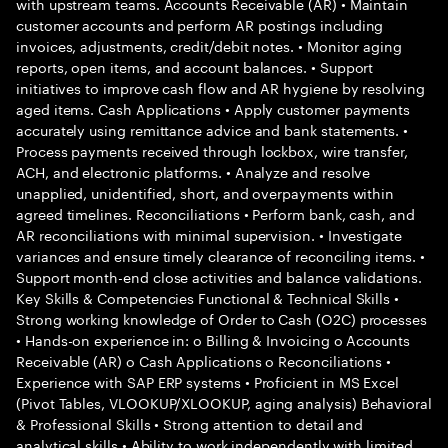
with upstream teams. Accounts Receivable (AR) • Maintain
customer accounts and perform AR postings including
invoices, adjustments, credit/debit notes. • Monitor aging
reports, open items, and account balances. • Support
initiatives to improve cash flow and AR hygiene by resolving
aged items. Cash Applications • Apply customer payments
accurately using remittance advice and bank statements. •
Process payments received through lockbox, wire transfer,
ACH, and electronic platforms. • Analyze and resolve
unapplied, unidentified, short, and overpayments within
agreed timelines. Reconciliations • Perform bank, cash, and
AR reconciliations with minimal supervision. • Investigate
variances and ensure timely clearance of reconciling items. •
Support month-end close activities and balance validations.
Key Skills & Competencies Functional & Technical Skills •
Strong working knowledge of Order to Cash (O2C) processes
• Hands-on experience in: o Billing & Invoicing o Accounts
Receivable (AR) o Cash Applications o Reconciliations •
Experience with SAP ERP systems • Proficient in MS Excel
(Pivot Tables, VLOOKUP/XLOOKUP, aging analysis) Behavioral
& Professional Skills • Strong attention to detail and
analytical skills • Ability to work independently with limited