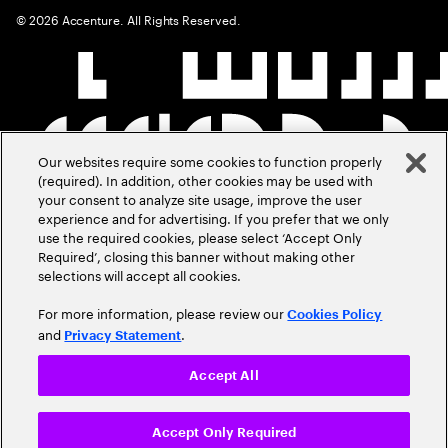
©
2026
Accenture. All Rights Reserved.
Our websites require some cookies to function properly
(required). In addition, other cookies may be used with
your consent to analyze site usage, improve the user
experience and for advertising. If you prefer that we only
use the required cookies, please select ‘Accept Only
Required’, closing this banner without making other
selections will accept all cookies.
For more information, please review our
Cookies Policy
and
.
Privacy Statement
Accept All
Accept Only Required