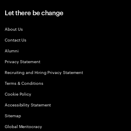
Let there be change
About Us
Contact Us
Alumni
Privacy Statement
Recruiting and Hiring Privacy Statement
Terms & Conditions
Cookie Policy
Accessibility Statement
Sitemap
Global Meritocracy