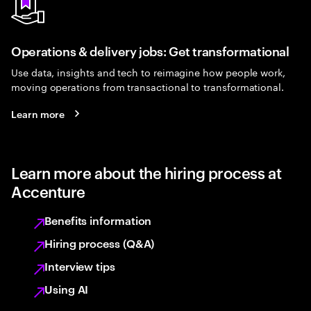
Operations & delivery jobs: Get transformational
Use data, insights and tech to reimagine how people work,
moving operations from transactional to transformational.
Learn more
Learn more about the hiring process at
Accenture
Benefits information
Hiring process (Q&A)
Interview tips
Using AI