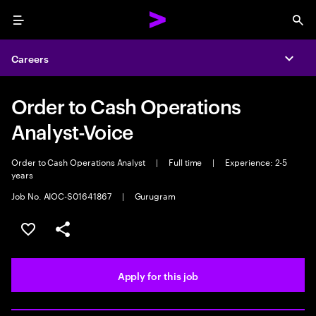
Menu
Sea
Careers
Expa
Order to Cash Operations
Analyst-Voice
Order to Cash Operations Analyst
|
Full time
|
Experience: 2-5
years
Job No. AIOC-S01641867
|
Gurugram
Save this job
Share this job
Apply for this job