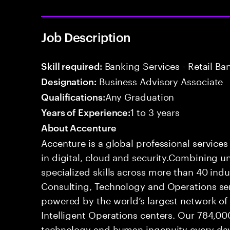
Job Description
Banking Services - Retail B
Skill required:
Business Advisory Associate
Designation:
Any Graduation
Qualifications:
1 to 3 years
Years of Experience:
About Accenture
Accenture is a global professional service
in digital, cloud and security.Combining
specialized skills across more than 40 indu
Consulting, Technology and Operations se
powered by the world’s largest network o
Intelligent Operations centers. Our 784,00
technology and human ingenuity every day,