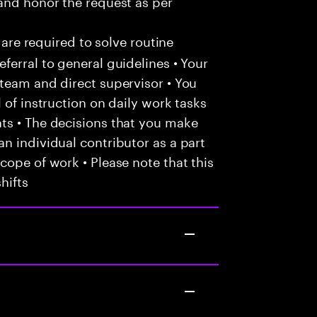
and honor the request as per
 are required to solve routine
ferral to general guidelines • Your
team and direct supervisor • You
 of instruction on daily work tasks
ts • The decisions that you make
n individual contributor as a part
cope of work • Please note that this
hifts