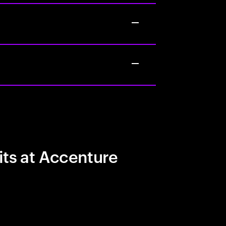
its at Accenture