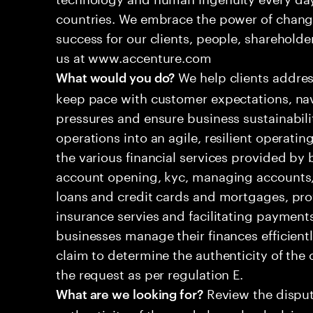
countries. We embrace the power of chang
success for our clients, people, shareholde
us at www.accenture.com
We help clients addres
What would you do?
keep pace with customer expectations, nav
pressures and ensure business sustainabili
operations into an agile, resilient operatin
the various financial services provided by 
account opening, kyc, managing accounts, 
loans and credit cards and mortgages, pr
insurance servies and facilitating payment
businesses manage their finances efficient
claim to determine the authenticity of th
the request as per regulation E.
Review the disput
What are we looking for?