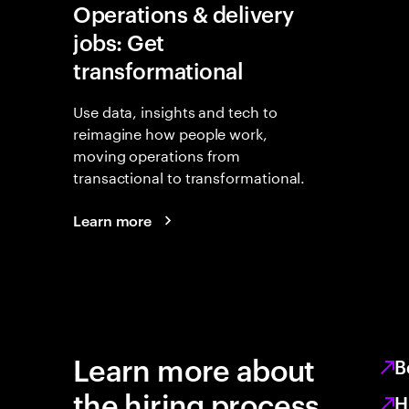
Operations & delivery
jobs: Get
transformational
Use data, insights and tech to
reimagine how people work,
moving operations from
transactional to transformational.
Learn more
Learn more about
B
the hiring process
H