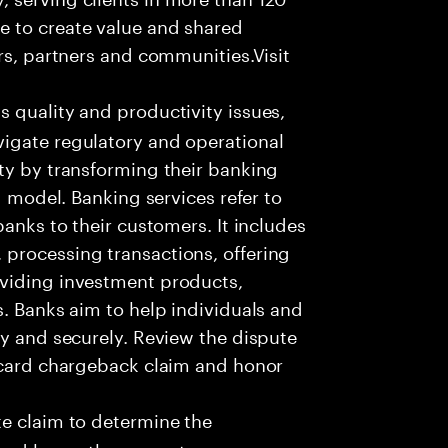
e to create value and shared
rs, partners and communities.Visit
s quality and productivity issues,
igate regulatory and operational
ty by transforming their banking
g model. Banking services refer to
banks to their customers. It includes
processing transactions, offering
oviding investment products,
s. Banks aim to help individuals and
ly and securely. Review the dispute
e card chargeback claim and honor
e claim to determine the