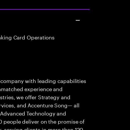
anking Card Operations
s company with leading capabilities
 unmatched experience and
stries, we offer Strategy and
rvices, and Accenture Song— all
f Advanced Technology and
0 people deliver on the promise of
 serving clients in more than 120