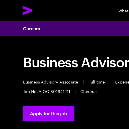
What
Careers
Business Advisor
Business Advisory Associate
|
Full time
|
Experie
Job No. AIOC-S01641211
|
Chennai
Apply for this job