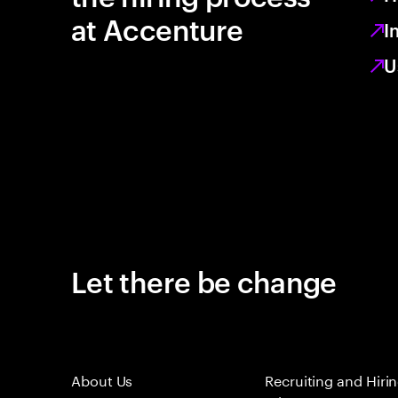
at Accenture
I
U
Let there be change
About Us
Recruiting and Hiri