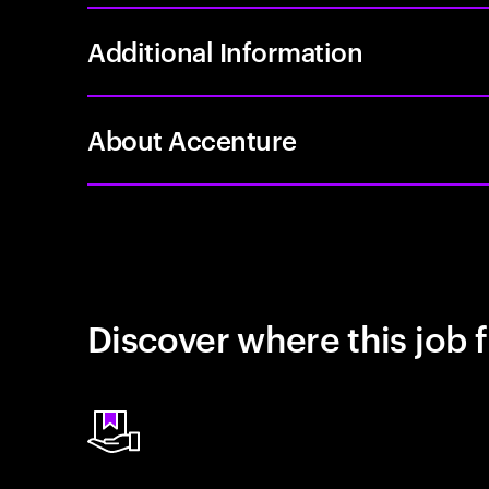
Additional Information
About Accenture
Discover where this job f