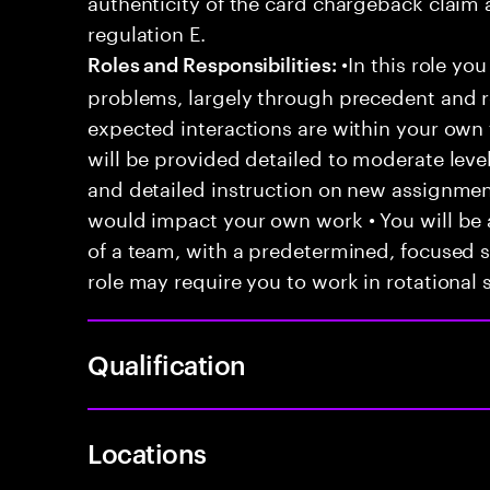
authenticity of the card chargeback claim 
regulation E.
•In this role you
Roles and Responsibilities:
problems, largely through precedent and re
expected interactions are within your own 
will be provided detailed to moderate level
and detailed instruction on new assignmen
would impact your own work • You will be a
of a team, with a predetermined, focused s
role may require you to work in rotational s
Qualification
Locations