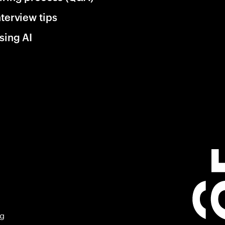
nterview tips
sing AI
ng