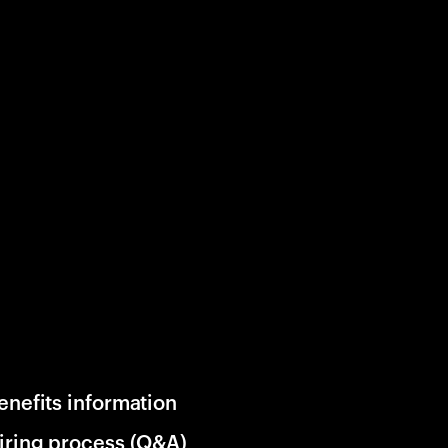
enefits information
iring process (Q&A)