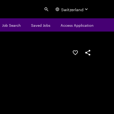
Switzerland
Search
Job Search
Saved Jobs
Access Application
Save this job
Share this job