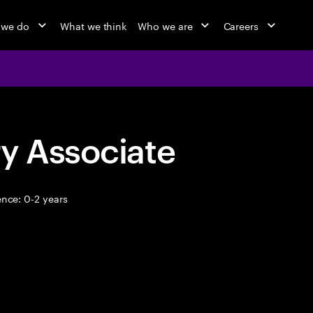
 we do
What we think
Who we are
Careers
y Associate
nce: 0-2 years