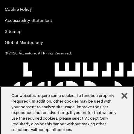
Cookie Policy
Accessibility Statement
Sitemap
Global Meritocracy
©
2026
Accenture. All Rights Reserved.
Our websites require some cookies to function properly
(required). In addition, other cookies may be used with
your consent to analyze site usage, improve the user
experience and for advertising. If you prefer that we only
use the required cookies, please select ‘Accept Only
Required’, closing this banner without making other
selections will accept all cookies.