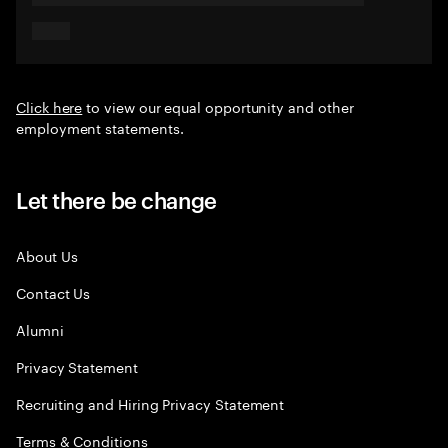
Click here
to view our equal opportunity and other
employment statements.
Let there be change
About Us
Contact Us
Alumni
Privacy Statement
Recruiting and Hiring Privacy Statement
Terms & Conditions