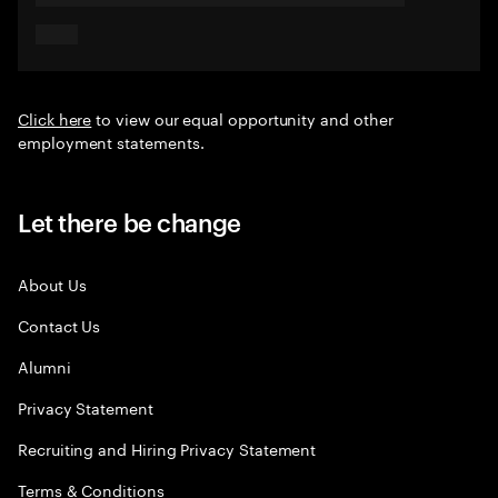
Click here
to view our equal opportunity and other
employment statements.
Let there be change
About Us
Contact Us
Alumni
Privacy Statement
Recruiting and Hiring Privacy Statement
Terms & Conditions