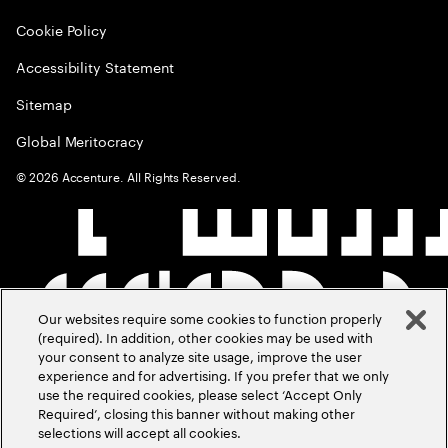
Cookie Policy
Accessibility Statement
Sitemap
Global Meritocracy
©
2026
Accenture. All Rights Reserved.
Our websites require some cookies to function properly
(required). In addition, other cookies may be used with
your consent to analyze site usage, improve the user
experience and for advertising. If you prefer that we only
use the required cookies, please select ‘Accept Only
Required’, closing this banner without making other
selections will accept all cookies.