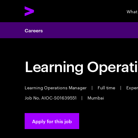
What
Careers
Learning Operat
Learning Operations Manager
|
Full time
|
Experi
Job No. AIOC-S01639551
|
Mumbai
Apply for this job