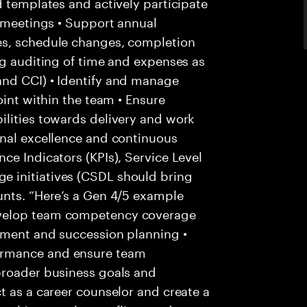
d templates and actively participate
s meetings • Support annual
es, schedule changes, completion
ng auditing of time and expenses as
and CCI) • Identify and manage
oint within the team • Ensure
ilities towards delivery and work
onal excellence and continuous
ce Indicators (KPIs), Service Level
 initiatives (CSDL should bring
unts. “Here’s a Gen 4/5 example
evelop team competency coverage
pment and succession planning •
ormance and ensure team
broader business goals and
t as a career counselor and create a