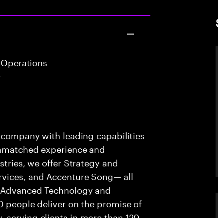
 Operations
r
s company with leading capabilities
 unmatched experience and
stries, we offer Strategy and
rvices, and Accenture Song— all
f Advanced Technology and
0 people deliver on the promise of
 serving clients in more than 120