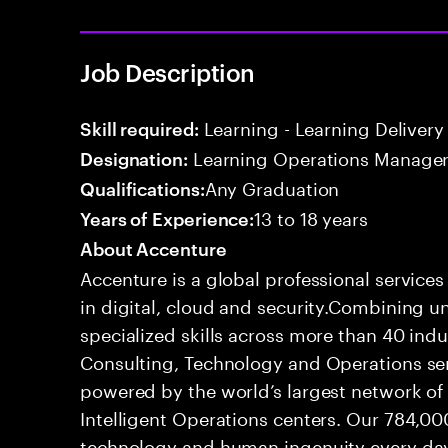
Job Description
Learning - Learning Delivery
Skill required:
Learning Operations Manage
Designation:
Any Graduation
Qualifications:
13 to 18 years
Years of Experience:
About Accenture
Accenture is a global professional service
in digital, cloud and security.Combining
specialized skills across more than 40 indu
Consulting, Technology and Operations se
powered by the world’s largest network o
Intelligent Operations centers. Our 784,00
technology and human ingenuity every day,