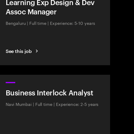
Learning Exp Design & Dev
Assoc Manager
Bengaluru
|
Full time
|
Experience: 5-10 years
See this job
Business Interlock Analyst
Navi Mumbai
|
Full time
|
Experience: 2-5 years