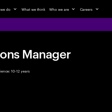
 we do
What we think
Who we are
Careers
ions Manager
ence: 10-12 years