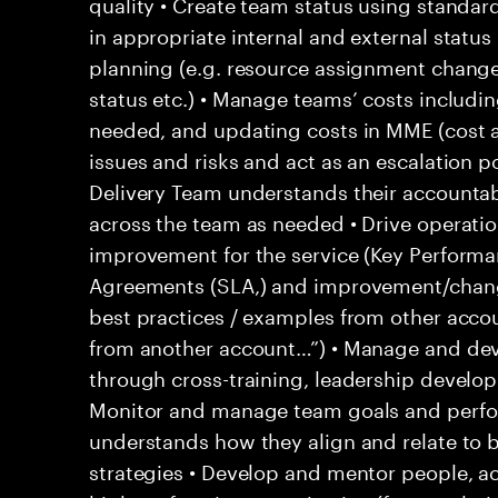
quality • Create team status using standar
in appropriate internal and external statu
planning (e.g. resource assignment chang
status etc.) • Manage teams’ costs includi
needed, and updating costs in MME (cost 
issues and risks and act as an escalation p
Delivery Team understands their accountab
across the team as needed • Drive operati
improvement for the service (Key Performan
Agreements (SLA,) and improvement/change
best practices / examples from other acco
from another account…”) • Manage and d
through cross-training, leadership develo
Monitor and manage team goals and perf
understands how they align and relate to 
strategies • Develop and mentor people, ac