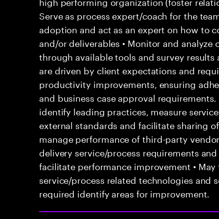
high performing organization (foster relatio
Serve as process expert/coach for the team
adoption and act as an expert on how to co
and/or deliverables • Monitor and analyze 
through available tools and survey results
are driven by client expectations and requ
productivity improvements, ensuring adhe
and business case approval requirements.
identify leading practices, measure servi
external standards and facilitate sharing o
manage performance of third-party vendor
delivery service/process requirements and
facilitate performance improvement • May f
service/process related technologies and s
required identify areas for improvement.