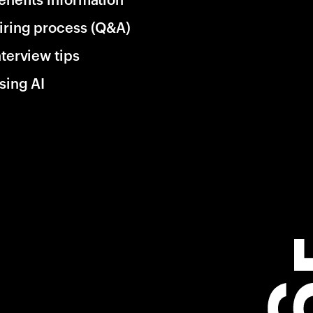
iring process (Q&A)
nterview tips
sing AI