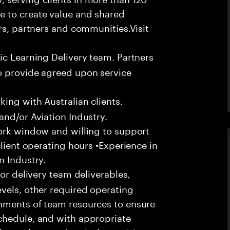
e to create value and shared
rs, partners and communities.Visit
ic Learning Delivery team. Partners
o provide agreed upon service
ing with Australian clients.
and/or Aviation Industry.
work window and willing to support
client operating hours •Experience in
n Industry.
or delivery team deliverables,
vels, other required operating
nments of team resources to ensure
chedule, and with appropriate