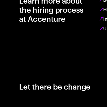
Learn more about
the hiring process
H
at Accenture
I
U
Let there be change