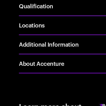
Qualification
Locations
Additional Information
About Accenture
B