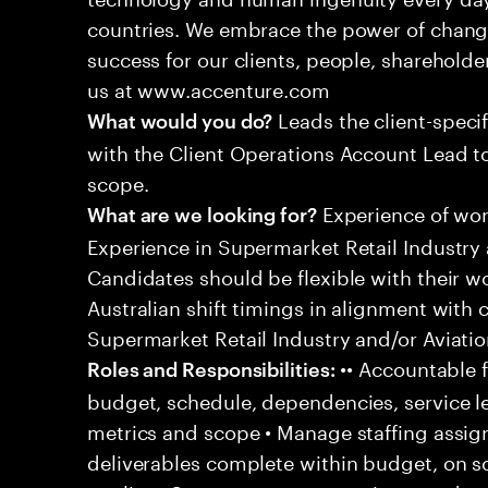
countries. We embrace the power of chang
success for our clients, people, shareholde
us at www.accenture.com
Leads the client-specif
What would you do?
with the Client Operations Account Lead t
scope.
Experience of work
What are we looking for?
Experience in Supermarket Retail Industry 
Candidates should be flexible with their 
Australian shift timings in alignment with 
Supermarket Retail Industry and/or Aviatio
•• Accountable f
Roles and Responsibilities:
budget, schedule, dependencies, service le
metrics and scope • Manage staffing assig
deliverables complete within budget, on s