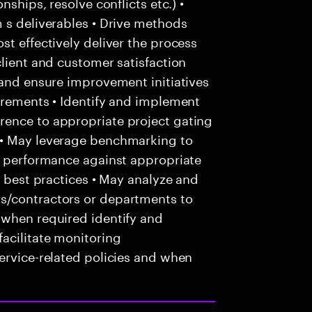
nships, resolve conflicts etc.) •
 s deliverables • Drive methods
st effectively deliver the process
client and customer satisfaction
 and ensure improvement initiatives
irements • Identify and implement
rence to appropriate project gating
 • May leverage benchmarking to
ce performance against appropriate
f best practices • May analyze and
s/contractors or departments to
 when required identify and
acilitate monitoring
ervice-related policies and when