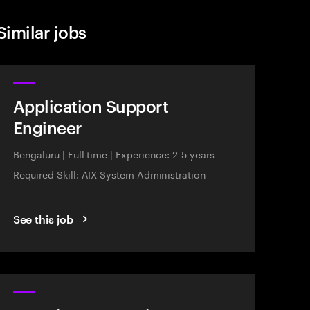
Similar jobs
Application Support
Engineer
Bengaluru
|
Full time
|
Experience: 2-5 years
Required Skill: AIX System Administration
See this job