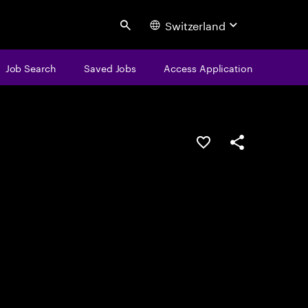
Switzerland
Search
Job Search
Saved Jobs
Access Application
Save this job
Share this job