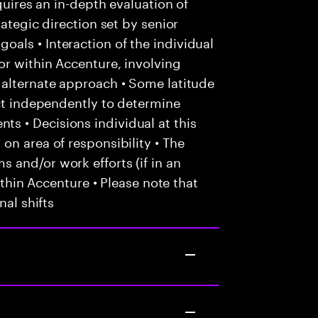
quires an in-depth evaluation of
rategic direction set by senior
als • Interaction of the individual
or within Accenture, involving
 alternate approach • Some latitude
act independently to determine
 • Decisions individual at this
on area of responsibility • The
 and/or work efforts (if in an
within Accenture • Please note that
nal shifts