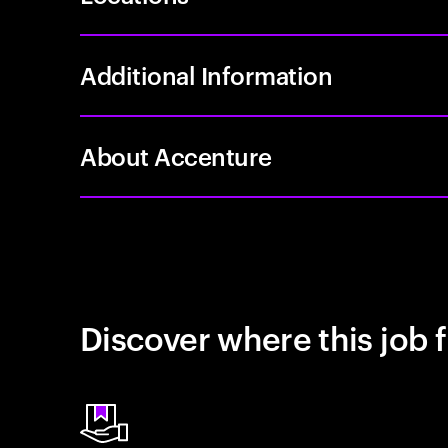
Additional Information
About Accenture
Discover where this job f