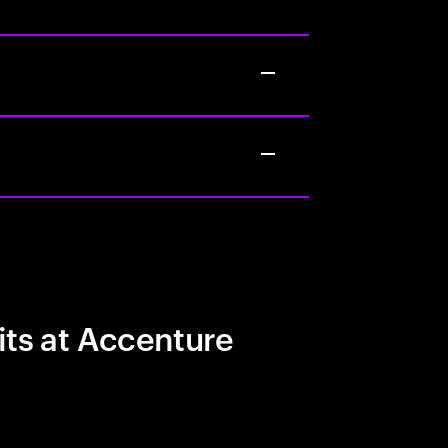
its at Accenture