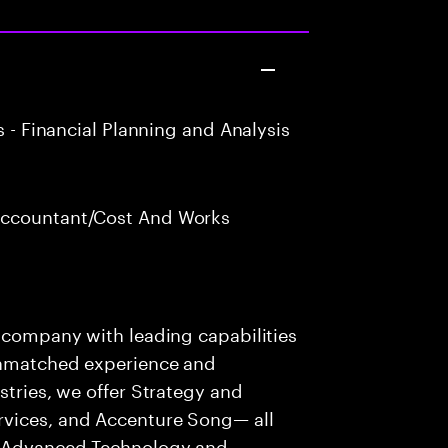
 - Financial Planning and Analysis
Accountant/Cost And Works
s company with leading capabilities
 unmatched experience and
stries, we offer Strategy and
rvices, and Accenture Song— all
f Advanced Technology and