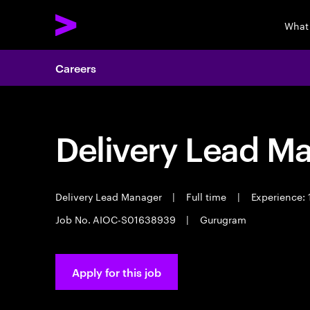
What
Careers
Delivery Lead M
Delivery Lead Manager
|
Full time
|
Experience: 
Job No. AIOC-S01638939
|
Gurugram
Apply for this job