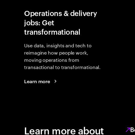
Operations & delivery
jobs: Get
transformational
Use data, insights and tech to
reimagine how people work,
moving operations from
transactional to transformational.
Learn more
Learn more about
B