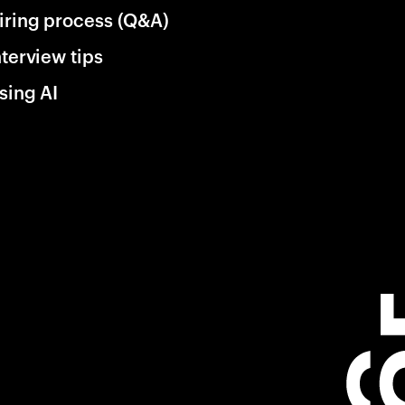
iring process (Q&A)
nterview tips
sing AI