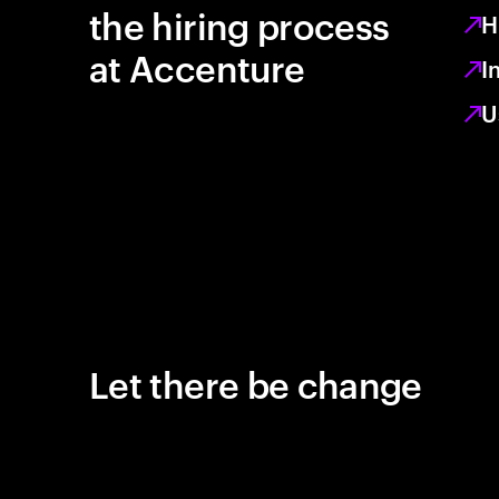
the hiring process
H
at Accenture
I
U
Let there be change