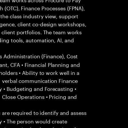
sh (OTC), Finance Processes (FPNA),
 the class industry view, support
igence, client co-design workshops,
client portfolios. The team works
ding tools, automation, AI, and
s Administration (Finance), Cost
nt, CFA • Financial Planning and
olders • Ability to work well in a
nd verbal communication Finance
 • Budgeting and Forecasting •
d Close Operations • Pricing and
u are required to identify and assess
y • The person would create