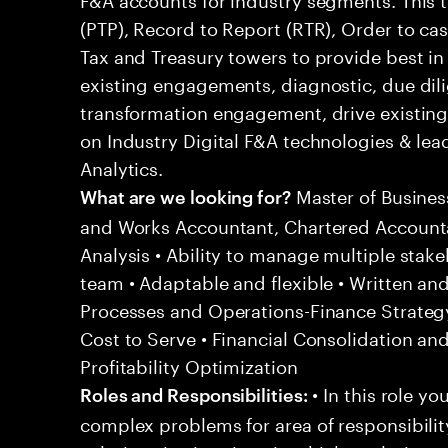
(PTP), Record to Report (RTR), Order to ca
Tax and Treasury towers to provide best in
existing engagements, diagnostic, due dil
transformation engagement, drive existing 
on Industry Digital F&A technologies & lea
Analytics.
Master of Busines
What are we looking for?
and Works Accountant, Chartered Accounta
Analysis • Ability to manage multiple stakeh
team • Adaptable and flexible • Written a
Processes and Operations-Finance Strategy
Cost to Serve • Financial Consolidation an
Profitability Optimization
• In this role yo
Roles and Responsibilities:
complex problems for area of responsibilit