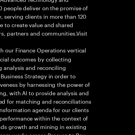
0 people deliver on the promise of
 serving clients in more than 120
e to create value and shared
rs, partners and communities.Visit
th our Finance Operations vertical
ncial outcomes by collecting
g analysis and reconciling
 Business Strategy in order to
tiveness by harnessing the power of
ng, with AI to provide analysis and
 for matching and reconciliations
ansformation agenda for our clients
performance within the context of
eads growth and mining in existing
team works across Procure to Pay