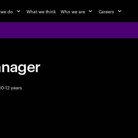
 we do
What we think
Who we are
Careers
anager
10-12 years