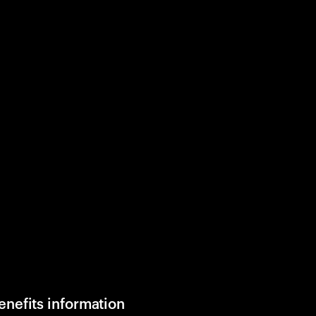
enefits information