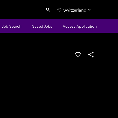
Switzerland
Search
Job Search
Saved Jobs
Access Application
Save this job
Share this job