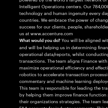
Intelligent Operations centers. Our 784,00
technology and human ingenuity every day,
countries. We embrace the power of chang
success for our clients, people, shareholde
us at www.accenture.com
You will be aligned wi
What would you do?
and will be helping us in determining fina
operational data/reports, whilst conductin
transactions. The team aligns Finance with
maximize operational efficiency and effec
robotics to accelerate transaction processi
commentary and machine learning deployed
This team is responsible for leading the tr
by helping them improve finance function 
their organizations strategies. The team l
F&A accounts for industry segments. This 