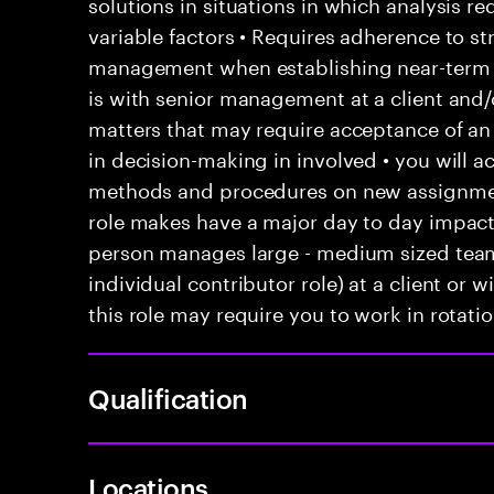
solutions in situations in which analysis re
variable factors • Requires adherence to st
management when establishing near-term go
is with senior management at a client and/
matters that may require acceptance of an
in decision-making in involved • you will 
methods and procedures on new assignments
role makes have a major day to day impact 
person manages large - medium sized teams
individual contributor role) at a client or 
this role may require you to work in rotatio
Qualification
Locations