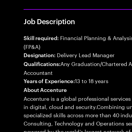
Job Description
Financial Planning & Analysis
Skill required:
(FP&A)
Delivery Lead Manager
Designation:
Any Graduation/Chartered 
Qualifications:
Accountant
13 to 18 years
Years of Experience:
About Accenture
Accenture is a global professional service
in digital, cloud and security.Combining
specialized skills across more than 40 indu
Consulting, Technology and Operations se
powered by the world’s largest network o