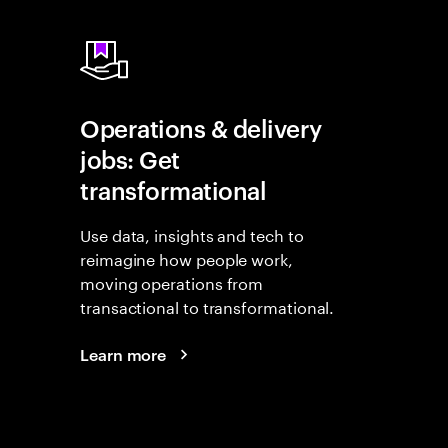
Operations & delivery
jobs: Get
transformational
Use data, insights and tech to
reimagine how people work,
moving operations from
transactional to transformational.
Learn more