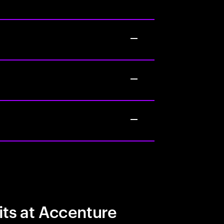
its at Accenture