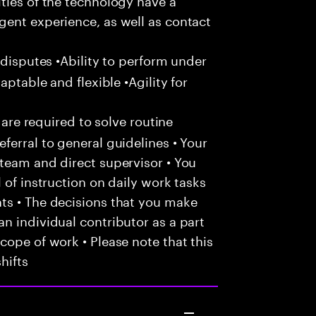
gent experience, as well as contact
 disputes •Ability to perform under
aptable and flexible •Agility for
 are required to solve routine
ferral to general guidelines • Your
team and direct supervisor • You
 of instruction on daily work tasks
ts • The decisions that you make
n individual contributor as a part
cope of work • Please note that this
hifts