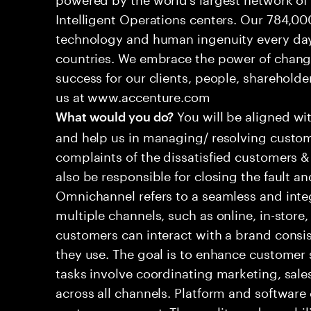
Intelligent Operations centers. Our 784,00
technology and human ingenuity every day,
countries. We embrace the power of chang
success for our clients, people, shareholde
us at www.accenture.com
You will be aligned wi
What would you do?
and help us in managing/ resolving custom
complaints of the dissatisfied customers & 
also be responsible for closing the fault a
Omnichannel refers to a seamless and int
multiple channels, such as online, in-store,
customers can interact with a brand consis
they use. The goal is to enhance customer
tasks involve coordinating marketing, sale
across all channels. Platform and software
customer support. The quality and capabili