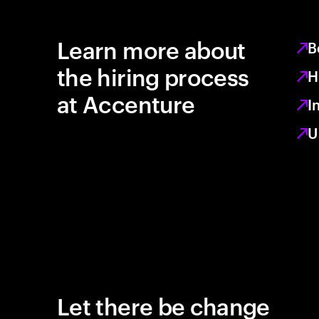
Learn more about
B
the hiring process
H
at Accenture
I
U
Let there be change