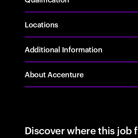
Locations
Additional Information
About Accenture
Discover where this job f