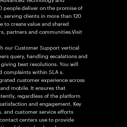
0 people deliver on the promise of
 serving clients in more than 120
e to create value and shared
rs, partners and communities.Visit
th our Customer Support vertical
ers query, handling escalations and
giving best resolutions. You will
nd complaints within SLA s.
egrated customer experience across
 and mobile. It ensures that
tently, regardless of the platform
 satisfaction and engagement. Key
s, and customer service efforts
 contact centers use to provide
ties of the technology have a