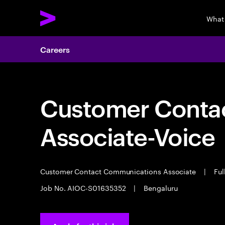
What
Careers
Customer Cont
Associate-Voice
Customer Contact Communications Associate
|
Ful
Job No. AIOC-S01635352
|
Bengaluru