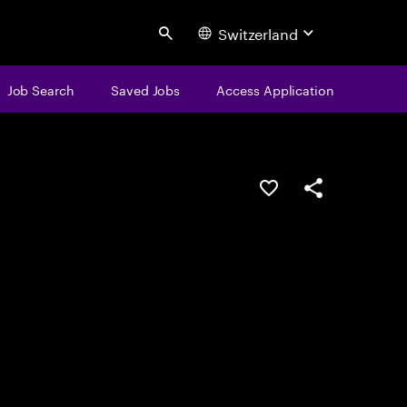
Switzerland
Search
Job Search
Saved Jobs
Access Application
Save this job
Share this job