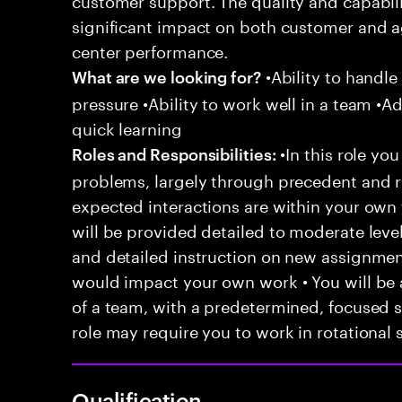
significant impact on both customer and a
center performance.
•Ability to handle
What are we looking for?
pressure •Ability to work well in a team •Ad
quick learning
•In this role you
Roles and Responsibilities:
problems, largely through precedent and re
expected interactions are within your own 
will be provided detailed to moderate level
and detailed instruction on new assignmen
would impact your own work • You will be a
of a team, with a predetermined, focused s
role may require you to work in rotational s
Qualification