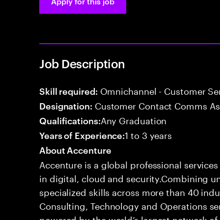
Apply for this job
Job Description
Omnichannel - Customer Ser
Skill required:
Customer Contact Comms As
Designation:
Any Graduation
Qualifications:
1 to 3 years
Years of Experience:
About Accenture
Accenture is a global professional service
in digital, cloud and security.Combining
specialized skills across more than 40 indu
Consulting, Technology and Operations se
powered by the world’s largest network o