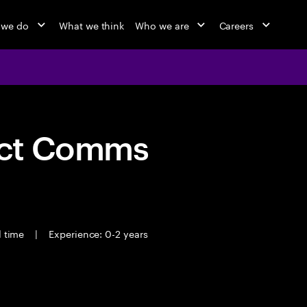
 we do
What we think
Who we are
Careers
act Comms
l time
|
Experience: 0-2 years