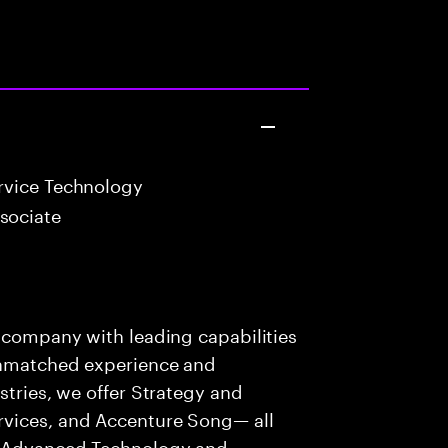
vice Technology
sociate
s company with leading capabilities
 unmatched experience and
stries, we offer Strategy and
rvices, and Accenture Song— all
f Advanced Technology and