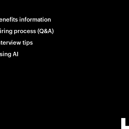
enefits information
iring process (Q&A)
nterview tips
sing AI