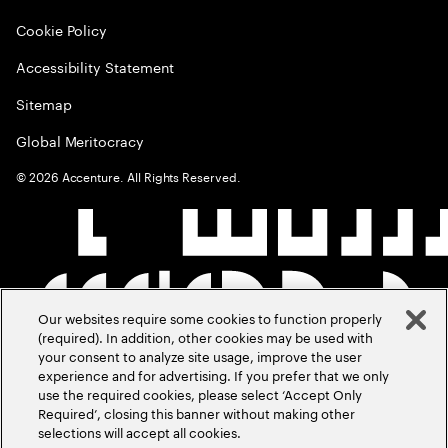
Cookie Policy
Accessibility Statement
Sitemap
Global Meritocracy
©
2026
Accenture. All Rights Reserved.
Our websites require some cookies to function properly
(required). In addition, other cookies may be used with
your consent to analyze site usage, improve the user
experience and for advertising. If you prefer that we only
use the required cookies, please select ‘Accept Only
Required’, closing this banner without making other
selections will accept all cookies.