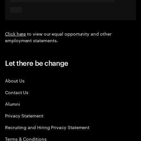
Click here
to view our equal opportunity and other
employment statements.
Let there be change
About Us
Contact Us
Alumni
Privacy Statement
Recruiting and Hiring Privacy Statement
Terms & Conditions