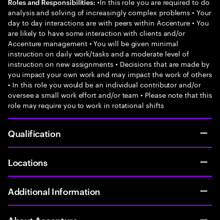
•In this role you are required to do
Roles and Responsibilities:
analysis and solving of increasingly complex problems • Your
day to day interactions are with peers within Accenture • You
are likely to have some interaction with clients and/or
Accenture management • You will be given minimal
instruction on daily work/tasks and a moderate level of
instruction on new assignments • Decisions that are made by
you impact your own work and may impact the work of others
• In this role you would be an individual contributor and/or
oversee a small work effort and/or team • Please note that this
role may require you to work in rotational shifts
Qualification
Locations
Additional Information
About Accenture