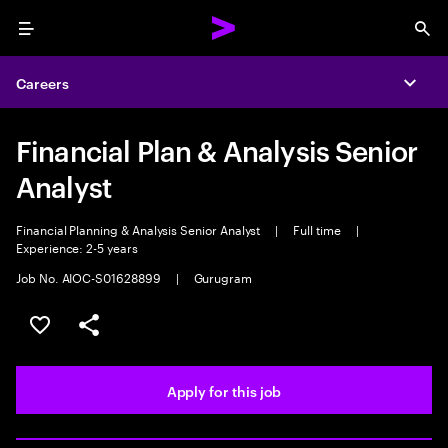
Menu
Sea
Careers
Expa
Financial Plan & Analysis Senior
Analyst
Financial Planning & Analysis Senior Analyst
|
Full time
|
Experience: 2-5 years
Job No. AIOC-S01628899
|
Gurugram
Save this job
Share this job
Apply for this job