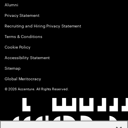
Alumni
Privacy Statement
Recruiting and Hiring Privacy Statement
Terms & Conditions
Cookie Policy
Accessibility Statement
Sitemap
Global Meritocracy
©
2026
Accenture. All Rights Reserved.