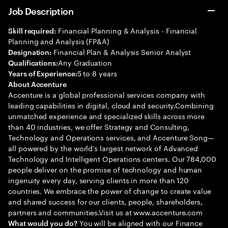
Job Description
Financial Planning & Analysis - Financial
Skill required:
Planning and Analysis (FP&A)
Financial Plan & Analysis Senior Analyst
Designation:
Any Graduation
Qualifications:
5 to 8 years
Years of Experience:
About Accenture
Accenture is a global professional services company with
leading capabilities in digital, cloud and security.Combining
unmatched experience and specialized skills across more
than 40 industries, we offer Strategy and Consulting,
Technology and Operations services, and Accenture Song—
all powered by the world’s largest network of Advanced
Technology and Intelligent Operations centers. Our 784,000
people deliver on the promise of technology and human
ingenuity every day, serving clients in more than 120
countries. We embrace the power of change to create value
and shared success for our clients, people, shareholders,
partners and communities.Visit us at www.accenture.com
You will be aligned with our Finance
What would you do?