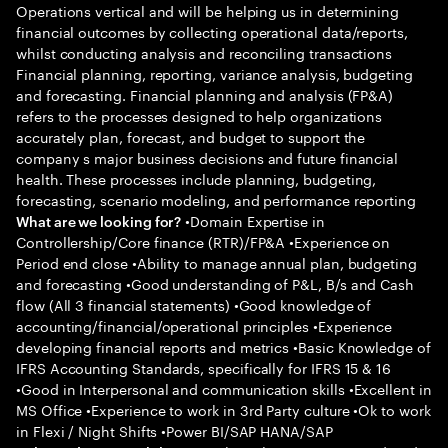
Operations vertical and will be helping us in determining
financial outcomes by collecting operational data/reports,
whilst conducting analysis and reconciling transactions
Financial planning, reporting, variance analysis, budgeting
and forecasting. Financial planning and analysis (FP&A)
refers to the processes designed to help organizations
accurately plan, forecast, and budget to support the
company s major business decisions and future financial
health. These processes include planning, budgeting,
forecasting, scenario modeling, and performance reporting
•Domain Expertise in
What are we looking for?
Controllership/Core finance (RTR)/FP&A •Experience on
Period end close •Ability to manage annual plan, budgeting
and forecasting •Good understanding of P&L, B/s and Cash
flow (All 3 financial statements) •Good knowledge of
accounting/financial/operational principles •Experience
developing financial reports and metrics •Basic Knowledge of
IFRS Accounting Standards, specifically for IFRS 15 & 16
•Good in Interpersonal and communication skills •Excellent in
MS Office •Experience to work in 3rd Party culture •Ok to work
in Flexi / Night Shifts •Power BI/SAP HANA/SAP