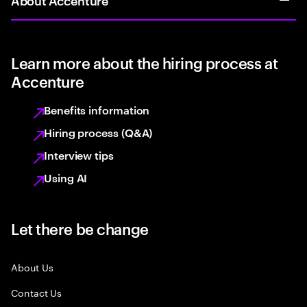
Learn more about the hiring process at
Accenture
Benefits information
Hiring process (Q&A)
Interview tips
Using AI
Let there be change
About Us
Contact Us