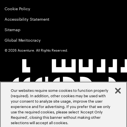
Cookie Policy
Accessibility Statement
Sitemap
Global Meritocracy
©
2026
Accenture. All Rights Reserved.
Our websites require some cookies to function properly
(required). In addition, other cookies may be used with
your consent to analyze site usage, improve the user
experience and for advertising. If you prefer that we only
use the required cookies, please select ‘Accept Only
Required’, closing this banner without making other
selections will accept all cookies.