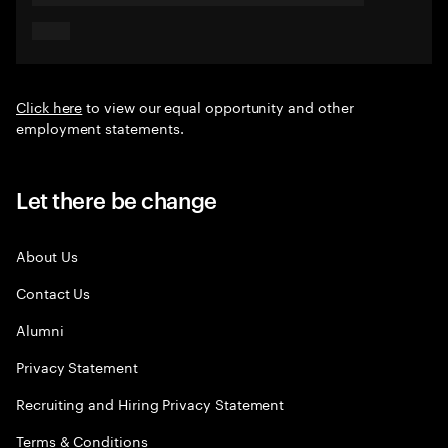
Click here
to view our equal opportunity and other
employment statements.
Let there be change
About Us
Contact Us
Alumni
Privacy Statement
Recruiting and Hiring Privacy Statement
Terms & Conditions