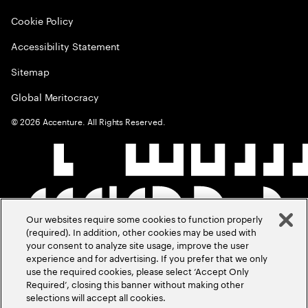
Cookie Policy
Accessibility Statement
Sitemap
Global Meritocracy
©
2026
Accenture. All Rights Reserved.
Our websites require some cookies to function properly
(required). In addition, other cookies may be used with
your consent to analyze site usage, improve the user
experience and for advertising. If you prefer that we only
use the required cookies, please select ‘Accept Only
Required’, closing this banner without making other
selections will accept all cookies.