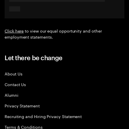
Click here
to view our equal opportunity and other
employment statements.
Let there be change
About Us
Contact Us
Alumni
Privacy Statement
Recruiting and Hiring Privacy Statement
Terms & Conditions