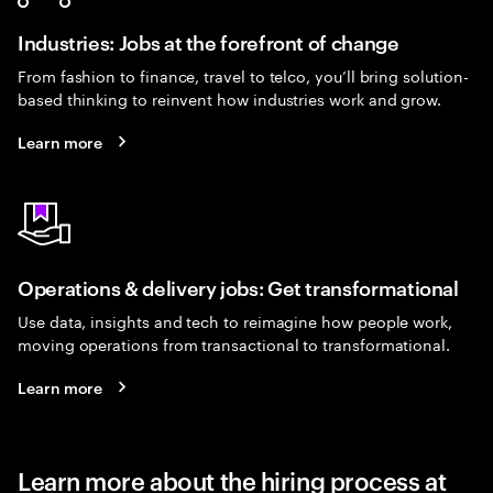
Industries: Jobs at the forefront of change
From fashion to finance, travel to telco, you’ll bring solution-
based thinking to reinvent how industries work and grow.
Learn more
Operations & delivery jobs: Get transformational
Use data, insights and tech to reimagine how people work,
moving operations from transactional to transformational.
Learn more
Learn more about the hiring process at