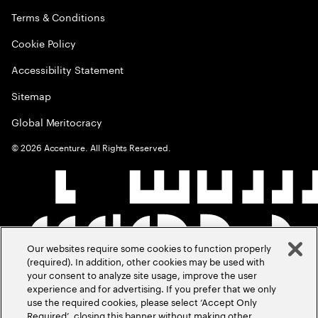
Terms & Conditions
Cookie Policy
Accessibility Statement
Sitemap
Global Meritocracy
©
2026
Accenture. All Rights Reserved.
Our websites require some cookies to function properly
(required). In addition, other cookies may be used with
your consent to analyze site usage, improve the user
experience and for advertising. If you prefer that we only
use the required cookies, please select ‘Accept Only
Required’, closing this banner without making other