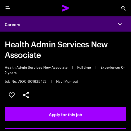
Menu
Sea
Careers
Expa
Health Admin Services New
Associate
Health Admin Services New Associate
|
Full time
|
Experience: 0-
2 years
Job No. AIOC-S01625472
|
Navi Mumbai
Save this job
Share this job
Apply for this job