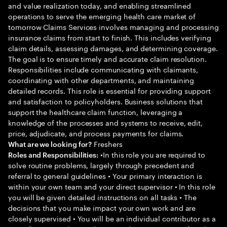
and value realization today, and enabling streamlined
operations to serve the emerging health care market of
tomorrow Claims Services involves managing and processing
insurance claims from start to finish. This includes verifying
claim details, assessing damages, and determining coverage.
The goal is to ensure timely and accurate claim resolution.
Responsibilities include communicating with claimants,
coordinating with other departments, and maintaining
detailed records. This role is essential for providing support
and satisfaction to policyholders. Business solutions that
support the healthcare claim function, leveraging a
knowledge of the processes and systems to receive, edit,
price, adjudicate, and process payments for claims.
Freshers
What are we looking for?
•In this role you are required to
Roles and Responsibilities:
solve routine problems, largely through precedent and
referral to general guidelines • Your primary interaction is
within your own team and your direct supervisor • In this role
you will be given detailed instructions on all tasks • The
decisions that you make impact your own work and are
closely supervised • You will be an individual contributor as a