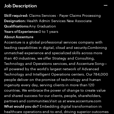
Job Description
Claims Services - Payer Claims Processing
Skill required:
Health Admin Services New Associate
Designation:
Any Graduation
Qualifications:
0 to 1 years
Years of Experience:
About Accenture
Accenture is a global professional services company with
leading capabilities in digital, cloud and security.Combining
unmatched experience and specialized skills across more
than 40 industries, we offer Strategy and Consulting,
Technology and Operations services, and Accenture Song—
all powered by the world’s largest network of Advanced
Technology and Intelligent Operations centers. Our 784,000
people deliver on the promise of technology and human
ingenuity every day, serving clients in more than 120
countries. We embrace the power of change to create value
and shared success for our clients, people, shareholders,
partners and communities.Visit us at www.accenture.com
Embedding digital transformation in
What would you do?
healthcare operations end-to-end, driving superior outcomes