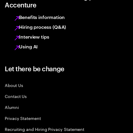
Accenture
Benefits information
Hiring process (Q&A)
Interview tips
Using AI
Let there be change
About Us
Contact Us
Alumni
Privacy Statement
Recruiting and Hiring Privacy Statement