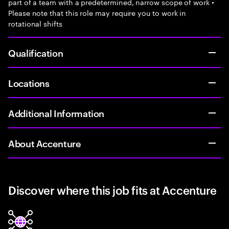
part of a team with a predetermined, narrow scope of work •
Please note that this role may require you to work in
rotational shifts
Qualification
Locations
Additional Information
About Accenture
Discover where this job fits at Accenture