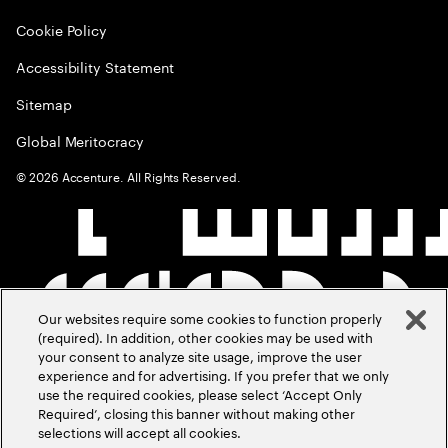
Cookie Policy
Accessibility Statement
Sitemap
Global Meritocracy
©
2026
Accenture. All Rights Reserved.
Our websites require some cookies to function properly
(required). In addition, other cookies may be used with
your consent to analyze site usage, improve the user
experience and for advertising. If you prefer that we only
use the required cookies, please select ‘Accept Only
Required’, closing this banner without making other
selections will accept all cookies.