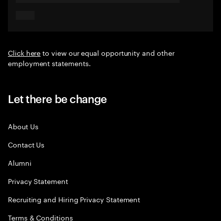
Click here
to view our equal opportunity and other
employment statements.
Let there be change
About Us
Contact Us
Alumni
Privacy Statement
Recruiting and Hiring Privacy Statement
Terms & Conditions