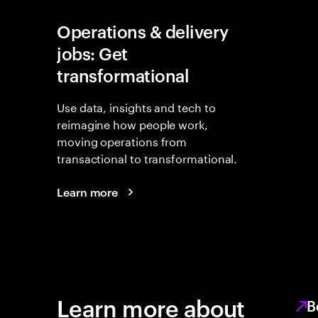
Operations & delivery
jobs: Get
transformational
Use data, insights and tech to
reimagine how people work,
moving operations from
transactional to transformational.
Learn more
Learn more about
B