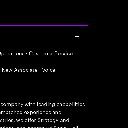
perations - Customer Service
 New Associate - Voice
s company with leading capabilities
 unmatched experience and
stries, we offer Strategy and
rvices, and Accenture Song— all