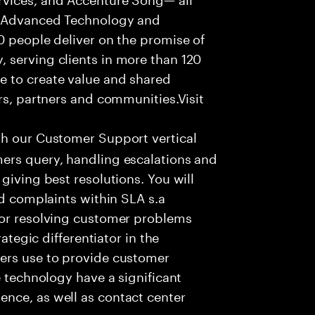
f Advanced Technology and
0 people deliver on the promise of
 serving clients in more than 120
e to create value and shared
rs, partners and communities.Visit
th our Customer Support vertical
ers query, handling escalations and
giving best resolutions. You will
nd complaints within SLA s.a
for resolving customer problems
rategic differentiator in the
ers use to provide customer
e technology have a significant
nce, as well as contact center