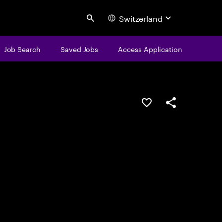
Switzerland
Search
Job Search
Saved Jobs
Access Application
Save this job
Share this job