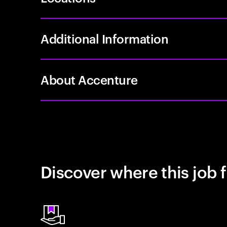
Additional Information
About Accenture
Discover where this job f