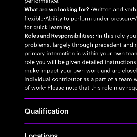
•Written and ver
What are we looking for?
flexible•Ability to perform under pressure•A
for quick learning
•In this role you
Roles and Responsibilities:
problems, largely through precedent and re
primary interaction is within your own team
role you will be given detailed instructions
make impact your own work and are closely
individual contributor as a part of a team
of work• Please note that this role may requ
Qualification
Locations