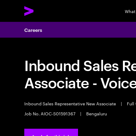
What
Careers
Inbound Sales R
Associate - Voic
Inbound Sales Representative New Associate
|
Full
Job No. AIOC-S01591367
|
Bengaluru