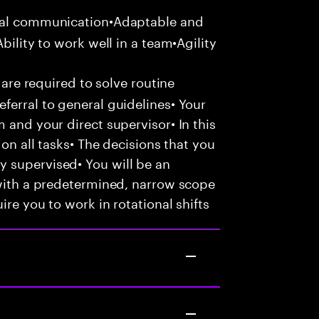
bal communication•Adaptable and
bility to work well in a team•Agility
 are required to solve routine
ferral to general guidelines• Your
 and your direct supervisor• In this
 on all tasks• The decisions that you
 supervised• You will be an
 with a predetermined, narrow scope
ire you to work in rotational shifts