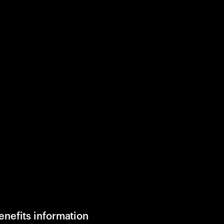
enefits information