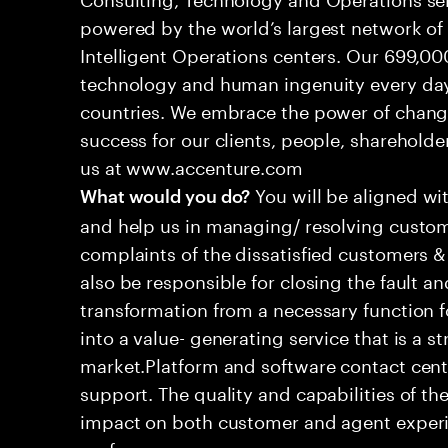
powered by the world’s largest network o
Intelligent Operations centers. Our 699,00
technology and human ingenuity every day,
countries. We embrace the power of chang
success for our clients, people, shareholde
us at www.accenture.com
You will be aligned wi
What would you do?
and help us in managing/ resolving custom
complaints of the dissatisfied customers & 
also be responsible for closing the fault a
transformation from a necessary function 
into a value- generating service that is a st
market.Platform and software contact cent
support. The quality and capabilities of th
impact on both customer and agent experie
performance.