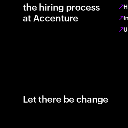
the hiring process
H
at Accenture
I
U
Let there be change