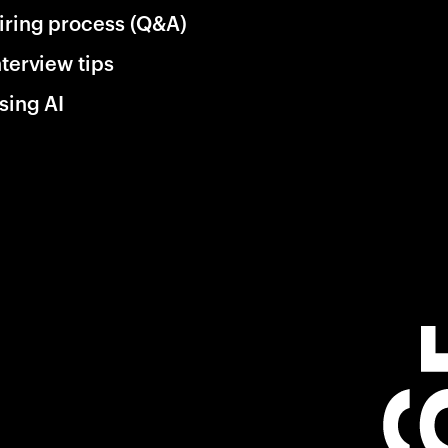
iring process (Q&A)
nterview tips
sing AI