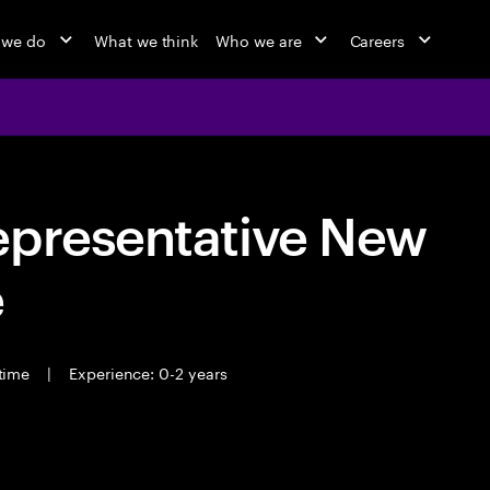
 we do
What we think
Who we are
Careers
epresentative New
e
 time
|
Experience: 0-2 years