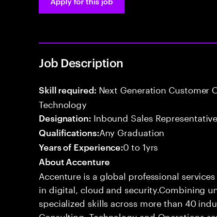
Apply for this job
Job Description
Next Generation Customer O
Skill required:
Technology
Inbound Sales Representative
Designation:
Any Graduation
Qualifications:
0 to 1yrs
Years of Experience:
About Accenture
Accenture is a global professional service
in digital, cloud and security.Combining
specialized skills across more than 40 indu
Consulting, Technology and Operations se