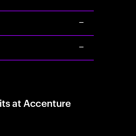
its at Accenture