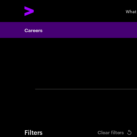
What
Careers
Search 
Filters
Clear filters