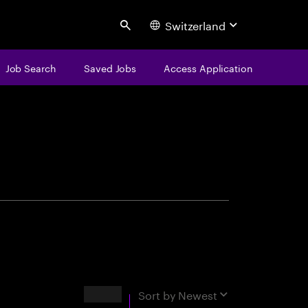
Switzerland
Search
Job Search
Saved Jobs
Access Application
centure
Results
Sort by
Newest