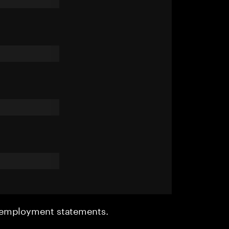
r employment statements.