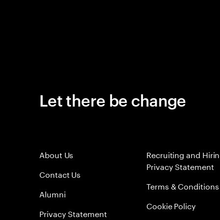
Let there be change
About Us
Recruiting and Hiri
Privacy Statement
Contact Us
Terms & Conditions
Alumni
Cookie Policy
Privacy Statement