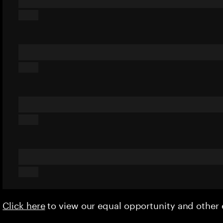
Click here
to view our equal opportunity and othe