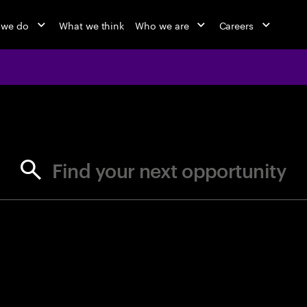
 we do
What we think
Who we are
Careers
jobs at Ac
Find your next opportunity