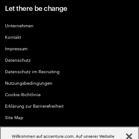
Let there be change
Unternehmen
Kontakt
Impressum
Datenschutz
Datenschutz im Recruiting
Nutzungsbedingungen
Cookie-Richtlinie
Erklärung zur Barrierefreiheit
Site Map
Globale Meritokratie
Willkommen auf accenture.com. Auf unserer Website