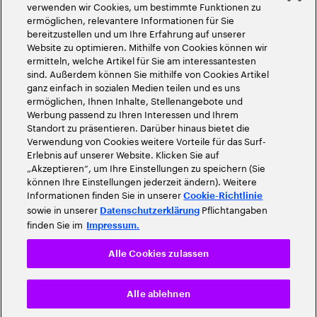
©
2026
Accenture. Alle Rechte vorbehalten
verwenden wir Cookies, um bestimmte Funktionen zu
ermöglichen, relevantere Informationen für Sie
bereitzustellen und um Ihre Erfahrung auf unserer
Website zu optimieren. Mithilfe von Cookies können wir
ermitteln, welche Artikel für Sie am interessantesten
sind. Außerdem können Sie mithilfe von Cookies Artikel
ganz einfach in sozialen Medien teilen und es uns
ermöglichen, Ihnen Inhalte, Stellenangebote und
Werbung passend zu Ihren Interessen und Ihrem
Standort zu präsentieren. Darüber hinaus bietet die
Verwendung von Cookies weitere Vorteile für das Surf-
Erlebnis auf unserer Website. Klicken Sie auf
„Akzeptieren“, um Ihre Einstellungen zu speichern (Sie
können Ihre Einstellungen jederzeit ändern). Weitere
Informationen finden Sie in unserer
Cookie-Richtlinie
sowie in unserer
Pflichtangaben
Datenschutzerklärung
finden Sie im
Impressum.
Alle Cookies zulassen
Alle ablehnen