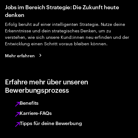
Jobs im Bereich Strategie: Die Zukunft heute
denken
Erfolg beruht auf einer intelligenten Strategie. Nutze deine
Erkenntnisse und dein strategisches Denken, um zu
verstehen, wie sich unsere Kund:innen neu erfinden und der
Entwicklung einen Schritt voraus bleiben können.
Mehr erfahren
Erfahre mehr über unseren
Bewerbungsprozess
Benefits
Karriere-FAQs
Tipps für deine Bewerbung