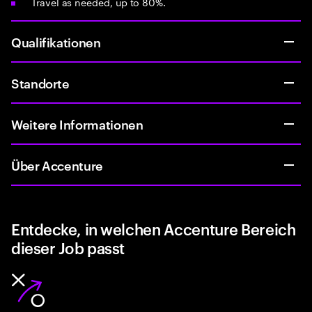
Travel as needed, up to 80%.
Qualifikationen
Standorte
Weitere Informationen
Über Accenture
Entdecke, in welchen Accenture Bereich
dieser Job passt