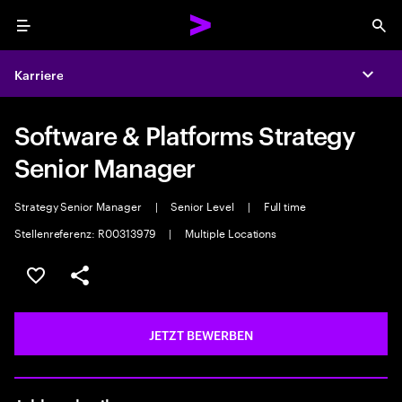
Menu
Sea
Karriere
Expa
Software & Platforms Strategy
Senior Manager
Strategy Senior Manager
|
Senior Level
|
Full time
Stellenreferenz: R00313979
|
Multiple Locations
JOB SPEICHERN
Teilen
JETZT BEWERBEN