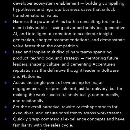
developer ecosystem enablement — building compelling
hypotheses and rigorous business cases that unlock
transformational value.
Harness the power of AI as both a consulting tool and a
client deliverable — using advanced analytics, generative
AI, and intelligent automation to accelerate insight
generation, sharpen recommendations, and demonstrate
value faster than the competition.
Lead and inspire multidisciplinary teams spanning
product, technology, and strategy — mentoring future
leaders, shaping culture, and cementing Accenture's
reputation as the definitive thought leader in Software
and Platforms.
Act as the single point of ownership for major
engagements — responsible not just for delivery, but for
making the work successful analytically, commercially,
and relationally.
Set the overall narrative, rewrite or reshape stories for
executives, and ensure consistency across workstreams.
Quickly grasp commercial excellence concepts and have
familiarity with the sales cycle.