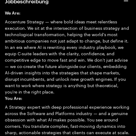
Jobbeschreibung
We Are:
Accenture Strategy — where bold ideas meet relentless
execution. We sit at the intersection of business strategy and
technological transformation, helping the world's most
ambitious companies not just adapt to change, but define it.
In an era where AI is rewriting every industry playbook, we
equip C-suite leaders with the clarity, confidence, and
competitive edge to move fast and win. We don't just advise
— we co-create the future alongside our clients, embedding
AI-driven insights into the strategies that shape markets,
disrupt incumbents, and unlock new growth engines. If you
want to work where strategy is anything but theoretical,
you're in the right place.
You Are:
A Strategy expert with deep professional experience working
across the Software and Platforms industry — and a genuine
obsession with what AI makes possible. You see around
corners. You translate complex, fast-moving dynamics into
sharp, actionable strategies that clients can execute at scale.