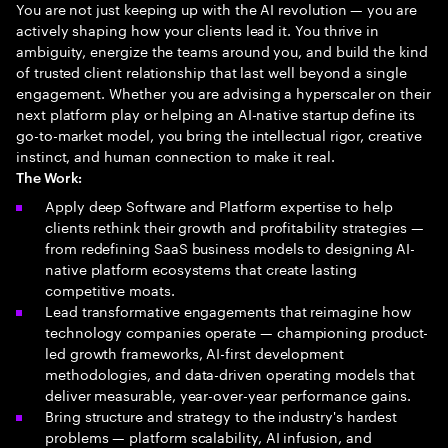
You are not just keeping up with the AI revolution — you are
actively shaping how your clients lead it. You thrive in
ambiguity, energize the teams around you, and build the kind
of trusted client relationship that last well beyond a single
engagement. Whether you are advising a hyperscaler on their
next platform play or helping an AI-native startup define its
go-to-market model, you bring the intellectual rigor, creative
instinct, and human connection to make it real.
The Work:
Apply deep Software and Platform expertise to help
clients rethink their growth and profitability strategies —
from redefining SaaS business models to designing AI-
native platform ecosystems that create lasting
competitive moats.
Lead transformative engagements that reimagine how
technology companies operate — championing product-
led growth frameworks, AI-first development
methodologies, and data-driven operating models that
deliver measurable, year-over-year performance gains.
Bring structure and strategy to the industry's hardest
problems — platform scalability, AI infusion, and