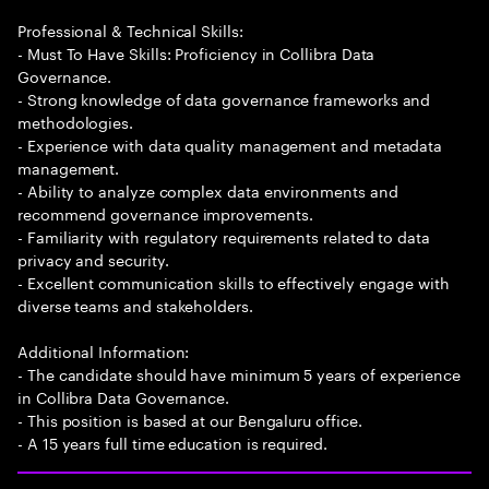
Professional & Technical Skills:
- Must To Have Skills: Proficiency in Collibra Data
Governance.
- Strong knowledge of data governance frameworks and
methodologies.
- Experience with data quality management and metadata
management.
- Ability to analyze complex data environments and
recommend governance improvements.
- Familiarity with regulatory requirements related to data
privacy and security.
- Excellent communication skills to effectively engage with
diverse teams and stakeholders.
Additional Information:
- The candidate should have minimum 5 years of experience
in Collibra Data Governance.
- This position is based at our Bengaluru office.
- A 15 years full time education is required.