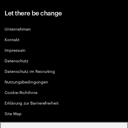
Let there be change
Unternehmen
Kontakt
Impressum
Datenschutz
Datenschutz im Recruiting
Nutzungsbedingungen
Cookie-Richtlinie
Erklärung zur Barrierefreiheit
Site Map
Globale Meritokratie