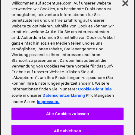
Willkommen auf accenture.com. Auf unserer Website
©
2026
Accenture. Alle Rechte vorbehalten
verwenden wir Cookies, um bestimmte Funktionen zu
ermöglichen, relevantere Informationen für Sie
bereitzustellen und um Ihre Erfahrung auf unserer
Website zu optimieren. Mithilfe von Cookies können wir
ermitteln, welche Artikel für Sie am interessantesten
sind. Außerdem können Sie mithilfe von Cookies Artikel
ganz einfach in sozialen Medien teilen und es uns
ermöglichen, Ihnen Inhalte, Stellenangebote und
Werbung passend zu Ihren Interessen und Ihrem
Standort zu präsentieren. Darüber hinaus bietet die
Verwendung von Cookies weitere Vorteile für das Surf-
Erlebnis auf unserer Website. Klicken Sie auf
„Akzeptieren“, um Ihre Einstellungen zu speichern (Sie
können Ihre Einstellungen jederzeit ändern). Weitere
Informationen finden Sie in unserer
Cookie-Richtlinie
sowie in unserer
Pflichtangaben
Datenschutzerklärung
finden Sie im
Impressum.
Alle Cookies zulassen
Alle ablehnen