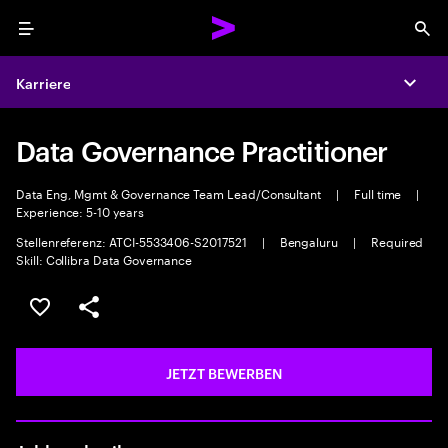
Menu
Sea
Karriere
Expa
Data Governance Practitioner
Data Eng, Mgmt & Governance Team Lead/Consultant
|
Full time
|
Experience: 5-10 years
Stellenreferenz: ATCI-5533406-S2017521
|
Bengaluru
|
Required
Skill: Collibra Data Governance
JOB SPEICHERN
Teilen
JETZT BEWERBEN