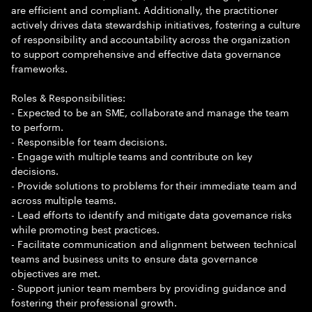
are efficient and compliant. Additionally, the practitioner
actively drives data stewardship initiatives, fostering a culture
of responsibility and accountability across the organization
to support comprehensive and effective data governance
frameworks.
Roles & Responsibilities:
- Expected to be an SME, collaborate and manage the team
to perform.
- Responsible for team decisions.
- Engage with multiple teams and contribute on key
decisions.
- Provide solutions to problems for their immediate team and
across multiple teams.
- Lead efforts to identify and mitigate data governance risks
while promoting best practices.
- Facilitate communication and alignment between technical
teams and business units to ensure data governance
objectives are met.
- Support junior team members by providing guidance and
fostering their professional growth.