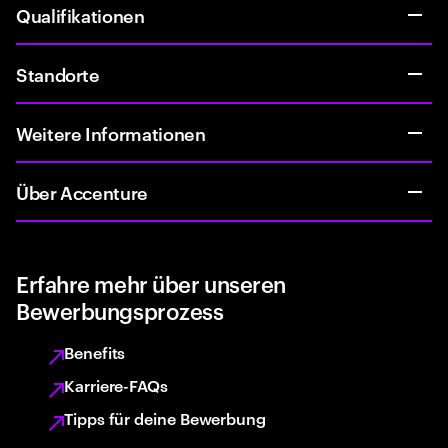
Qualifikationen
Standorte
Weitere Informationen
Über Accenture
Erfahre mehr über unseren
Bewerbungsprozess
Benefits
Karriere-FAQs
Tipps für deine Bewerbung