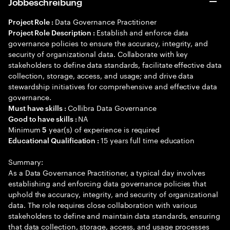
Jobbeschreibung
Data Governance Practitioner
Project Role :
Establish and enforce data
Project Role Description :
governance policies to ensure the accuracy, integrity, and
security of organizational data. Collaborate with key
stakeholders to define data standards, facilitate effective data
collection, storage, access, and usage; and drive data
stewardship initiatives for comprehensive and effective data
governance.
Collibra Data Governance
Must have skills :
NA
Good to have skills :
Minimum
year(s) of experience is required
5
15 years full time education
Educational Qualification :
Summary:
As a Data Governance Practitioner, a typical day involves
establishing and enforcing data governance policies that
uphold the accuracy, integrity, and security of organizational
data. The role requires close collaboration with various
stakeholders to define and maintain data standards, ensuring
that data collection, storage, access, and usage processes