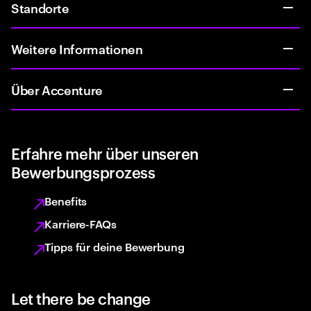
Standorte
Weitere Informationen
Über Accenture
Erfahre mehr über unseren
Bewerbungsprozess
Benefits
Karriere-FAQs
Tipps für deine Bewerbung
Let there be change