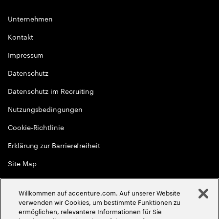
Unternehmen
Kontakt
Impressum
Datenschutz
Datenschutz im Recruiting
Nutzungsbedingungen
Cookie-Richtlinie
Erklärung zur Barrierefreiheit
Site Map
Globale Meritokratie
Willkommen auf accenture.com. Auf unserer Website
©
2026
Accenture. Alle Rechte vorbehalten
verwenden wir Cookies, um bestimmte Funktionen zu
ermöglichen, relevantere Informationen für Sie