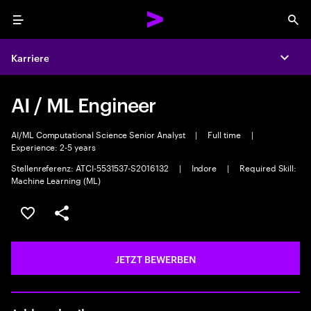
Menu
Sea
Karriere
Expa
AI / ML Engineer
AI/ML Computational Science Senior Analyst
|
Full time
|
Experience: 2-5 years
Stellenreferenz: ATCI-5531537-S2016132
|
Indore
|
Required Skill:
Machine Learning (ML)
JOB SPEICHERN
Teilen
JETZT BEWERBEN