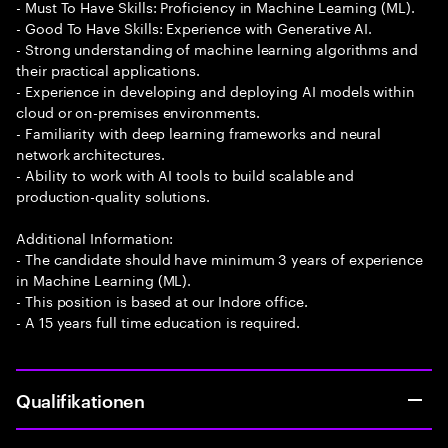
- Must To Have Skills: Proficiency in Machine Learning (ML).
- Good To Have Skills: Experience with Generative AI.
- Strong understanding of machine learning algorithms and
their practical applications.
- Experience in developing and deploying AI models within
cloud or on-premises environments.
- Familiarity with deep learning frameworks and neural
network architectures.
- Ability to work with AI tools to build scalable and
production-quality solutions.
Additional Information:
- The candidate should have minimum 3 years of experience
in Machine Learning (ML).
- This position is based at our Indore office.
- A 15 years full time education is required.
Qualifikationen