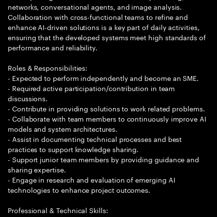
networks, conversational agents, and image analysis.
Collaboration with cross-functional teams to refine and
enhance AI-driven solutions is a key part of daily activities,
ensuring that the developed systems meet high standards of
performance and reliability.
Roles & Responsibilities:
- Expected to perform independently and become an SME.
- Required active participation/contribution in team
discussions.
- Contribute in providing solutions to work related problems.
- Collaborate with team members to continuously improve AI
models and system architectures.
- Assist in documenting technical processes and best
practices to support knowledge sharing.
- Support junior team members by providing guidance and
sharing expertise.
- Engage in research and evaluation of emerging AI
technologies to enhance project outcomes.
Professional & Technical Skills: