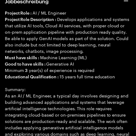
Jobbeschreibung
AI / ML Engineer
Project Role :
Develops applications and systems
Project Role Description :
that utilize AI tools, Cloud AI services, with proper cloud or
on-prem application pipeline with production ready quality.
Be able to apply GenAI models as part of the solution. Could
also include but not limited to deep learning, neural
networks, chatbots, image processing.
Machine Learning (ML)
Must have skills :
Generative AI
Good to have skills :
Minimum
year(s) of experience is required
3
15 years full time education
Educational Qualification :
Summary:
As an AI / ML Engineer, a typical day involves designing and
building advanced applications and systems that leverage
artificial intelligence technologies. This role requires
integrating cloud-based or on-premises pipelines to ensure
solutions are production-ready and scalable. The work often
includes applying generative artificial intelligence models
and exploring various domains such as deep learning, neural