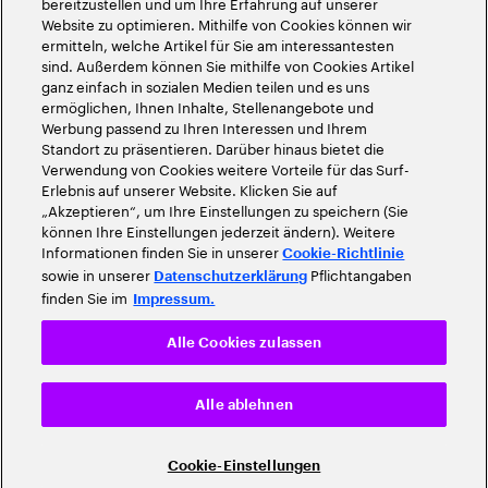
bereitzustellen und um Ihre Erfahrung auf unserer
Website zu optimieren. Mithilfe von Cookies können wir
ermitteln, welche Artikel für Sie am interessantesten
sind. Außerdem können Sie mithilfe von Cookies Artikel
ganz einfach in sozialen Medien teilen und es uns
ermöglichen, Ihnen Inhalte, Stellenangebote und
Werbung passend zu Ihren Interessen und Ihrem
Standort zu präsentieren. Darüber hinaus bietet die
Verwendung von Cookies weitere Vorteile für das Surf-
Erlebnis auf unserer Website. Klicken Sie auf
„Akzeptieren“, um Ihre Einstellungen zu speichern (Sie
können Ihre Einstellungen jederzeit ändern). Weitere
Informationen finden Sie in unserer
Cookie-Richtlinie
sowie in unserer
Pflichtangaben
Datenschutzerklärung
finden Sie im
Impressum.
Alle Cookies zulassen
Alle ablehnen
Cookie-Einstellungen