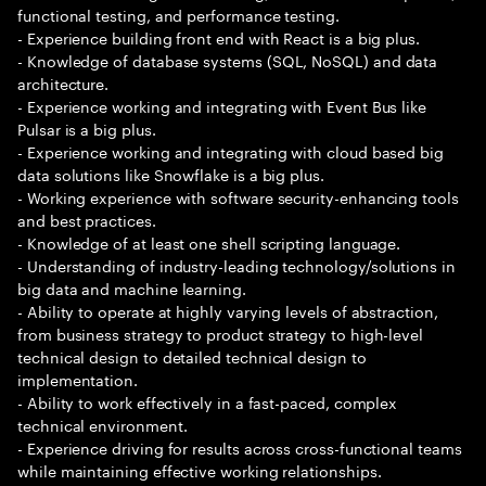
functional testing, and performance testing.
- Experience building front end with React is a big plus.
- Knowledge of database systems (SQL, NoSQL) and data
architecture.
- Experience working and integrating with Event Bus like
Pulsar is a big plus.
- Experience working and integrating with cloud based big
data solutions like Snowflake is a big plus.
- Working experience with software security-enhancing tools
and best practices.
- Knowledge of at least one shell scripting language.
- Understanding of industry-leading technology/solutions in
big data and machine learning.
- Ability to operate at highly varying levels of abstraction,
from business strategy to product strategy to high-level
technical design to detailed technical design to
implementation.
- Ability to work effectively in a fast-paced, complex
technical environment.
- Experience driving for results across cross-functional teams
while maintaining effective working relationships.