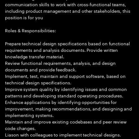
communication skills to work with cross-functional teams,
including product management and other stakeholders, this
position is for you
Roles & Responsibilities:
Prepare technical design specifications based on functional
requirements and analysis documents. Provide written
knowledge transfer material.
Review functional requirements, analysis, and design
documents and provide feedback.
Implement, test, maintain and support software, based on
technical design specifications.
Improve system quality by identifying issues and common
patterns and developing standard operating procedures.
Enhance applications by identifying opportunities for
improvement, making recommendations, and designing and
implementing systems.
Maintain and improve existing codebases and peer review
code changes.
Liason with colleagues to implement technical designs.