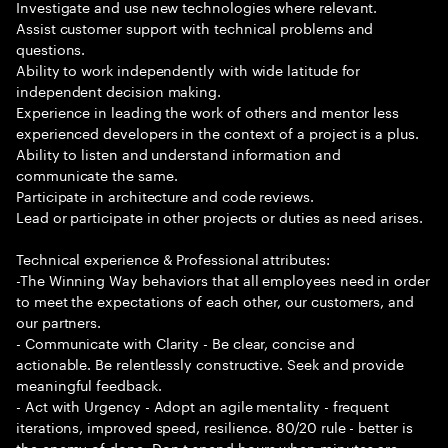
Investigate and use new technologies where relevant.
Assist customer support with technical problems and
questions.
Ability to work independently with wide latitude for
independent decision making.
Experience in leading the work of others and mentor less
experienced developers in the context of a project is a plus.
Ability to listen and understand information and
communicate the same.
Participate in architecture and code reviews.
Lead or participate in other projects or duties as need arises.
Technical experience & Professional attributes:
-The Winning Way behaviors that all employees need in order
to meet the expectations of each other, our customers, and
our partners.
- Communicate with Clarity - Be clear, concise and
actionable. Be relentlessly constructive. Seek and provide
meaningful feedback.
- Act with Urgency - Adopt an agile mentality - frequent
iterations, improved speed, resilience. 80/20 rule - better is
the enemy of done. Don t spend hours when minutes are