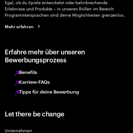
Egal, ob du Spiele entwickelst oder bahnbrechende
Erlebnisse und Produkte – in unseren Rollen im Bereich
Programmiersprachen sind deine Möglichkeiten grenzenlos.
Mehr erfahren
Erfahre mehr über unseren
Bewerbungsprozess
Benefits
Karriere-FAQs
Tipps für deine Bewerbung
Let there be change
Unternehmen