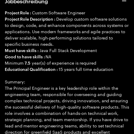
Jobbeschreibung
Custom Software Engineer
Project Role :
Develop custom software solutions
Project Role Description :
to design, code, and enhance components across systems or
applications. Use modern frameworks and agile practices to
deliver scalable, high-performing solutions tailored to
specific business needs.
Java Full Stack Development
Must have skills :
NA
Good to have skills :
Minimum
year(s) of experience is required
7.5
15 years full time education
Educational Qualification :
Summary:
The Principal Engineer is a key leadership role within the
engineering team, responsible for overseeing and guiding
complex technical projects, driving innovation, and ensuring
the successful delivery of high-quality software products. This
role involves a combination of hands-on technical work,
strategic planning, and team mentorship. If you have drive to
lead and mentor engineering teams, ability to set technical
direction for greenfield SaaS products and excellent