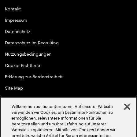
Kontakt
Impressum
Datenschutz
Datenschutz im Recruiting
Nutzungsbedingungen
Cookie-Richtlinie
Erklärung zur Barrierefreiheit
Site Map
Globale Meritokratie
Willkommen auf accenture.com. Auf unserer Website
©
2026
Accenture. Alle Rechte vorbehalten
verwenden wir Cookies, um bestimmte Funktionen zu
ermöglichen, relevantere Informationen für Sie
bereitzustellen und um Ihre Erfahrung auf unserer
Website zu optimieren. Mithilfe von Cookies können wir
ermitteln, welche Artikel für Sie am interessantesten