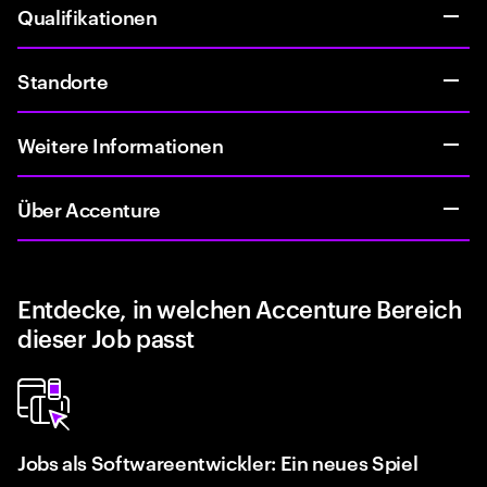
Qualifikationen
Standorte
Weitere Informationen
Über Accenture
Entdecke, in welchen Accenture Bereich
dieser Job passt
Jobs als Softwareentwickler: Ein neues Spiel