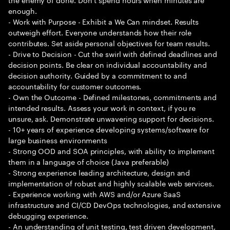
enough.
- Work with Purpose - Exhibit a We Can mindset. Results
outweigh effort. Everyone understands how their role
contributes. Set aside personal objectives for team results.
- Drive to Decision - Cut the swirl with defined deadlines and
decision points. Be clear on individual accountability and
decision authority. Guided by a commitment to and
accountability for customer outcomes.
- Own the Outcome - Defined milestones, commitments and
intended results. Assess your work in context, if you re
unsure, ask. Demonstrate unwavering support for decisions.
- 10+ years of experience developing systems/software for
large business environments
- Strong OOD and SOA principles, with ability to implement
them in a language of choice (Java preferable)
- Strong experience leading architecture, design and
implementation of robust and highly scalable web services.
- Experience working with AWS and/or Azure SaaS
infrastructure and CI/CD DevOps technologies, and extensive
debugging experience.
- An understanding of unit testing, test driven development,