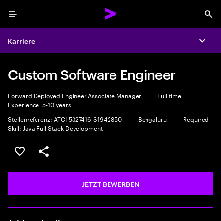
Menu
Sea
Karriere
Expa
Custom Software Engineer
Forward Deployed Engineer Associate Manager
|
Full time
|
Experience: 5-10 years
Stellenreferenz: ATCI-5327416-S1942850
|
Bengaluru
|
Required
Skill: Java Full Stack Development
JOB SPEICHERN
Teilen
JETZT BEWERBEN