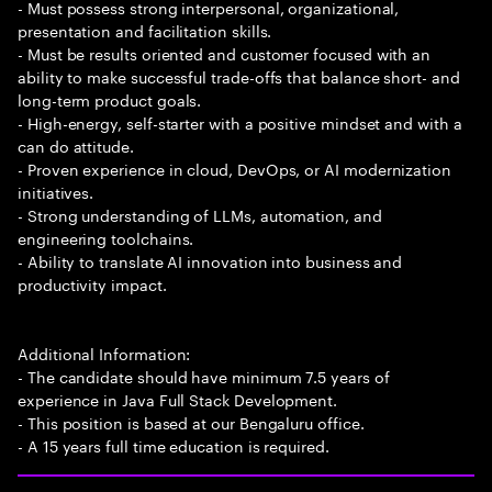
- Must possess strong interpersonal, organizational,
presentation and facilitation skills.
- Must be results oriented and customer focused with an
ability to make successful trade-offs that balance short- and
long-term product goals.
- High-energy, self-starter with a positive mindset and with a
can do attitude.
- Proven experience in cloud, DevOps, or AI modernization
initiatives.
- Strong understanding of LLMs, automation, and
engineering toolchains.
- Ability to translate AI innovation into business and
productivity impact.
Additional Information:
- The candidate should have minimum 7.5 years of
experience in Java Full Stack Development.
- This position is based at our Bengaluru office.
- A 15 years full time education is required.