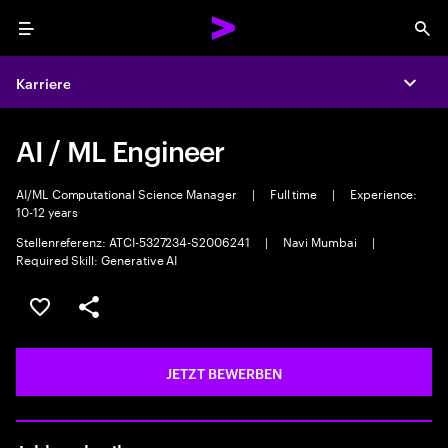
Menu
Sea
Karriere
Expa
AI / ML Engineer
AI/ML Computational Science Manager
|
Full time
|
Experience:
10-12 years
Stellenreferenz: ATCI-5327234-S2006241
|
Navi Mumbai
|
Required Skill: Generative AI
JOB SPEICHERN
Teilen
JETZT BEWERBEN