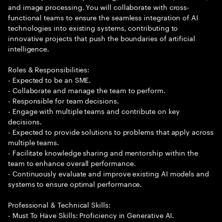
and image processing. You will collaborate with cross-
functional teams to ensure the seamless integration of AI
technologies into existing systems, contributing to
innovative projects that push the boundaries of artificial
intelligence.
Roles & Responsibilities:
- Expected to be an SME.
- Collaborate and manage the team to perform.
- Responsible for team decisions.
- Engage with multiple teams and contribute on key
decisions.
- Expected to provide solutions to problems that apply across
multiple teams.
- Facilitate knowledge sharing and mentorship within the
team to enhance overall performance.
- Continuously evaluate and improve existing AI models and
systems to ensure optimal performance.
Professional & Technical Skills:
- Must To Have Skills: Proficiency in Generative AI.