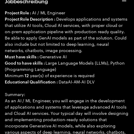
Jobbeschreibung
AI / ML Engineer
Project Role :
Develops applications and systems
Project Role Description :
that utilize AI tools, Cloud AI services, with proper cloud or
on-prem application pipeline with production ready quality.
Be able to apply GenAI models as part of the solution. Could
also include but not limited to deep learning, neural
networks, chatbots, image processing.
Generative AI
Must have skills :
Large Language Models (LLMs), Python
Good to have skills :
(Programming Language)
Minimum
year(s) of experience is required
12
DataAI-AM-AI DLV
Educational Qualification :
Summary:
As an AI / ML Engineer, you will engage in the development
of applications and systems that leverage advanced AI tools
and Cloud AI services. Your typical day will involve designing
and implementing production-ready solutions that
incorporate Generative AI models, while also exploring
various aspects of deep learning, neural networks, chatbots,