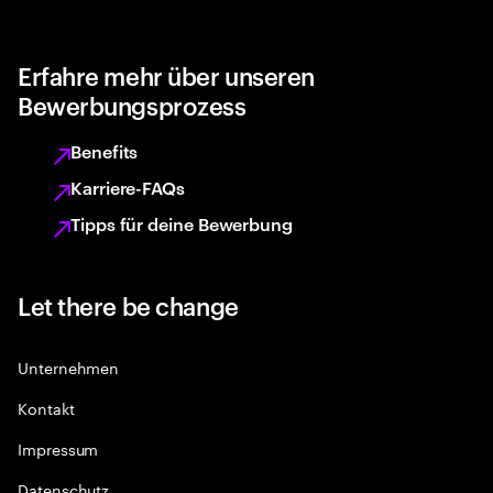
Erfahre mehr über unseren
Bewerbungsprozess
Benefits
Karriere-FAQs
Tipps für deine Bewerbung
Let there be change
Unternehmen
Kontakt
Impressum
Datenschutz