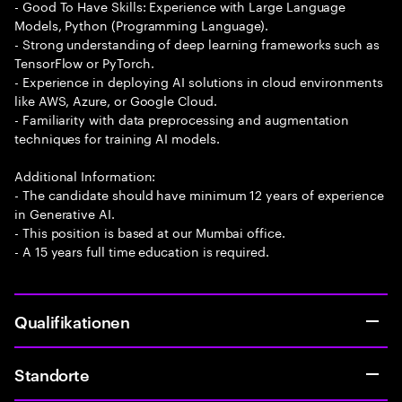
- Good To Have Skills: Experience with Large Language
Models, Python (Programming Language).
- Strong understanding of deep learning frameworks such as
TensorFlow or PyTorch.
- Experience in deploying AI solutions in cloud environments
like AWS, Azure, or Google Cloud.
- Familiarity with data preprocessing and augmentation
techniques for training AI models.
Additional Information:
- The candidate should have minimum 12 years of experience
in Generative AI.
- This position is based at our Mumbai office.
- A 15 years full time education is required.
Qualifikationen
Standorte