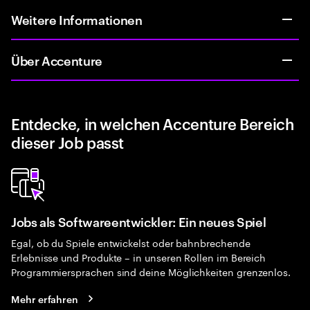
Weitere Informationen
Über Accenture
Entdecke, in welchen Accenture Bereich
dieser Job passt
Jobs als Softwareentwickler: Ein neues Spiel
Egal, ob du Spiele entwickelst oder bahnbrechende
Erlebnisse und Produkte – in unseren Rollen im Bereich
Programmiersprachen sind deine Möglichkeiten grenzenlos.
Mehr erfahren