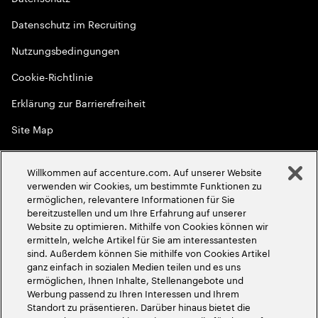
Datenschutz im Recruiting
Nutzungsbedingungen
Cookie-Richtlinie
Erklärung zur Barrierefreiheit
Site Map
Globale Meritokratie
Willkommen auf accenture.com. Auf unserer Website
©
2026
Accenture. Alle Rechte vorbehalten
verwenden wir Cookies, um bestimmte Funktionen zu
ermöglichen, relevantere Informationen für Sie
bereitzustellen und um Ihre Erfahrung auf unserer
Website zu optimieren. Mithilfe von Cookies können wir
ermitteln, welche Artikel für Sie am interessantesten
sind. Außerdem können Sie mithilfe von Cookies Artikel
ganz einfach in sozialen Medien teilen und es uns
ermöglichen, Ihnen Inhalte, Stellenangebote und
Werbung passend zu Ihren Interessen und Ihrem
Standort zu präsentieren. Darüber hinaus bietet die