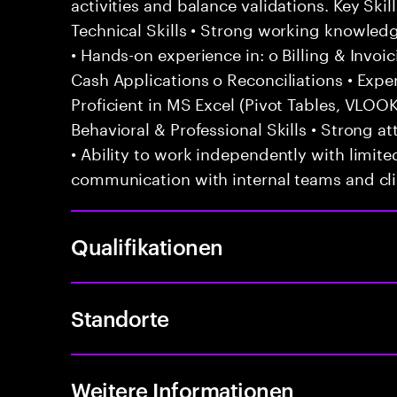
activities and balance validations. Key Sk
Technical Skills • Strong working knowled
• Hands-on experience in: o Billing & Invoi
Cash Applications o Reconciliations • Exp
Proficient in MS Excel (Pivot Tables, VLO
Behavioral & Professional Skills • Strong att
• Ability to work independently with limited
communication with internal teams and cl
Qualifikationen
Standorte
Weitere Informationen