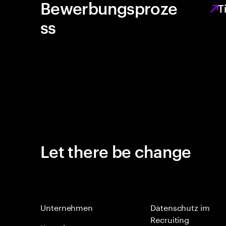
Bewerbungsproze
T
ss
Let there be change
Unternehmen
Datenschutz im
Recruiting