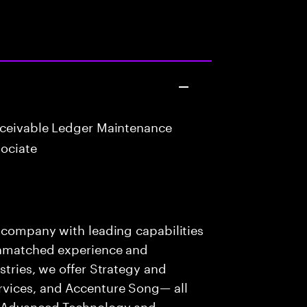
eceivable Ledger Maintenance
ociate
s company with leading capabilities
 unmatched experience and
stries, we offer Strategy and
rvices, and Accenture Song— all
f Advanced Technology and