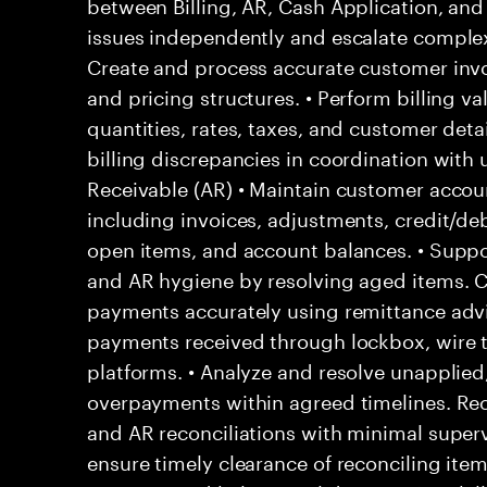
between Billing, AR, Cash Application, and 
issues independently and escalate complex 
Create and process accurate customer invo
and pricing structures. • Perform billing va
quantities, rates, taxes, and customer detail
billing discrepancies in coordination wit
Receivable (AR) • Maintain customer acco
including invoices, adjustments, credit/deb
open items, and account balances. • Suppor
and AR hygiene by resolving aged items. 
payments accurately using remittance adv
payments received through lockbox, wire t
platforms. • Analyze and resolve unapplied,
overpayments within agreed timelines. Reco
and AR reconciliations with minimal superv
ensure timely clearance of reconciling ite