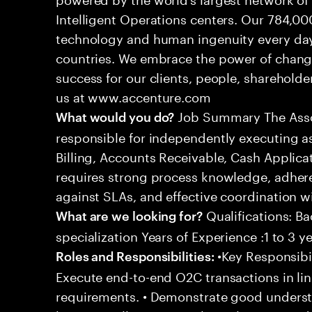
Intelligent Operations centers. Our 784,00
technology and human ingenuity every day,
countries. We embrace the power of chang
success for our clients, people, shareholde
us at www.accenture.com
Job Summary The Assoc
What would you do?
responsible for independently executing 
Billing, Accounts Receivable, Cash Applicat
requires strong process knowledge, adheren
against SLAs, and effective coordination wi
Qualifications: Ba
What are we looking for?
specialization Years of Experience :1 to 3 y
•Key Responsibil
Roles and Responsibilities:
Execute end-to-end O2C transactions in l
requirements. • Demonstrate good underst