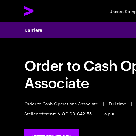
Unsere Kom
Karriere
Order to Cash O
Associate
Order to Cash Operations Associate
|
Full time
|
Stellenreferenz: AIOC-S01642155
|
Jaipur