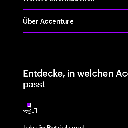
Über Accenture
Entdecke, in welchen Ac
passt
Jobs in Betrieb und