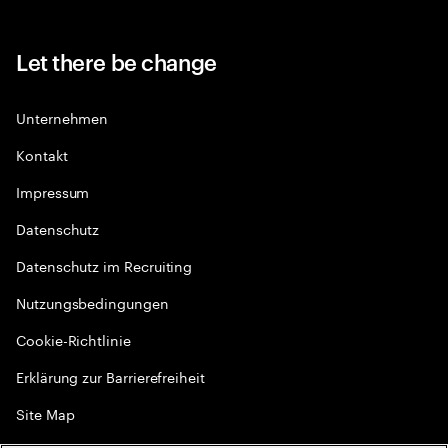
Let there be change
Unternehmen
Kontakt
Impressum
Datenschutz
Datenschutz im Recruiting
Nutzungsbedingungen
Cookie-Richtlinie
Erklärung zur Barrierefreiheit
Site Map