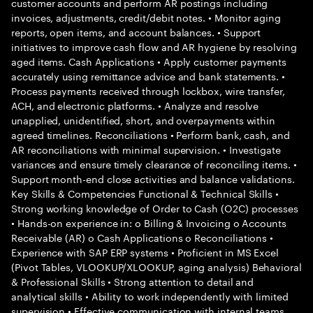
customer accounts and perform AR postings including
invoices, adjustments, credit/debit notes. • Monitor aging
reports, open items, and account balances. • Support
initiatives to improve cash flow and AR hygiene by resolving
aged items. Cash Applications • Apply customer payments
accurately using remittance advice and bank statements. •
Process payments received through lockbox, wire transfer,
ACH, and electronic platforms. • Analyze and resolve
unapplied, unidentified, short, and overpayments within
agreed timelines. Reconciliations • Perform bank, cash, and
AR reconciliations with minimal supervision. • Investigate
variances and ensure timely clearance of reconciling items. •
Support month-end close activities and balance validations.
Key Skills & Competencies Functional & Technical Skills •
Strong working knowledge of Order to Cash (O2C) processes
• Hands-on experience in: o Billing & Invoicing o Accounts
Receivable (AR) o Cash Applications o Reconciliations •
Experience with SAP ERP systems • Proficient in MS Excel
(Pivot Tables, VLOOKUP/XLOOKUP, aging analysis) Behavioral
& Professional Skills • Strong attention to detail and
analytical skills • Ability to work independently with limited
supervision • Effective communication with internal teams