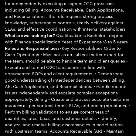
for independently executing assigned O2C processes
including Billing, Accounts Receivable, Cash Applications,
and Reconciliations. The role requires strong process
knowledge, adherence to controls, timely delivery against
SLAs, and effective coordination with internal stakeholders
Qualifications: Bachelor - degree
What are we looking for?
with Finance specialization Years of Experience :3 to 5 years
•Key Responsibilities Order to
Roles and Responsibilities:
Cash Operations • Must act as an subject matter expert for
the team, should be able to handle team and client queries •
Execute end-to-end O2C transactions in line with
documented SOPs and client requirements. • Demonstrate
good understanding of interdependencies between Billing,
AR, Cash Application, and Reconciliations. • Handle routine
issues independently and escalate complex exceptions
appropriately. Billing • Create and process accurate customer
invoices as per contract terms, SLAs, and pricing structures. •
Perform billing validations to ensure correctness of
quantities, rates, taxes, and customer details. • Identify,
analyze, and resolve billing discrepancies in coordination
with upstream teams. Accounts Receivable (AR) • Maintain