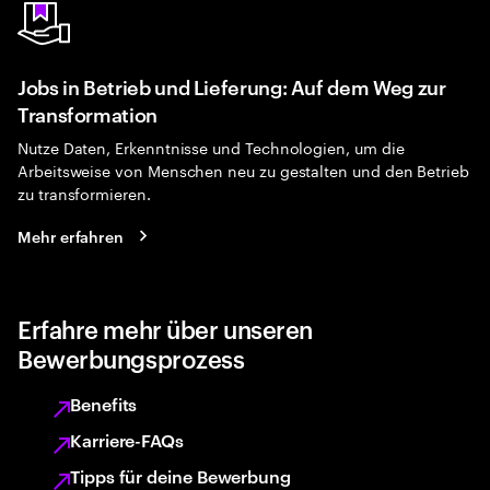
Jobs in Betrieb und Lieferung: Auf dem Weg zur
Transformation
Nutze Daten, Erkenntnisse und Technologien, um die
Arbeitsweise von Menschen neu zu gestalten und den Betrieb
zu transformieren.
Mehr erfahren
Erfahre mehr über unseren
Bewerbungsprozess
Benefits
Karriere-FAQs
Tipps für deine Bewerbung