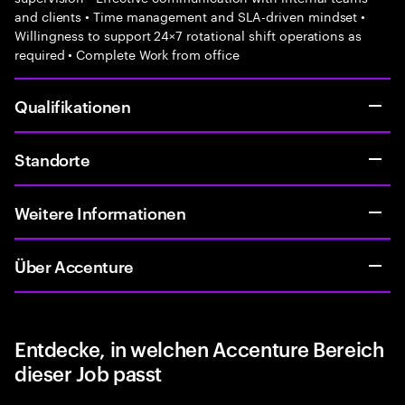
and clients • Time management and SLA-driven mindset •
Willingness to support 24×7 rotational shift operations as
required • Complete Work from office
Qualifikationen
Standorte
Weitere Informationen
Über Accenture
Entdecke, in welchen Accenture Bereich
dieser Job passt