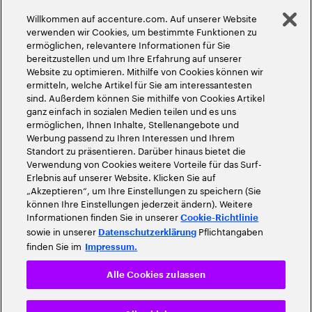
Globale Meritokratie
Willkommen auf accenture.com. Auf unserer Website
©
2026
Accenture. Alle Rechte vorbehalten
verwenden wir Cookies, um bestimmte Funktionen zu
ermöglichen, relevantere Informationen für Sie
bereitzustellen und um Ihre Erfahrung auf unserer
Website zu optimieren. Mithilfe von Cookies können wir
ermitteln, welche Artikel für Sie am interessantesten
sind. Außerdem können Sie mithilfe von Cookies Artikel
ganz einfach in sozialen Medien teilen und es uns
ermöglichen, Ihnen Inhalte, Stellenangebote und
Werbung passend zu Ihren Interessen und Ihrem
Standort zu präsentieren. Darüber hinaus bietet die
Verwendung von Cookies weitere Vorteile für das Surf-
Erlebnis auf unserer Website. Klicken Sie auf
„Akzeptieren“, um Ihre Einstellungen zu speichern (Sie
können Ihre Einstellungen jederzeit ändern). Weitere
Informationen finden Sie in unserer
Cookie-Richtlinie
sowie in unserer
Pflichtangaben
Datenschutzerklärung
finden Sie im
Impressum.
Alle Cookies zulassen