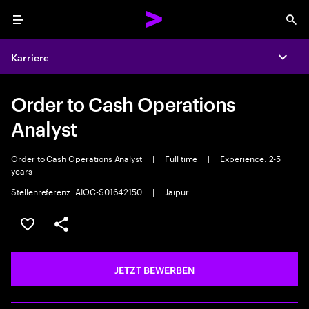
Menu
Sea
Karriere
Expa
Order to Cash Operations
Analyst
Order to Cash Operations Analyst
|
Full time
|
Experience: 2-5
years
Stellenreferenz: AIOC-S01642150
|
Jaipur
JOB SPEICHERN
Teilen
JETZT BEWERBEN