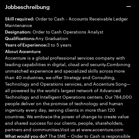
Jobbeschreibung
Order to Cash - Accounts Receivable Ledger
Skill required:
Maintenance
Order to Cash Operations Analyst
Designation:
Any Graduation
Qualifications:
3 to 5 years
Years of Experience:
About Accenture
Accenture is a global professional services company with
leading capabilities in digital, cloud and security.Combining
unmatched experience and specialized skills across more
than 40 industries, we offer Strategy and Consulting,
Technology and Operations services, and Accenture Song—
all powered by the world’s largest network of Advanced
Technology and Intelligent Operations centers. Our 784,000
people deliver on the promise of technology and human
ingenuity every day, serving clients in more than 120
countries. We embrace the power of change to create value
and shared success for our clients, people, shareholders,
partners and communities.Visit us at www.accenture.com
The SME – Order to Cash is responsible
What would you do?