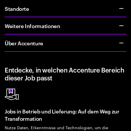
Standorte
Weitere Informationen
Über Accenture
Entdecke, in welchen Accenture Bereich
dieser Job passt
Jobs in Betrieb und Lieferung: Auf dem Weg zur
Transformation
Nutze Daten, Erkenntnisse und Technologien, um die