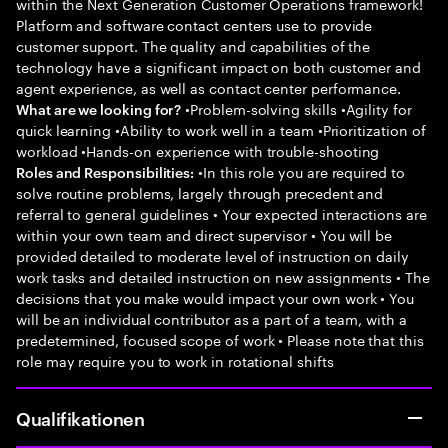
within the Next Generation Customer Operations framework!
Platform and software contact centers use to provide
customer support. The quality and capabilities of the
technology have a significant impact on both customer and
agent experience, as well as contact center performance.
•Problem-solving skills •Agility for
What are we looking for?
quick learning •Ability to work well in a team •Prioritization of
workload •Hands-on experience with trouble-shooting
•In this role you are required to
Roles and Responsibilities:
solve routine problems, largely through precedent and
referral to general guidelines • Your expected interactions are
within your own team and direct supervisor • You will be
provided detailed to moderate level of instruction on daily
work tasks and detailed instruction on new assignments • The
decisions that you make would impact your own work • You
will be an individual contributor as a part of a team, with a
predetermined, focused scope of work • Please note that this
role may require you to work in rotational shifts
Qualifikationen