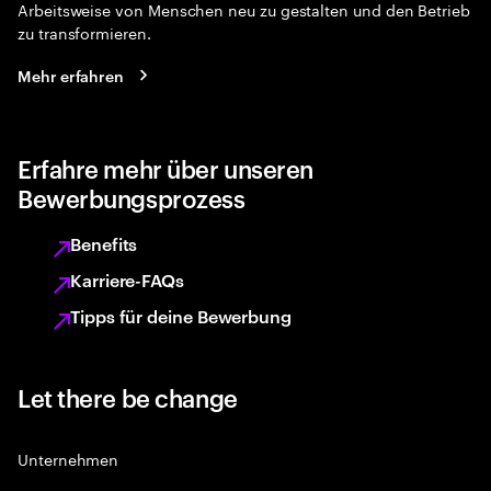
Arbeitsweise von Menschen neu zu gestalten und den Betrieb
zu transformieren.
Mehr erfahren
Erfahre mehr über unseren
Bewerbungsprozess
Benefits
Karriere-FAQs
Tipps für deine Bewerbung
Let there be change
Unternehmen