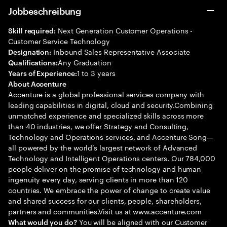
Jobbeschreibung
Next Generation Customer Operations -
Skill required:
Customer Service Technology
Inbound Sales Representative Associate
Designation:
Any Graduation
Qualifications:
1 to 3 years
Years of Experience:
About Accenture
Accenture is a global professional services company with
leading capabilities in digital, cloud and security.Combining
unmatched experience and specialized skills across more
than 40 industries, we offer Strategy and Consulting,
Technology and Operations services, and Accenture Song—
all powered by the world’s largest network of Advanced
Technology and Intelligent Operations centers. Our 784,000
people deliver on the promise of technology and human
ingenuity every day, serving clients in more than 120
countries. We embrace the power of change to create value
and shared success for our clients, people, shareholders,
partners and communities.Visit us at www.accenture.com
You will be aligned with our Customer
What would you do?