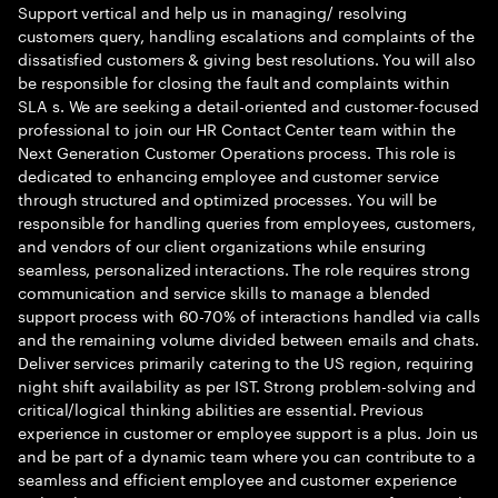
Support vertical and help us in managing/ resolving
customers query, handling escalations and complaints of the
dissatisfied customers & giving best resolutions. You will also
be responsible for closing the fault and complaints within
SLA s. We are seeking a detail-oriented and customer-focused
professional to join our HR Contact Center team within the
Next Generation Customer Operations process. This role is
dedicated to enhancing employee and customer service
through structured and optimized processes. You will be
responsible for handling queries from employees, customers,
and vendors of our client organizations while ensuring
seamless, personalized interactions. The role requires strong
communication and service skills to manage a blended
support process with 60-70% of interactions handled via calls
and the remaining volume divided between emails and chats.
Deliver services primarily catering to the US region, requiring
night shift availability as per IST. Strong problem-solving and
critical/logical thinking abilities are essential. Previous
experience in customer or employee support is a plus. Join us
and be part of a dynamic team where you can contribute to a
seamless and efficient employee and customer experience