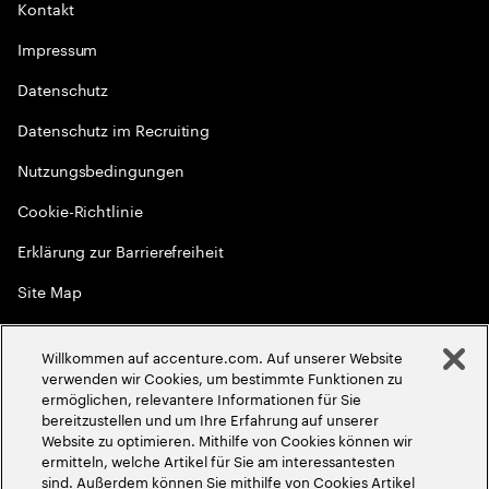
Kontakt
Impressum
Datenschutz
Datenschutz im Recruiting
Nutzungsbedingungen
Cookie-Richtlinie
Erklärung zur Barrierefreiheit
Site Map
Globale Meritokratie
Willkommen auf accenture.com. Auf unserer Website
©
2026
Accenture. Alle Rechte vorbehalten
verwenden wir Cookies, um bestimmte Funktionen zu
ermöglichen, relevantere Informationen für Sie
bereitzustellen und um Ihre Erfahrung auf unserer
Website zu optimieren. Mithilfe von Cookies können wir
ermitteln, welche Artikel für Sie am interessantesten
sind. Außerdem können Sie mithilfe von Cookies Artikel