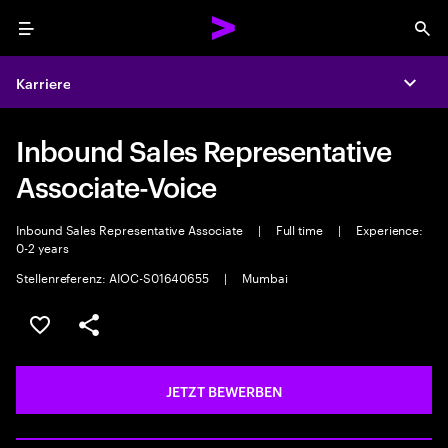
Menu
Sea
Karriere
Expa
Inbound Sales Representative
Associate-Voice
Inbound Sales Representative Associate
|
Full time
|
Experience:
0-2 years
Stellenreferenz: AIOC-S01640655
|
Mumbai
JOB SPEICHERN
Teilen
JETZT BEWERBEN