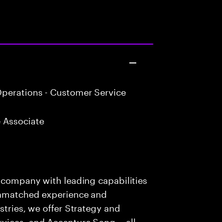
perations - Customer Service
 Associate
s company with leading capabilities
 unmatched experience and
stries, we offer Strategy and
rvices, and Accenture Song— all