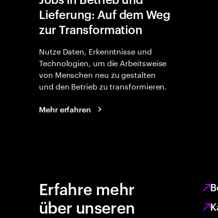
Lieferung: Auf dem Weg
zur Transformation
Nutze Daten, Erkenntnisse und
Technologien, um die Arbeitsweise
von Menschen neu zu gestalten
und den Betrieb zu transformieren.
Mehr erfahren
Erfahre mehr
B
über unseren
K