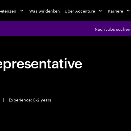
petenzen
Was wir denken
Über Accenture
Karriere
Nach Jobs suchen
epresentative
|
Experience: 0-2 years