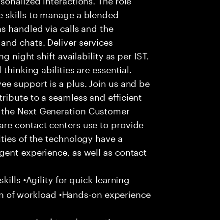
 skills to manage a blended
s handled via calls and the
nd chats. Deliver services
g night shift availability as per IST.
thinking abilities are essential.
e support is a plus. Join us and be
ribute to a seamless and efficient
 the Next Generation Customer
re contact centers use to provide
ties of the technology have a
gent experience, as well as contact
ills •Agility for quick learning
tion of workload •Hands-on experience