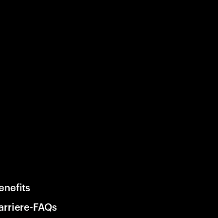
enefits
arriere-FAQs