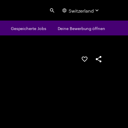
Switzerland
Search
Gespeicherte Jobs
Deine Bewerbung öffnen
JOB SPEICHERN
Teilen