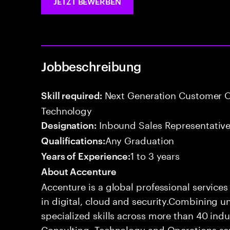
JETZT BEWERBEN
Jobbeschreibung
Next Generation Customer O
Skill required:
Technology
Inbound Sales Representative
Designation:
Any Graduation
Qualifications:
1 to 3 years
Years of Experience:
About Accenture
Accenture is a global professional service
in digital, cloud and security.Combining
specialized skills across more than 40 indu
Consulting, Technology and Operations se