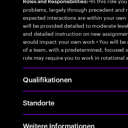
•In this role you
Roles and Responsibilities:
problems, largely through precedent and re
expected interactions are within your own 
will be provided detailed to moderate level
and detailed instruction on new assignmen
would impact your own work • You will be a
of a team, with a predetermined, focused s
role may require you to work in rotational s
Qualifikationen
Standorte
Weitere Informationen