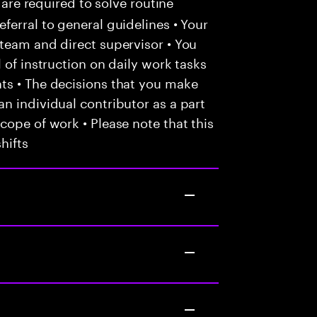
 are required to solve routine
ferral to general guidelines • Your
team and direct supervisor • You
 of instruction on daily work tasks
ts • The decisions that you make
n individual contributor as a part
cope of work • Please note that this
hifts