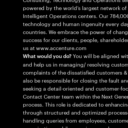
powered by the world’s largest network o
Intelligent Operations centers. Our 784,00
technology and human ingenuity every day,
countries. We embrace the power of chang
success for our clients, people, shareholde
us at www.accenture.com
You will be aligned wi
What would you do?
and help us in managing/ resolving custom
complaints of the dissatisfied customers & 
also be responsible for closing the fault a
seeking a detail-oriented and customer-foc
Contact Center team within the Next Gene
process. This role is dedicated to enhanc
through structured and optimized processes
handling queries from employees, customer
organizations while ensuring seamless, per