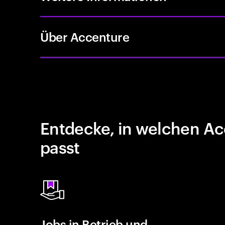
Über Accenture
Entdecke, in welchen Ac
passt
Jobs in Betrieb und