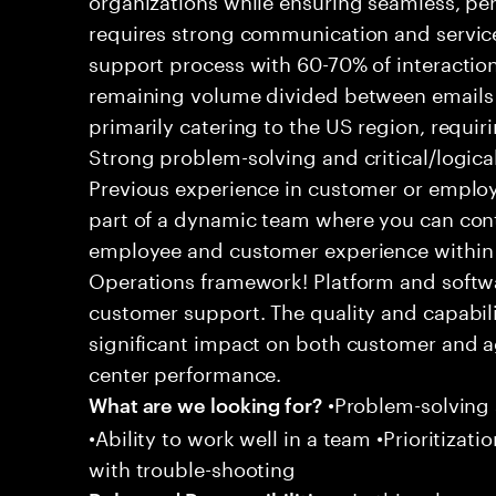
requires strong communication and service
support process with 60-70% of interaction
remaining volume divided between emails a
primarily catering to the US region, requirin
Strong problem-solving and critical/logical 
Previous experience in customer or employe
part of a dynamic team where you can cont
employee and customer experience within
Operations framework! Platform and softwa
customer support. The quality and capabili
significant impact on both customer and a
center performance.
•Problem-solving sk
What are we looking for?
•Ability to work well in a team •Prioritiza
with trouble-shooting