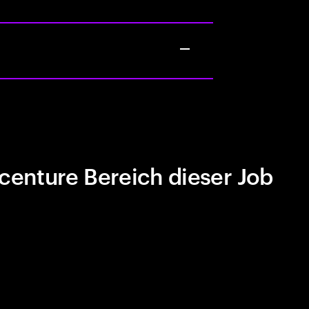
centure Bereich dieser Job