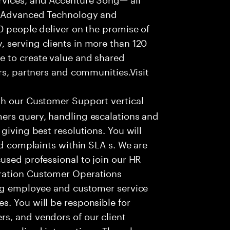
f Advanced Technology and
0 people deliver on the promise of
 serving clients in more than 120
e to create value and shared
rs, partners and communities.Visit
th our Customer Support vertical
ers query, handling escalations and
giving best resolutions. You will
nd complaints within SLA s. We are
used professional to join our HR
ration Customer Operations
ing employee and customer service
. You will be responsible for
s, and vendors of our client
sonalized interactions. The role