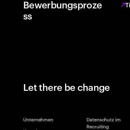
Bewerbungsproze
T
ss
Let there be change
Unternehmen
Datenschutz im
Recruiting