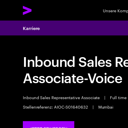
Unsere Kom
Karriere
Inbound Sales R
Associate-Voice
Inbound Sales Representative Associate
|
Full time
Stellenreferenz: AIOC-S01640632
|
Mumbai