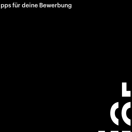
ipps für deine Bewerbung