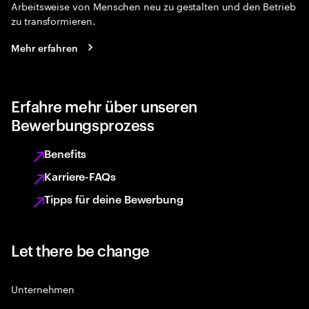
Arbeitsweise von Menschen neu zu gestalten und den Betrieb
zu transformieren.
Mehr erfahren
Erfahre mehr über unseren
Bewerbungsprozess
Benefits
Karriere-FAQs
Tipps für deine Bewerbung
Let there be change
Unternehmen