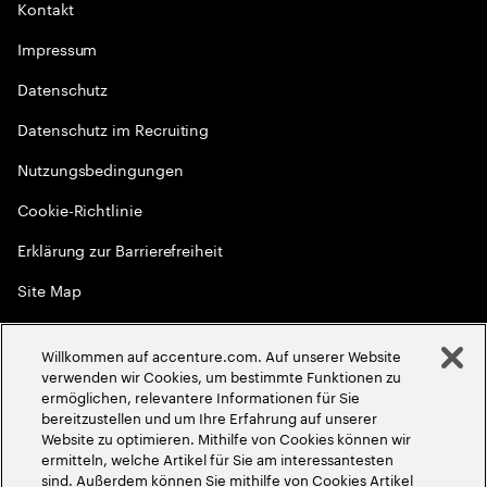
Kontakt
Impressum
Datenschutz
Datenschutz im Recruiting
Nutzungsbedingungen
Cookie-Richtlinie
Erklärung zur Barrierefreiheit
Site Map
Globale Meritokratie
Willkommen auf accenture.com. Auf unserer Website
©
2026
Accenture. Alle Rechte vorbehalten
verwenden wir Cookies, um bestimmte Funktionen zu
ermöglichen, relevantere Informationen für Sie
bereitzustellen und um Ihre Erfahrung auf unserer
Website zu optimieren. Mithilfe von Cookies können wir
ermitteln, welche Artikel für Sie am interessantesten
sind. Außerdem können Sie mithilfe von Cookies Artikel