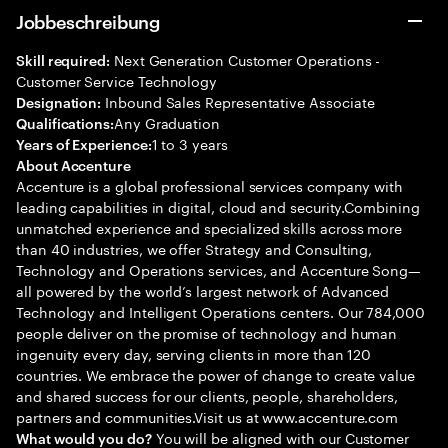
Jobbeschreibung
Next Generation Customer Operations -
Skill required:
Customer Service Technology
Inbound Sales Representative Associate
Designation:
Any Graduation
Qualifications:
1 to 3 years
Years of Experience:
About Accenture
Accenture is a global professional services company with
leading capabilities in digital, cloud and security.Combining
unmatched experience and specialized skills across more
than 40 industries, we offer Strategy and Consulting,
Technology and Operations services, and Accenture Song—
all powered by the world’s largest network of Advanced
Technology and Intelligent Operations centers. Our 784,000
people deliver on the promise of technology and human
ingenuity every day, serving clients in more than 120
countries. We embrace the power of change to create value
and shared success for our clients, people, shareholders,
partners and communities.Visit us at www.accenture.com
You will be aligned with our Customer
What would you do?