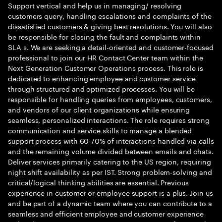
Support vertical and help us in managing/ resolving
customers query, handling escalations and complaints of the
dissatisfied customers & giving best resolutions. You will also
be responsible for closing the fault and complaints within
SLA s. We are seeking a detail-oriented and customer-focused
professional to join our HR Contact Center team within the
Next Generation Customer Operations process. This role is
dedicated to enhancing employee and customer service
through structured and optimized processes. You will be
responsible for handling queries from employees, customers,
and vendors of our client organizations while ensuring
seamless, personalized interactions. The role requires strong
communication and service skills to manage a blended
support process with 60-70% of interactions handled via calls
and the remaining volume divided between emails and chats.
Deliver services primarily catering to the US region, requiring
night shift availability as per IST. Strong problem-solving and
critical/logical thinking abilities are essential. Previous
experience in customer or employee support is a plus. Join us
and be part of a dynamic team where you can contribute to a
seamless and efficient employee and customer experience