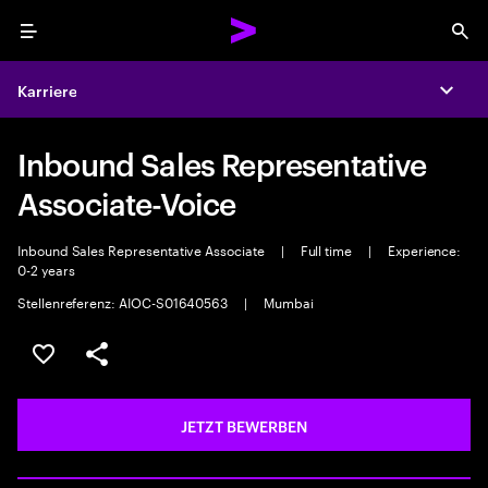
Menu
Sea
Karriere
Expa
Inbound Sales Representative
Associate-Voice
Inbound Sales Representative Associate
|
Full time
|
Experience:
0-2 years
Stellenreferenz: AIOC-S01640563
|
Mumbai
JOB SPEICHERN
Teilen
JETZT BEWERBEN