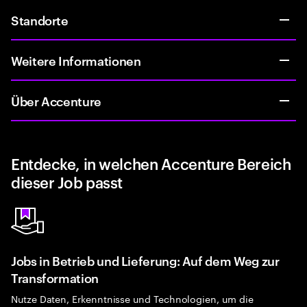
Standorte
Weitere Informationen
Über Accenture
Entdecke, in welchen Accenture Bereich
dieser Job passt
Jobs in Betrieb und Lieferung: Auf dem Weg zur
Transformation
Nutze Daten, Erkenntnisse und Technologien, um die