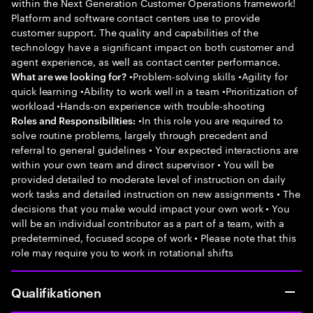
within the Next Generation Customer Operations framework!
Platform and software contact centers use to provide
customer support. The quality and capabilities of the
technology have a significant impact on both customer and
agent experience, as well as contact center performance.
•Problem-solving skills •Agility for
What are we looking for?
quick learning •Ability to work well in a team •Prioritization of
workload •Hands-on experience with trouble-shooting
•In this role you are required to
Roles and Responsibilities:
solve routine problems, largely through precedent and
referral to general guidelines • Your expected interactions are
within your own team and direct supervisor • You will be
provided detailed to moderate level of instruction on daily
work tasks and detailed instruction on new assignments • The
decisions that you make would impact your own work • You
will be an individual contributor as a part of a team, with a
predetermined, focused scope of work • Please note that this
role may require you to work in rotational shifts
Qualifikationen