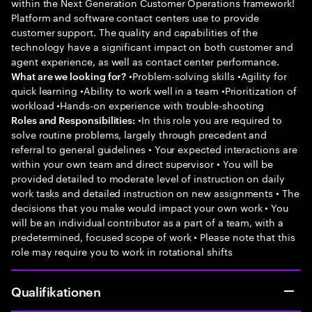
within the Next Generation Customer Operations framework!
Platform and software contact centers use to provide
customer support. The quality and capabilities of the
technology have a significant impact on both customer and
agent experience, as well as contact center performance.
•Problem-solving skills •Agility for
What are we looking for?
quick learning •Ability to work well in a team •Prioritization of
workload •Hands-on experience with trouble-shooting
•In this role you are required to
Roles and Responsibilities:
solve routine problems, largely through precedent and
referral to general guidelines • Your expected interactions are
within your own team and direct supervisor • You will be
provided detailed to moderate level of instruction on daily
work tasks and detailed instruction on new assignments • The
decisions that you make would impact your own work • You
will be an individual contributor as a part of a team, with a
predetermined, focused scope of work • Please note that this
role may require you to work in rotational shifts
Qualifikationen