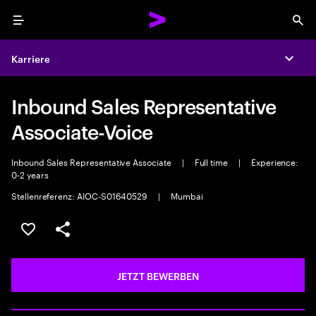
Menu
Sea
Karriere
Expa
Inbound Sales Representative
Associate-Voice
Inbound Sales Representative Associate
|
Full time
|
Experience:
0-2 years
Stellenreferenz: AIOC-S01640529
|
Mumbai
JOB SPEICHERN
Teilen
JETZT BEWERBEN