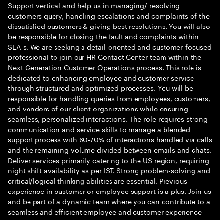
Support vertical and help us in managing/ resolving
customers query, handling escalations and complaints of the
dissatisfied customers & giving best resolutions. You will also
be responsible for closing the fault and complaints within
SLA s. We are seeking a detail-oriented and customer-focused
professional to join our HR Contact Center team within the
Next Generation Customer Operations process. This role is
dedicated to enhancing employee and customer service
through structured and optimized processes. You will be
responsible for handling queries from employees, customers,
and vendors of our client organizations while ensuring
seamless, personalized interactions. The role requires strong
communication and service skills to manage a blended
support process with 60-70% of interactions handled via calls
and the remaining volume divided between emails and chats.
Deliver services primarily catering to the US region, requiring
night shift availability as per IST. Strong problem-solving and
critical/logical thinking abilities are essential. Previous
experience in customer or employee support is a plus. Join us
and be part of a dynamic team where you can contribute to a
seamless and efficient employee and customer experience