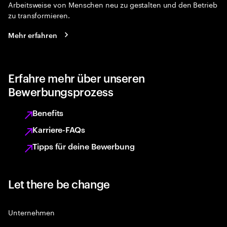
Arbeitsweise von Menschen neu zu gestalten und den Betrieb
zu transformieren.
Mehr erfahren
Erfahre mehr über unseren
Bewerbungsprozess
Benefits
Karriere-FAQs
Tipps für deine Bewerbung
Let there be change
Unternehmen