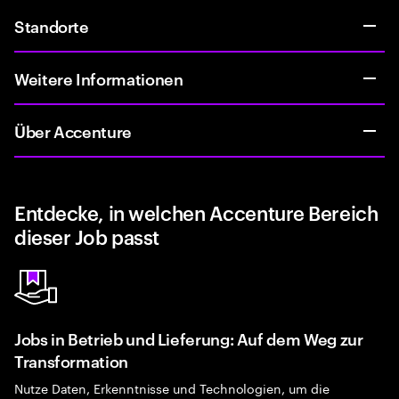
Standorte
Weitere Informationen
Über Accenture
Entdecke, in welchen Accenture Bereich
dieser Job passt
Jobs in Betrieb und Lieferung: Auf dem Weg zur
Transformation
Nutze Daten, Erkenntnisse und Technologien, um die