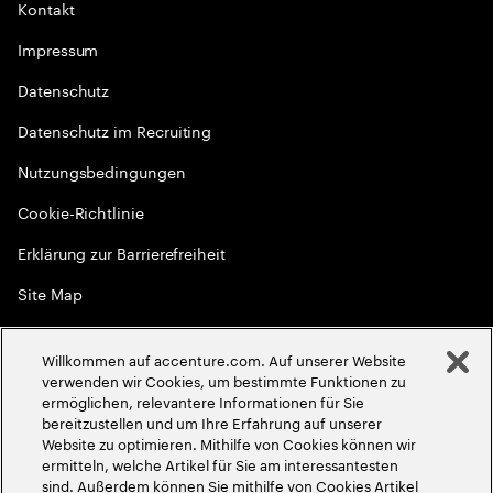
Kontakt
Impressum
Datenschutz
Datenschutz im Recruiting
Nutzungsbedingungen
Cookie-Richtlinie
Erklärung zur Barrierefreiheit
Site Map
Globale Meritokratie
Willkommen auf accenture.com. Auf unserer Website
©
2026
Accenture. Alle Rechte vorbehalten
verwenden wir Cookies, um bestimmte Funktionen zu
ermöglichen, relevantere Informationen für Sie
bereitzustellen und um Ihre Erfahrung auf unserer
Website zu optimieren. Mithilfe von Cookies können wir
ermitteln, welche Artikel für Sie am interessantesten
sind. Außerdem können Sie mithilfe von Cookies Artikel