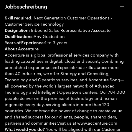
Jobbeschreibung
Next Generation Customer Operations -
Skill required:
Customer Service Technology
Inbound Sales Representative Associate
Designation:
Any Graduation
Qualifications:
1 to 3 years
Years of Experience:
About Accenture
Accenture is a global professional services company with
leading capabilities in digital, cloud and security.Combining
unmatched experience and specialized skills across more
than 40 industries, we offer Strategy and Consulting,
Technology and Operations services, and Accenture Song—
all powered by the world’s largest network of Advanced
Technology and Intelligent Operations centers. Our 784,000
people deliver on the promise of technology and human
ingenuity every day, serving clients in more than 120
countries. We embrace the power of change to create value
and shared success for our clients, people, shareholders,
partners and communities.Visit us at www.accenture.com
You will be aligned with our Customer
What would you do?