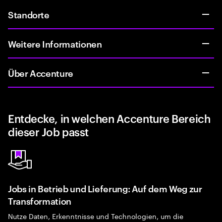
Standorte
Weitere Informationen
Über Accenture
Entdecke, in welchen Accenture Bereich
dieser Job passt
Jobs in Betrieb und Lieferung: Auf dem Weg zur
Transformation
Nutze Daten, Erkenntnisse und Technologien, um die