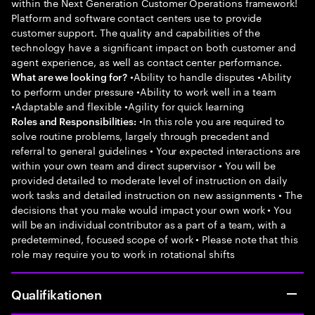
within the Next Generation Customer Operations framework!
Platform and software contact centers use to provide
customer support. The quality and capabilities of the
technology have a significant impact on both customer and
agent experience, as well as contact center performance.
•Ability to handle disputes •Ability
What are we looking for?
to perform under pressure •Ability to work well in a team
•Adaptable and flexible •Agility for quick learning
•In this role you are required to
Roles and Responsibilities:
solve routine problems, largely through precedent and
referral to general guidelines • Your expected interactions are
within your own team and direct supervisor • You will be
provided detailed to moderate level of instruction on daily
work tasks and detailed instruction on new assignments • The
decisions that you make would impact your own work • You
will be an individual contributor as a part of a team, with a
predetermined, focused scope of work • Please note that this
role may require you to work in rotational shifts
Qualifikationen