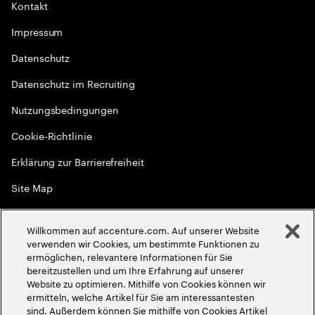
Kontakt
Impressum
Datenschutz
Datenschutz im Recruiting
Nutzungsbedingungen
Cookie-Richtlinie
Erklärung zur Barrierefreiheit
Site Map
Globale Meritokratie
Willkommen auf accenture.com. Auf unserer Website
©
2026
Accenture. Alle Rechte vorbehalten
verwenden wir Cookies, um bestimmte Funktionen zu
ermöglichen, relevantere Informationen für Sie
bereitzustellen und um Ihre Erfahrung auf unserer
Website zu optimieren. Mithilfe von Cookies können wir
ermitteln, welche Artikel für Sie am interessantesten
sind. Außerdem können Sie mithilfe von Cookies Artikel