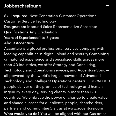
Jobbeschreibung
Next Generation Customer Operations -
Skill required:
Customer Service Technology
Inbound Sales Representative Associate
Designation:
Any Graduation
Qualifications:
1 to 3 years
Years of Experience:
About Accenture
Accenture is a global professional services company with
leading capabilities in digital, cloud and security.Combining
unmatched experience and specialized skills across more
than 40 industries, we offer Strategy and Consulting,
Technology and Operations services, and Accenture Song—
all powered by the world’s largest network of Advanced
Technology and Intelligent Operations centers. Our 784,000
people deliver on the promise of technology and human
ingenuity every day, serving clients in more than 120
countries. We embrace the power of change to create value
and shared success for our clients, people, shareholders,
partners and communities.Visit us at www.accenture.com
You will be aligned with our Customer
What would you do?