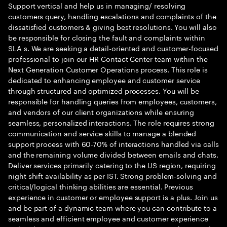
Support vertical and help us in managing/ resolving
customers query, handling escalations and complaints of the
dissatisfied customers & giving best resolutions. You will also
be responsible for closing the fault and complaints within
SLA s. We are seeking a detail-oriented and customer-focused
professional to join our HR Contact Center team within the
Next Generation Customer Operations process. This role is
dedicated to enhancing employee and customer service
through structured and optimized processes. You will be
responsible for handling queries from employees, customers,
and vendors of our client organizations while ensuring
seamless, personalized interactions. The role requires strong
communication and service skills to manage a blended
support process with 60-70% of interactions handled via calls
and the remaining volume divided between emails and chats.
Deliver services primarily catering to the US region, requiring
night shift availability as per IST. Strong problem-solving and
critical/logical thinking abilities are essential. Previous
experience in customer or employee support is a plus. Join us
and be part of a dynamic team where you can contribute to a
seamless and efficient employee and customer experience