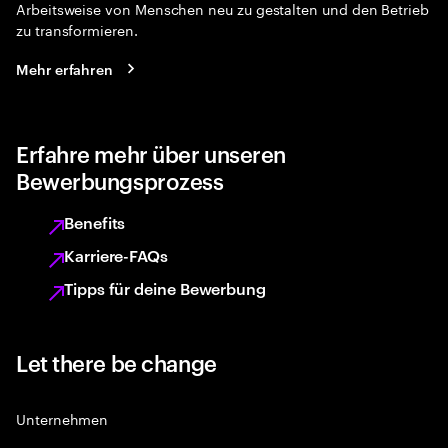
Arbeitsweise von Menschen neu zu gestalten und den Betrieb
zu transformieren.
Mehr erfahren
Erfahre mehr über unseren
Bewerbungsprozess
Benefits
Karriere-FAQs
Tipps für deine Bewerbung
Let there be change
Unternehmen