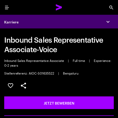
Menu
Sea
Karriere
Expa
Inbound Sales Representative
Associate-Voice
Inbound Sales Representative Associate
|
Full time
|
Experience:
0-2 years
Stellenreferenz: AIOC-S01635522
|
Bengaluru
JOB SPEICHERN
Teilen
JETZT BEWERBEN