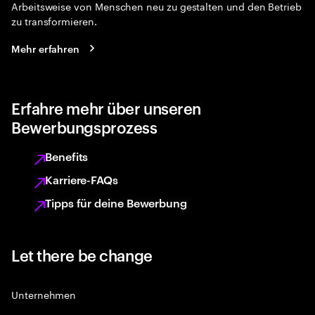
Arbeitsweise von Menschen neu zu gestalten und den Betrieb
zu transformieren.
Mehr erfahren
Erfahre mehr über unseren
Bewerbungsprozess
Benefits
Karriere-FAQs
Tipps für deine Bewerbung
Let there be change
Unternehmen