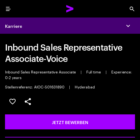
Menu
Sea
Karriere
Expa
Inbound Sales Representative
Associate-Voice
Inbound Sales Representative Associate
|
Full time
|
Experience:
0-2 years
Stellenreferenz: AIOC-S01631890
|
Hyderabad
JOB SPEICHERN
Teilen
JETZT BEWERBEN