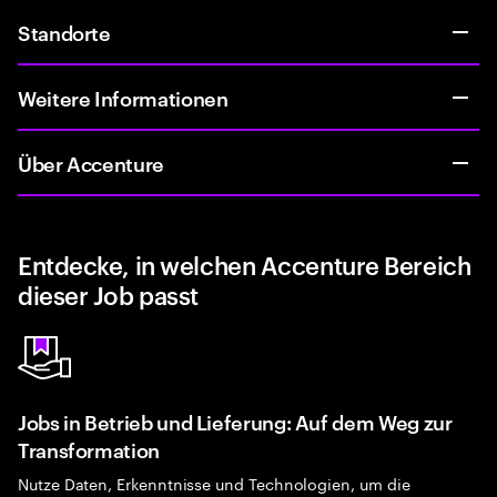
Standorte
Weitere Informationen
Über Accenture
Entdecke, in welchen Accenture Bereich
dieser Job passt
Jobs in Betrieb und Lieferung: Auf dem Weg zur
Transformation
Nutze Daten, Erkenntnisse und Technologien, um die