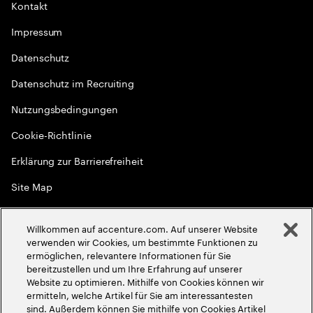
Kontakt
Impressum
Datenschutz
Datenschutz im Recruiting
Nutzungsbedingungen
Cookie-Richtlinie
Erklärung zur Barrierefreiheit
Site Map
Globale Meritokratie
Willkommen auf accenture.com. Auf unserer Website
©
2026
Accenture. Alle Rechte vorbehalten
verwenden wir Cookies, um bestimmte Funktionen zu
ermöglichen, relevantere Informationen für Sie
bereitzustellen und um Ihre Erfahrung auf unserer
Website zu optimieren. Mithilfe von Cookies können wir
ermitteln, welche Artikel für Sie am interessantesten
sind. Außerdem können Sie mithilfe von Cookies Artikel