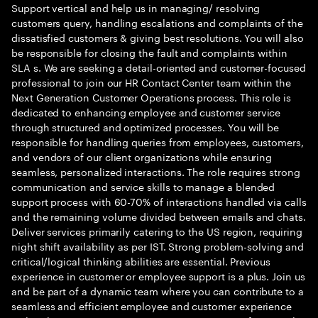
Support vertical and help us in managing/ resolving
customers query, handling escalations and complaints of the
dissatisfied customers & giving best resolutions. You will also
be responsible for closing the fault and complaints within
SLA s. We are seeking a detail-oriented and customer-focused
professional to join our HR Contact Center team within the
Next Generation Customer Operations process. This role is
dedicated to enhancing employee and customer service
through structured and optimized processes. You will be
responsible for handling queries from employees, customers,
and vendors of our client organizations while ensuring
seamless, personalized interactions. The role requires strong
communication and service skills to manage a blended
support process with 60-70% of interactions handled via calls
and the remaining volume divided between emails and chats.
Deliver services primarily catering to the US region, requiring
night shift availability as per IST. Strong problem-solving and
critical/logical thinking abilities are essential. Previous
experience in customer or employee support is a plus. Join us
and be part of a dynamic team where you can contribute to a
seamless and efficient employee and customer experience