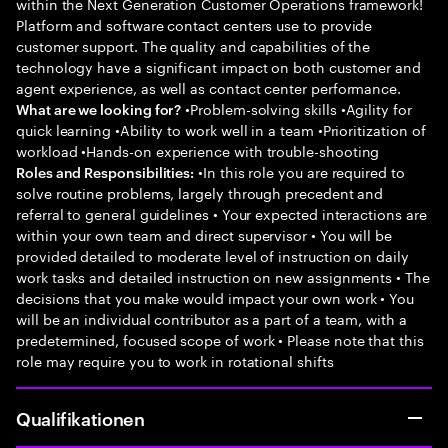
within the Next Generation Customer Operations framework!
Platform and software contact centers use to provide
customer support. The quality and capabilities of the
technology have a significant impact on both customer and
agent experience, as well as contact center performance.
•Problem-solving skills •Agility for
What are we looking for?
quick learning •Ability to work well in a team •Prioritization of
workload •Hands-on experience with trouble-shooting
•In this role you are required to
Roles and Responsibilities:
solve routine problems, largely through precedent and
referral to general guidelines • Your expected interactions are
within your own team and direct supervisor • You will be
provided detailed to moderate level of instruction on daily
work tasks and detailed instruction on new assignments • The
decisions that you make would impact your own work • You
will be an individual contributor as a part of a team, with a
predetermined, focused scope of work • Please note that this
role may require you to work in rotational shifts
Qualifikationen