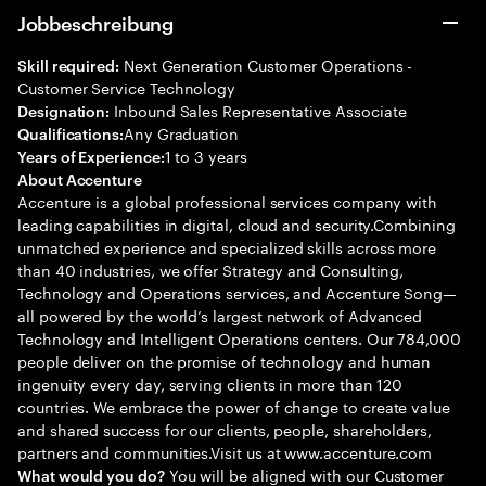
Jobbeschreibung
Next Generation Customer Operations -
Skill required:
Customer Service Technology
Inbound Sales Representative Associate
Designation:
Any Graduation
Qualifications:
1 to 3 years
Years of Experience:
About Accenture
Accenture is a global professional services company with
leading capabilities in digital, cloud and security.Combining
unmatched experience and specialized skills across more
than 40 industries, we offer Strategy and Consulting,
Technology and Operations services, and Accenture Song—
all powered by the world’s largest network of Advanced
Technology and Intelligent Operations centers. Our 784,000
people deliver on the promise of technology and human
ingenuity every day, serving clients in more than 120
countries. We embrace the power of change to create value
and shared success for our clients, people, shareholders,
partners and communities.Visit us at www.accenture.com
You will be aligned with our Customer
What would you do?