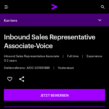
Menu
Sea
Karriere
Expa
Inbound Sales Representative
Associate-Voice
Inbound Sales Representative Associate
|
Full time
|
Experience:
0-2 years
Stellenreferenz: AIOC-S01631886
|
Hyderabad
JOB SPEICHERN
Teilen
JETZT BEWERBEN