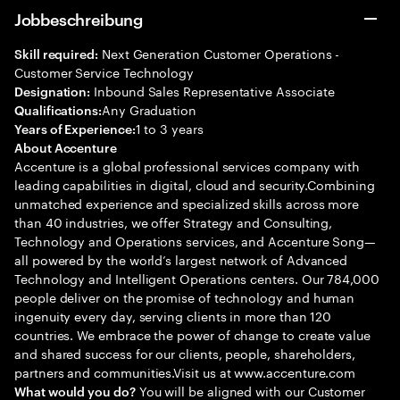
Jobbeschreibung
Next Generation Customer Operations -
Skill required:
Customer Service Technology
Inbound Sales Representative Associate
Designation:
Any Graduation
Qualifications:
1 to 3 years
Years of Experience:
About Accenture
Accenture is a global professional services company with
leading capabilities in digital, cloud and security.Combining
unmatched experience and specialized skills across more
than 40 industries, we offer Strategy and Consulting,
Technology and Operations services, and Accenture Song—
all powered by the world’s largest network of Advanced
Technology and Intelligent Operations centers. Our 784,000
people deliver on the promise of technology and human
ingenuity every day, serving clients in more than 120
countries. We embrace the power of change to create value
and shared success for our clients, people, shareholders,
partners and communities.Visit us at www.accenture.com
You will be aligned with our Customer
What would you do?