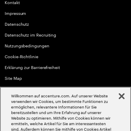
Kontakt
Impressum
Datenschutz
Datenschutz im Recruiting
Nutzungsbedingungen
Cookie-Richtlinie
Erklärung zur Barrierefreiheit
Site Map
Globale Meritokratie
Willkommen auf accenture.com. Auf unserer Website
©
2026
Accenture. Alle Rechte vorbehalten
verwenden wir Cookies, um bestimmte Funktionen zu
ermöglichen, relevantere Informationen für Sie
bereitzustellen und um Ihre Erfahrung auf unserer
Website zu optimieren. Mithilfe von Cookies können wir
ermitteln, welche Artikel für Sie am interessantesten
sind. Außerdem können Sie mithilfe von Cookies Artikel