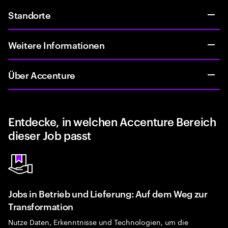
Standorte
Weitere Informationen
Über Accenture
Entdecke, in welchen Accenture Bereich
dieser Job passt
Jobs in Betrieb und Lieferung: Auf dem Weg zur
Transformation
Nutze Daten, Erkenntnisse und Technologien, um die