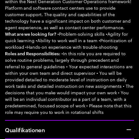
within the Next Generation Customer Operations framework!
Platform and software contact centers use to provide
customer support. The quality and capabilities of the
technology have a significant impact on both customer and
agent experience, as well as contact center performance.
•Problem-solving skills •Agility for
What are we looking for?
quick learning •Ability to work well in a team •Prioritization of
workload •Hands-on experience with trouble-shooting
•In this role you are required to
Roles and Responsibilities:
solve routine problems, largely through precedent and
referral to general guidelines • Your expected interactions are
within your own team and direct supervisor • You will be
provided detailed to moderate level of instruction on daily
work tasks and detailed instruction on new assignments • The
decisions that you make would impact your own work • You
will be an individual contributor as a part of a team, with a
predetermined, focused scope of work • Please note that this
role may require you to work in rotational shifts
Qualifikationen