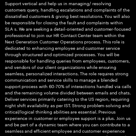
Support vertical and help us in managing/ resolving
customers query, handling escalations and complaints of the
dissatisfied customers & giving best resolutions. You will also
be responsible for closing the fault and complaints within
SLA s. We are seeking a detail-oriented and customer-focused
professional to join our HR Contact Center team within the
Next Generation Customer Operations process. This role is
dedicated to enhancing employee and customer service
through structured and optimized processes. You will be
responsible for handling queries from employees, customers,
and vendors of our client organizations while ensuring
seamless, personalized interactions. The role requires strong
communication and service skills to manage a blended
support process with 60-70% of interactions handled via calls
and the remaining volume divided between emails and chats.
Deliver services primarily catering to the US region, requiring
night shift availability as per IST. Strong problem-solving and
critical/logical thinking abilities are essential. Previous
experience in customer or employee support is a plus. Join us
and be part of a dynamic team where you can contribute to a
seamless and efficient employee and customer experience