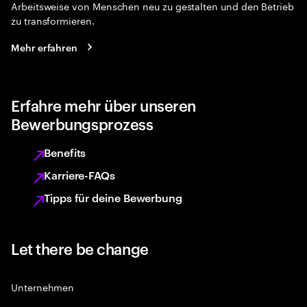
Arbeitsweise von Menschen neu zu gestalten und den Betrieb
zu transformieren.
Mehr erfahren
Erfahre mehr über unseren
Bewerbungsprozess
Benefits
Karriere-FAQs
Tipps für deine Bewerbung
Let there be change
Unternehmen