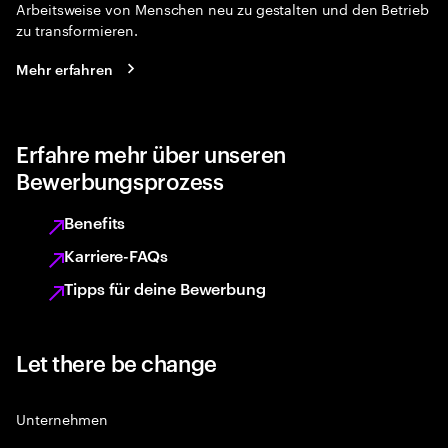
Arbeitsweise von Menschen neu zu gestalten und den Betrieb
zu transformieren.
Mehr erfahren
Erfahre mehr über unseren
Bewerbungsprozess
Benefits
Karriere-FAQs
Tipps für deine Bewerbung
Let there be change
Unternehmen