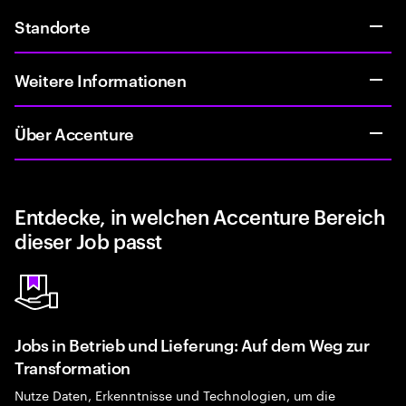
Standorte
Weitere Informationen
Über Accenture
Entdecke, in welchen Accenture Bereich
dieser Job passt
Jobs in Betrieb und Lieferung: Auf dem Weg zur
Transformation
Nutze Daten, Erkenntnisse und Technologien, um die