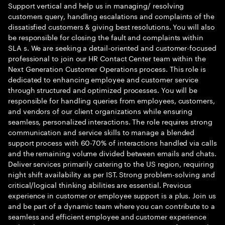
Support vertical and help us in managing/ resolving
customers query, handling escalations and complaints of the
dissatisfied customers & giving best resolutions. You will also
be responsible for closing the fault and complaints within
SLA s. We are seeking a detail-oriented and customer-focused
professional to join our HR Contact Center team within the
Next Generation Customer Operations process. This role is
dedicated to enhancing employee and customer service
through structured and optimized processes. You will be
responsible for handling queries from employees, customers,
and vendors of our client organizations while ensuring
seamless, personalized interactions. The role requires strong
communication and service skills to manage a blended
support process with 60-70% of interactions handled via calls
and the remaining volume divided between emails and chats.
Deliver services primarily catering to the US region, requiring
night shift availability as per IST. Strong problem-solving and
critical/logical thinking abilities are essential. Previous
experience in customer or employee support is a plus. Join us
and be part of a dynamic team where you can contribute to a
seamless and efficient employee and customer experience