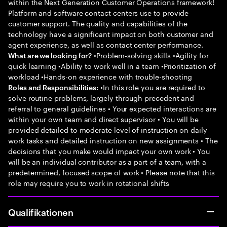
within the Next Generation Customer Operations framework!
Platform and software contact centers use to provide
customer support. The quality and capabilities of the
technology have a significant impact on both customer and
agent experience, as well as contact center performance.
•Problem-solving skills •Agility for
What are we looking for?
quick learning •Ability to work well in a team •Prioritization of
workload •Hands-on experience with trouble-shooting
•In this role you are required to
Roles and Responsibilities:
solve routine problems, largely through precedent and
referral to general guidelines • Your expected interactions are
within your own team and direct supervisor • You will be
provided detailed to moderate level of instruction on daily
work tasks and detailed instruction on new assignments • The
decisions that you make would impact your own work • You
will be an individual contributor as a part of a team, with a
predetermined, focused scope of work • Please note that this
role may require you to work in rotational shifts
Qualifikationen