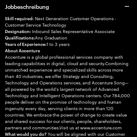
Jobbeschreibung
Next Generation Customer Operations -
Skill required:
Customer Service Technology
Inbound Sales Representative Associate
Designation:
Any Graduation
Qualifications:
1 to 3 years
Years of Experience:
About Accenture
Accenture is a global professional services company with
leading capabilities in digital, cloud and security.Combining
unmatched experience and specialized skills across more
than 40 industries, we offer Strategy and Consulting,
Technology and Operations services, and Accenture Song—
all powered by the world’s largest network of Advanced
Technology and Intelligent Operations centers. Our 784,000
people deliver on the promise of technology and human
ingenuity every day, serving clients in more than 120
countries. We embrace the power of change to create value
and shared success for our clients, people, shareholders,
partners and communities.Visit us at www.accenture.com
You will be aligned with our Customer
What would you do?