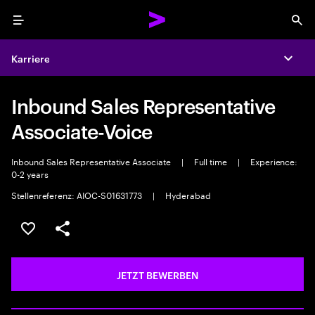
Menu
Sea
Karriere
Expa
Inbound Sales Representative
Associate-Voice
Inbound Sales Representative Associate
|
Full time
|
Experience:
0-2 years
Stellenreferenz: AIOC-S01631773
|
Hyderabad
JOB SPEICHERN
Teilen
JETZT BEWERBEN