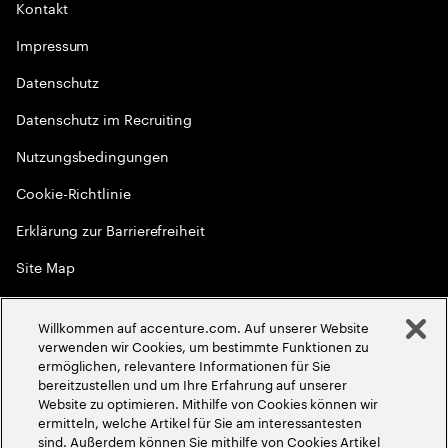
Kontakt
Impressum
Datenschutz
Datenschutz im Recruiting
Nutzungsbedingungen
Cookie-Richtlinie
Erklärung zur Barrierefreiheit
Site Map
Globale Meritokratie
Willkommen auf accenture.com. Auf unserer Website
©
2026
Accenture. Alle Rechte vorbehalten
verwenden wir Cookies, um bestimmte Funktionen zu
ermöglichen, relevantere Informationen für Sie
bereitzustellen und um Ihre Erfahrung auf unserer
Website zu optimieren. Mithilfe von Cookies können wir
ermitteln, welche Artikel für Sie am interessantesten
sind. Außerdem können Sie mithilfe von Cookies Artikel