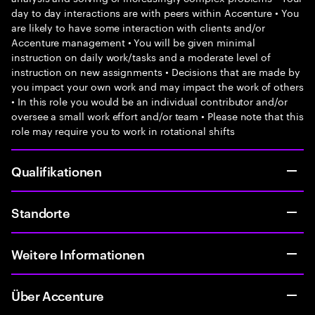
day to day interactions are with peers within Accenture • You
are likely to have some interaction with clients and/or
Accenture management • You will be given minimal
instruction on daily work/tasks and a moderate level of
instruction on new assignments • Decisions that are made by
you impact your own work and may impact the work of others
• In this role you would be an individual contributor and/or
oversee a small work effort and/or team • Please note that this
role may require you to work in rotational shifts
Qualifikationen
Standorte
Weitere Informationen
Über Accenture