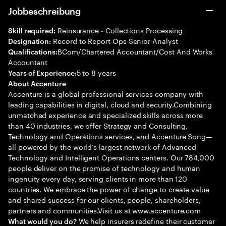
Jobbeschreibung
Reinsurance - Collections Processing
Skill required:
Record to Report Ops Senior Analyst
Designation:
BCom/Chartered Accountant/Cost And Works
Qualifications:
Accountant
5 to 8 years
Years of Experience:
About Accenture
Accenture is a global professional services company with
leading capabilities in digital, cloud and security.Combining
unmatched experience and specialized skills across more
than 40 industries, we offer Strategy and Consulting,
Technology and Operations services, and Accenture Song—
all powered by the world’s largest network of Advanced
Technology and Intelligent Operations centers. Our 784,000
people deliver on the promise of technology and human
ingenuity every day, serving clients in more than 120
countries. We embrace the power of change to create value
and shared success for our clients, people, shareholders,
partners and communities.Visit us at www.accenture.com
We help insurers redefine their customer
What would you do?