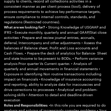
supply to clients, record all collections activities in a
consistent manner as per client process (tool), delivery of
process requirements to achieve key performance targets,
ensure compliance to internal controls, standards, and
regulations (Restricted countries).
• Strong Knowledge of USGAAP and
What are we looking for?
IFRS • Execute monthly, quarterly and annual GAAP/Stat close
activities • Prepare and review journal entries, accruals,
deferral, Intercompany and other adjustments • Assess the
balances of Balance sheet, Profit and Loss accounts and
Cash Flows. • Prepare the deck of analytics for Balance- Sheet
and state Income to be present to BODs. • Perform variance
analysis Prior quarter Vs Current quarter. • Analysis of
quarterly and annual movements in financial statements •
Exposure in identifying Non routine transactions including
impact on financials • Knowledge of insurance accounting
and reporting, ability to analyze data for inaccuracies and
drive corrections to processes • Analytical and problem-
solving skills • Attention to detail and deadline driven
execution
•In this role you are required to do
Roles and Responsibilities:
analysis and solving of increasingly complex problems • Your