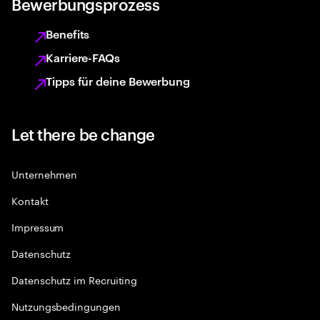
Bewerbungsprozess
Benefits
Karriere-FAQs
Tipps für deine Bewerbung
Let there be change
Unternehmen
Kontakt
Impressum
Datenschutz
Datenschutz im Recruiting
Nutzungsbedingungen