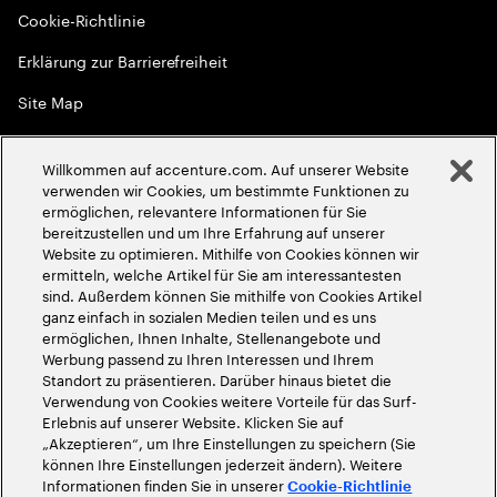
Cookie-Richtlinie
Erklärung zur Barrierefreiheit
Site Map
Globale Meritokratie
Willkommen auf accenture.com. Auf unserer Website
©
2026
Accenture. Alle Rechte vorbehalten
verwenden wir Cookies, um bestimmte Funktionen zu
ermöglichen, relevantere Informationen für Sie
bereitzustellen und um Ihre Erfahrung auf unserer
Website zu optimieren. Mithilfe von Cookies können wir
ermitteln, welche Artikel für Sie am interessantesten
sind. Außerdem können Sie mithilfe von Cookies Artikel
ganz einfach in sozialen Medien teilen und es uns
ermöglichen, Ihnen Inhalte, Stellenangebote und
Werbung passend zu Ihren Interessen und Ihrem
Standort zu präsentieren. Darüber hinaus bietet die
Verwendung von Cookies weitere Vorteile für das Surf-
Erlebnis auf unserer Website. Klicken Sie auf
„Akzeptieren“, um Ihre Einstellungen zu speichern (Sie
können Ihre Einstellungen jederzeit ändern). Weitere
Informationen finden Sie in unserer
Cookie-Richtlinie