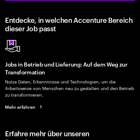
Entdecke, in welchen Accenture Bereich
dieser Job passt
Jobs in Betrieb und Lieferung: Auf dem Weg zur
Transformation
Nutze Daten, Erkenntnisse und Technologien, um die
Arbeitsweise von Menschen neu zu gestalten und den Betrieb
zu transformieren.
Mehr erfahren
Erfahre mehr über unseren