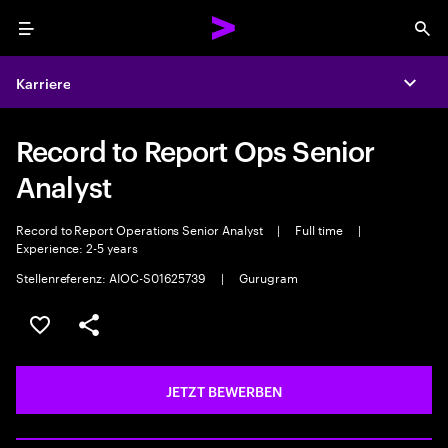
Menu
Sea
Karriere
Expa
Record to Report Ops Senior
Analyst
Record to Report Operations Senior Analyst
|
Full time
|
Experience: 2-5 years
Stellenreferenz: AIOC-S01625739
|
Gurugram
JOB SPEICHERN
Teilen
JETZT BEWERBEN