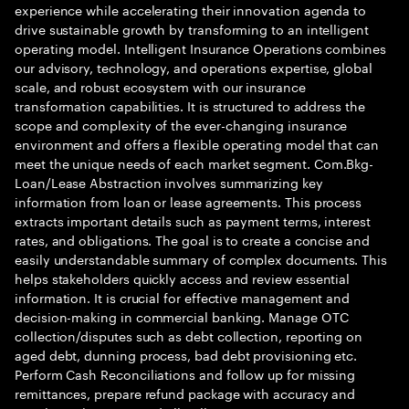
experience while accelerating their innovation agenda to
drive sustainable growth by transforming to an intelligent
operating model. Intelligent Insurance Operations combines
our advisory, technology, and operations expertise, global
scale, and robust ecosystem with our insurance
transformation capabilities. It is structured to address the
scope and complexity of the ever-changing insurance
environment and offers a flexible operating model that can
meet the unique needs of each market segment. Com.Bkg-
Loan/Lease Abstraction involves summarizing key
information from loan or lease agreements. This process
extracts important details such as payment terms, interest
rates, and obligations. The goal is to create a concise and
easily understandable summary of complex documents. This
helps stakeholders quickly access and review essential
information. It is crucial for effective management and
decision-making in commercial banking. Manage OTC
collection/disputes such as debt collection, reporting on
aged debt, dunning process, bad debt provisioning etc.
Perform Cash Reconciliations and follow up for missing
remittances, prepare refund package with accuracy and