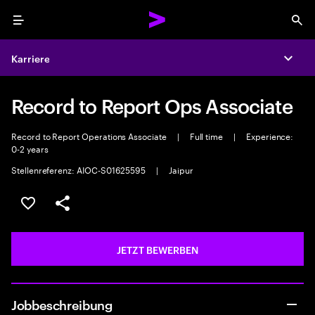
Menu
Sea
Karriere
Expa
Record to Report Ops Associate
Record to Report Operations Associate
|
Full time
|
Experience:
0-2 years
Stellenreferenz: AIOC-S01625595
|
Jaipur
JOB SPEICHERN
Teilen
JETZT BEWERBEN
Jobbeschreibung