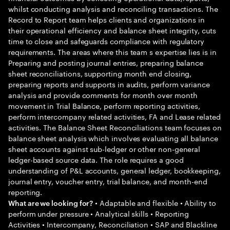
whilst conducting analysis and reconciling transactions. The
Record to Report team helps clients and organizations in
their operational efficiency and balance sheet integrity, cuts
time to close and safeguards compliance with regulatory
requirements. The areas where this team s expertise lies is in
Preparing and posting journal entries, preparing balance
sheet reconciliations, supporting month end closing,
preparing reports and supports in audits, perform variance
analysis and provide comments for month over month
movement in Trial Balance, perform reporting activities,
perform intercompany related activities, FA and Lease related
activities. The Balance Sheet Reconciliations team focuses on
balance sheet analysis which involves evaluating all balance
sheet accounts against sub-ledger or other non-general
ledger-based source data. The role requires a good
understanding of P&L accounts, general ledger, bookkeeping,
journal entry, voucher entry, trial balance, and month-end
reporting.
• Adaptable and flexible • Ability to
What are we looking for?
perform under pressure • Analytical skills • Reporting
Activities • Intercompany, Reconciliation • SAP and Blackline