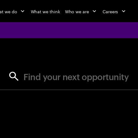
t we do
What we think
Who we are
Careers
jobs at Ac
Find your next opportunity