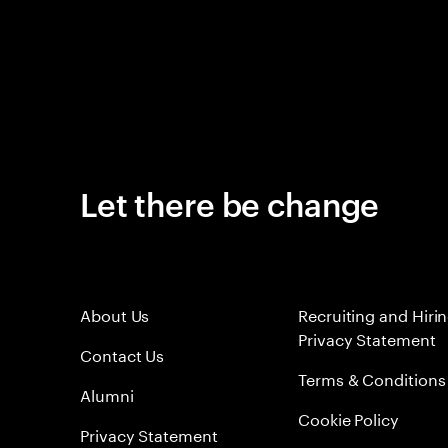
Let there be change
About Us
Recruiting and Hiri
Privacy Statement
Contact Us
Terms & Conditions
Alumni
Cookie Policy
Privacy Statement