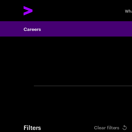
Wha
Careers
Search 
Filters
Clear filters