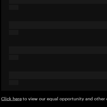
Click here
to view our equal opportunity and othe