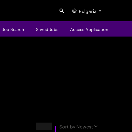
Bulgaria
Search
Job Search
Saved Jobs
Access Application
centure
Results
Sort by
Newest