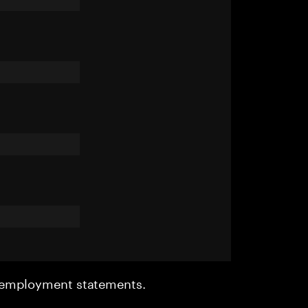
r employment statements.