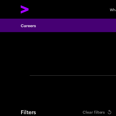
Wha
Careers
Search 
Filters
Clear filters