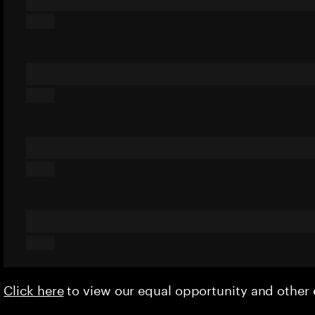
Click here
to view our equal opportunity and othe