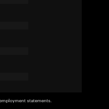
r employment statements.