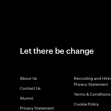
Let there be change
About Us
Recruiting and Hiri
Privacy Statement
Contact Us
Terms & Conditions
Alumni
Cookie Policy
Privacy Statement