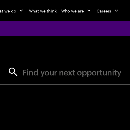
t we do
What we think
Who we are
Careers
jobs at Ac
Find your next opportunity