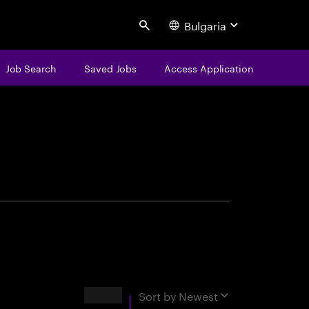
Bulgaria
Search
Job Search
Saved Jobs
Access Application
centure
Results
Sort by
Newest