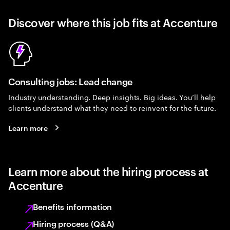
Discover where this job fits at Accenture
Consulting jobs: Lead change
Industry understanding. Deep insights. Big ideas. You’ll help
clients understand what they need to reinvent for the future.
Learn more
Learn more about the hiring process at
Accenture
Benefits information
Hiring process (Q&A)