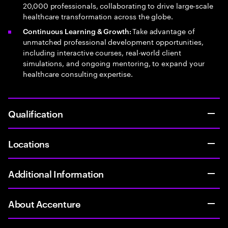
20,000 professionals, collaborating to drive large-scale
healthcare transformation across the globe.
Take advantage of
Continuous Learning & Growth:
unmatched professional development opportunities,
including interactive courses, real-world client
simulations, and ongoing mentoring, to expand your
healthcare consulting expertise.
Qualification
Locations
Additional Information
About Accenture