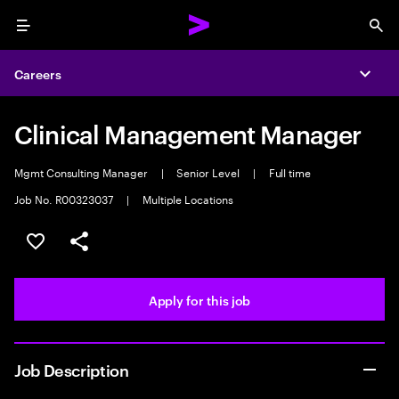
Menu
Sea
Careers
Expa
Clinical Management Manager
Mgmt Consulting Manager
|
Senior Level
|
Full time
Job No. R00323037
|
Multiple Locations
Save this job
Share this job
Apply for this job
Job Description