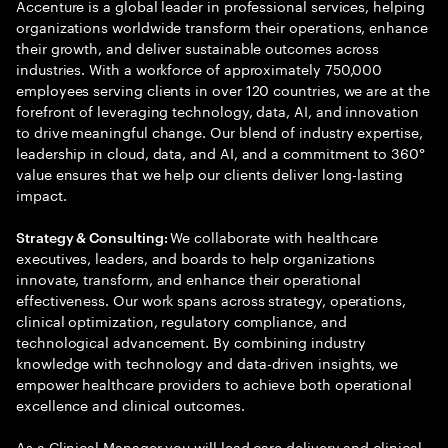
Accenture is a global leader in professional services, helping
organizations worldwide transform their operations, enhance
their growth, and deliver sustainable outcomes across
industries. With a workforce of approximately 750,000
employees serving clients in over 120 countries, we are at the
forefront of leveraging technology, data, AI, and innovation
to drive meaningful change. Our blend of industry expertise,
leadership in cloud, data, and AI, and a commitment to 360°
value ensures that we help our clients deliver long-lasting
impact.
We collaborate with healthcare
Strategy & Consulting:
executives, leaders, and boards to help organizations
innovate, transform, and enhance their operational
effectiveness. Our work spans across strategy, operations,
clinical optimization, regulatory compliance, and
technological advancement. By combining industry
knowledge with technology and data-driven insights, we
empower healthcare providers to achieve both operational
excellence and clinical outcomes.
As a Clinical Manager you will lead care delivery and clinical