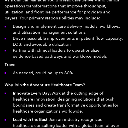
operations transformations that improve throughput,
utilization, and frontline performance for providers and
payers. Your primary responsibilities may include:
Design and implement care delivery models, workflows,
and utilization management solutions
Drive measurable improvements in patient flow, capacity,
LOS, and avoidable utilization
Partner with clinical leaders to operationalize
evidence‑based pathways and workforce models
Travel
As needed, could be up to 80%
Why Join the Accenture Healthcare Team?
Work at the cutting edge of
Innovate Every Day:
healthcare innovation, designing solutions that push
boundaries and create transformative opportunities for
healthcare organizations worldwide.
Join an industry-recognized
Lead with the Best:
healthcare consulting leader with a global team of over