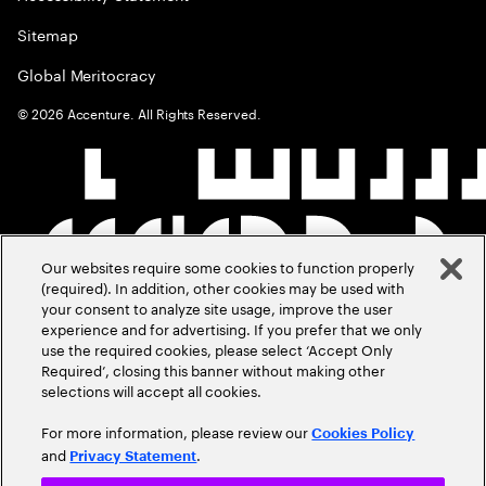
Sitemap
Global Meritocracy
©
2026
Accenture. All Rights Reserved.
Our websites require some cookies to function properly
(required). In addition, other cookies may be used with
your consent to analyze site usage, improve the user
experience and for advertising. If you prefer that we only
use the required cookies, please select ‘Accept Only
Required’, closing this banner without making other
selections will accept all cookies.
For more information, please review our
Cookies Policy
and
.
Privacy Statement