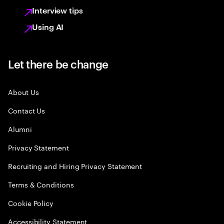
Interview tips
Using AI
Let there be change
About Us
Contact Us
Alumni
Privacy Statement
Recruiting and Hiring Privacy Statement
Terms & Conditions
Cookie Policy
Accessibility Statement