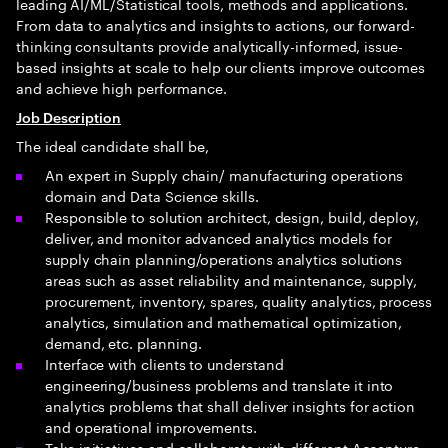
leading AI/ML/Statistical tools, methods and applications.
From data to analytics and insights to actions, our forward-
thinking consultants provide analytically-informed, issue-
based insights at scale to help our clients improve outcomes
and achieve high performance.
Job Description
The ideal candidate shall be,
An expert in Supply chain/ manufacturing operations
domain and Data Science skills.
Responsible to solution architect, design, build, deploy,
deliver, and monitor advanced analytics models for
supply chain planning/operations analytics solutions
areas such as asset reliability and maintenance, supply,
procurement, inventory, spares, quality analytics, process
analytics, simulation and mathematical optimization,
demand, etc. planning.
Interface with clients to understand
engineering/business problems and translate it into
analytics problems that shall deliver insights for action
and operational improvements.
Take initiatives and collaborate with different Accenture