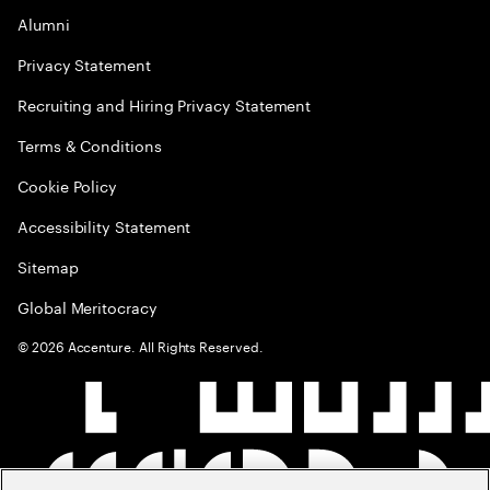
Alumni
Privacy Statement
Recruiting and Hiring Privacy Statement
Terms & Conditions
Cookie Policy
Accessibility Statement
Sitemap
Global Meritocracy
©
2026
Accenture. All Rights Reserved.