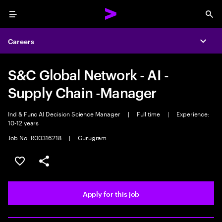
Menu
Sea
Careers
Expa
S&C Global Network - AI -
Supply Chain -Manager
Ind & Func AI Decision Science Manager
|
Full time
|
Experience:
10-12 years
Job No. R00316218
|
Gurugram
Save this job
Share this job
Apply for this job