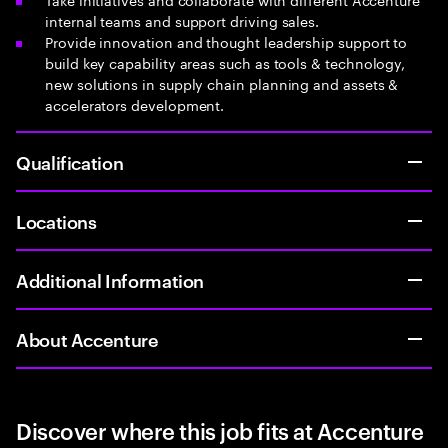
internal teams and support driving sales.
Provide innovation and thought leadership support to
build key capability areas such as tools & technology,
new solutions in supply chain planning and assets &
accelerators development.
Qualification
Locations
Additional Information
About Accenture
Discover where this job fits at Accenture