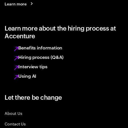
Learn more
Learn more about the hiring process at
Accenture
Benefits information
Hiring process (Q&A)
Interview tips
Using AI
Let there be change
About Us
Contact Us