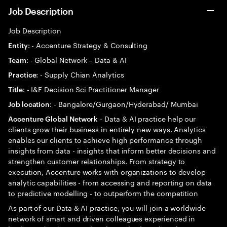
Job Description
Job Description
: - Accenture Strategy & Consulting
Entity
: - Global Network – Data & AI
Team
: - Supply Chian Analytics
Practice
: - I&F Decision Sci Practitioner Manager
Title
: - Bangalore/Gurgaon/Hyderabad/ Mumbai
Job location
- Data & AI practice help our
Accenture Global Network
clients grow their business in entirely new ways. Analytics
enables our clients to achieve high performance through
insights from data - insights that inform better decisions and
strengthen customer relationships. From strategy to
execution, Accenture works with organizations to develop
analytic capabilities - from accessing and reporting on data
to predictive modelling - to outperform the competition
As part of our Data & AI practice, you will join a worldwide
network of smart and driven colleagues experienced in