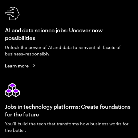
AI and data science jobs: Uncover new
possibilities
Unlock the power of AI and data to reinvent all facets of
business–responsibly.
Learn more
Jobs in technology platforms: Create foundations
for the future
You’ll build the tech that transforms how business works for
the better.