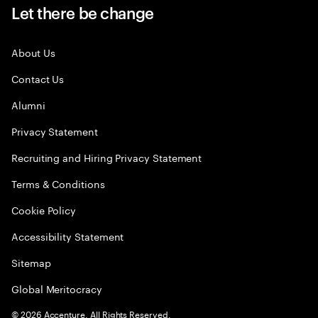
Let there be change
About Us
Contact Us
Alumni
Privacy Statement
Recruiting and Hiring Privacy Statement
Terms & Conditions
Cookie Policy
Accessibility Statement
Sitemap
Global Meritocracy
©
2026
Accenture. All Rights Reserved.