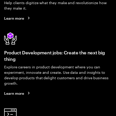
Help clients digitize what they make and revolutionize how
they make it.
Learn more
Product Development jobs: Create the next big
thing
Explore careers in product development where you can
experiment, innovate and create. Use data and insights to
develop products that delight customers and drive business
growth.
Learn more