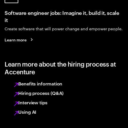
Software engineer jobs: Imagine it, build it, scale
it
Create software that will power change and empower people.
Learn more
Learn more about the hiring process at
Accenture
Benefits information
Hiring process (Q&A)
Interview tips
Using AI