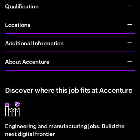
Qualification
Locations
Additional Information
About Accenture
Discover where this job fits at Accenture
Engineering and manufacturing jobs: Build the
next digital frontier