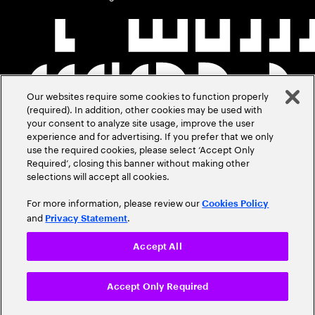
Our websites require some cookies to function properly
(required). In addition, other cookies may be used with
your consent to analyze site usage, improve the user
experience and for advertising. If you prefer that we only
use the required cookies, please select ‘Accept Only
Required’, closing this banner without making other
selections will accept all cookies.
For more information, please review our
Cookies Policy
and
.
Privacy Statement
Accept All
Accept Only Required