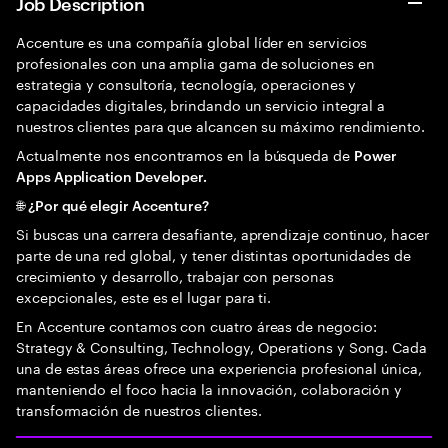
Job Description
Accenture es una compañía global líder en servicios
profesionales con una amplia gama de soluciones en
estrategia y consultoría, tecnología, operaciones y
capacidades digitales, brindando un servicio integral a
nuestros clientes para que alcancen su máximo rendimiento.
Actualmente nos encontramos en la búsqueda de
Power
Apps Application Developer.
🌐 ¿Por qué elegir Accenture?
Si buscas una carrera desafiante, aprendizaje continuo, hacer
parte de una red global, y tener distintas oportunidades de
crecimiento y desarrollo, trabajar con personas
excepcionales, este es el lugar para ti.
En Accenture contamos con cuatro áreas de negocio:
Strategy & Consulting, Technology, Operations y Song. Cada
una de estas áreas ofrece una experiencia profesional única,
manteniendo el foco hacia la innovación, colaboración y
transformación de nuestros clientes.