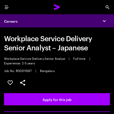
Menu
Sea
Careers
Expa
Workplace Service Delivery
Senior Analyst – Japanese
Workplace Service Delivery Senior Analyst
|
Full time
|
Experience: 2-5 years
Job No. R00311997
|
Bengaluru
Save this job
Share this job
Apply for this job