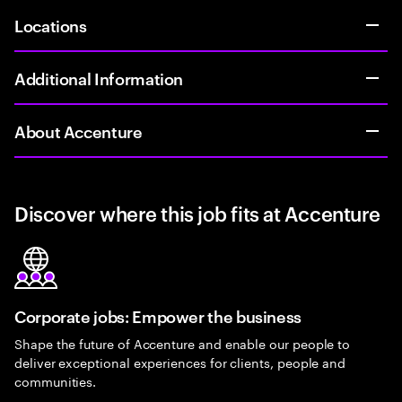
Locations
Additional Information
About Accenture
Discover where this job fits at Accenture
Corporate jobs: Empower the business
Shape the future of Accenture and enable our people to
deliver exceptional experiences for clients, people and
communities.