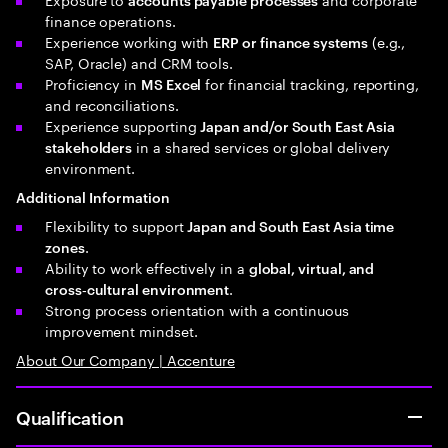
finance operations.
Experience working with
(e.g.,
ERP or finance systems
SAP, Oracle) and CRM tools.
Proficiency in
for financial tracking, reporting,
MS Excel
and reconciliations.
Experience supporting
Japan and/or South East Asia
in a shared services or global delivery
stakeholders
environment.
Additional Information
Flexibility to support
Japan and South East Asia time
.
zones
Ability to work effectively in a
global, virtual, and
.
cross‑cultural environment
Strong process orientation with a continuous
improvement mindset.
About Our Company | Accenture
Qualification