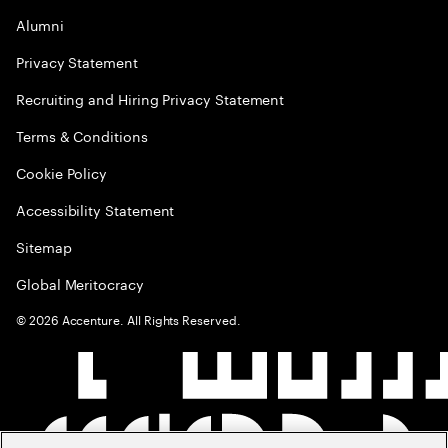
Alumni
Privacy Statement
Recruiting and Hiring Privacy Statement
Terms & Conditions
Cookie Policy
Accessibility Statement
Sitemap
Global Meritocracy
©
2026
Accenture. All Rights Reserved.