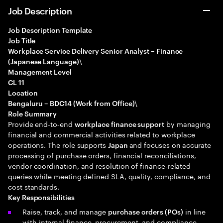
Job Description
Job Description Template
Job Title
Workplace Service Delivery Senior Analyst – Finance
\
(Japanese Language)
Management Level
CL 11
Location
\
Bengaluru – BDC14 (Work from Office)
Role Summary
Provide end‑to‑end
by managing
workplace finance support
financial and commercial activities related to workplace
operations. The role supports
and focuses on accurate
Japan
processing of purchase orders, financial reconciliations,
vendor coordination, and resolution of finance‑related
queries while meeting defined SLA, quality, compliance, and
cost standards.
Key Responsibilities
Raise, track, and manage
in line
purchase orders (POs)
with internal finance, procurement, and compliance