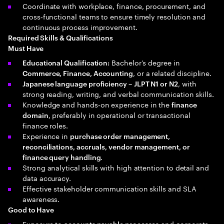
Coordinate with workplace, finance, procurement, and
cross‑functional teams to ensure timely resolution and
continuous process improvement.
Required Skills & Qualifications
Must Have
Bachelor’s degree in
Educational Qualification:
, or a related discipline.
Commerce, Finance, Accounting
, with
Japanese language proficiency – JLPT N1 or N2
strong reading, writing, and verbal communication skills.
Knowledge and hands‑on experience in the
finance
, preferably in operational or transactional
domain
finance roles.
Experience in
purchase order management,
reconciliations, accruals, vendor management, or
.
finance query handling
Strong analytical skills with high attention to detail and
data accuracy.
Effective stakeholder communication skills and SLA
awareness.
Good to Have
Exposure to
and corporate
accounts payable processes