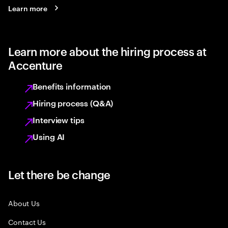
Learn more
Learn more about the hiring process at
Accenture
Benefits information
Hiring process (Q&A)
Interview tips
Using AI
Let there be change
About Us
Contact Us