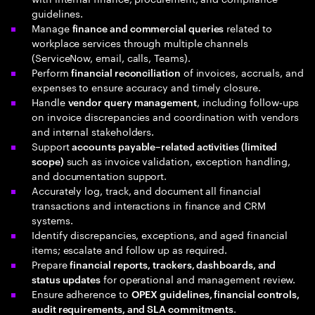
guidelines.
Manage
related to
finance and commercial queries
workplace services through multiple channels
(ServiceNow, email, calls, Teams).
Perform
of invoices, accruals, and
financial reconciliation
expenses to ensure accuracy and timely closure.
Handle
, including follow‑ups
vendor query management
on invoice discrepancies and coordination with vendors
and internal stakeholders.
Support
accounts payable–related activities (limited
such as invoice validation, exception handling,
scope)
and documentation support.
Accurately log, track, and document all financial
transactions and interactions in finance and CRM
systems.
Identify discrepancies, exceptions, and aged financial
items; escalate and follow up as required.
Prepare
financial reports, trackers, dashboards, and
for operational and management review.
status updates
Ensure adherence to
OPEX guidelines, financial controls,
.
audit requirements, and SLA commitments